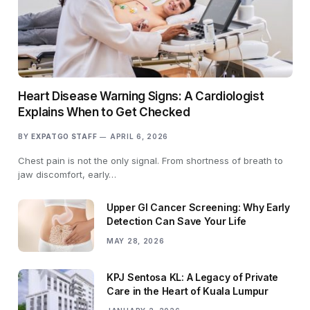
Heart Disease Warning Signs: A Cardiologist
Explains When to Get Checked
BY
EXPATGO STAFF
APRIL 6, 2026
Chest pain is not the only signal. From shortness of breath to
jaw discomfort, early…
Upper GI Cancer Screening: Why Early
Detection Can Save Your Life
MAY 28, 2026
KPJ Sentosa KL: A Legacy of Private
Care in the Heart of Kuala Lumpur