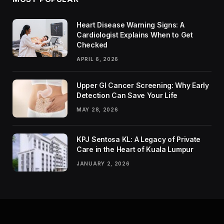
Heart Disease Warning Signs: A
Cardiologist Explains When to Get
Checked
APRIL 6, 2026
Upper GI Cancer Screening: Why Early
Detection Can Save Your Life
MAY 28, 2026
KPJ Sentosa KL: A Legacy of Private
Care in the Heart of Kuala Lumpur
JANUARY 2, 2026