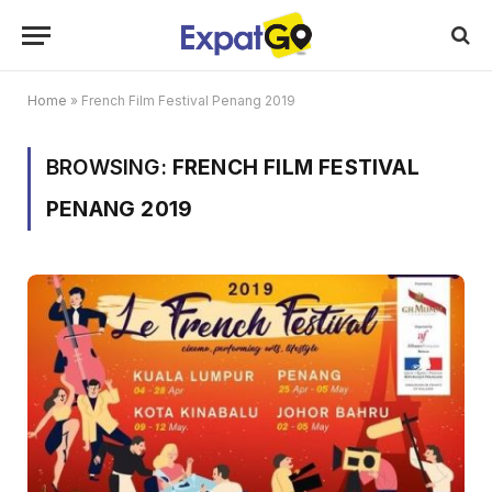
Home
»
French Film Festival Penang 2019
BROWSING:
FRENCH FILM FESTIVAL
PENANG 2019