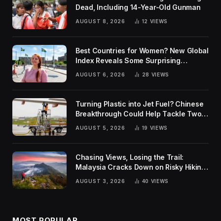
Dead, Including 14-Year-Old Gunman
AUGUST 8, 2026
12
VIEWS
Best Countries for Women? New Global
Index Reveals Some Surprising
Rankings
AUGUST 6, 2026
28
VIEWS
Turning Plastic into Jet Fuel? Chinese
Breakthrough Could Help Tackle Two
Global Challenges
AUGUST 5, 2026
19
VIEWS
Chasing Views, Losing the Trail:
Malaysia Cracks Down on Risky Hiking
Trends
AUGUST 3, 2026
40
VIEWS
MOST POPULAR