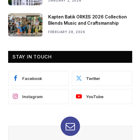
JANUARY 2, 2026
Kapten Batik ORKES 2026 Collection
Blends Music and Craftsmanship
FEBRUARY 28, 2026
STAY IN TOUCH
Facebook
Twitter
Instagram
YouTube