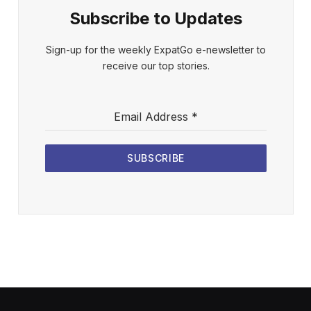
Subscribe to Updates
Sign-up for the weekly ExpatGo e-newsletter to
receive our top stories.
Email Address
*
SUBSCRIBE