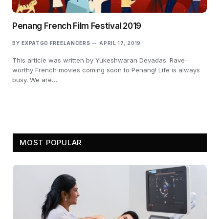
Penang French Film Festival 2019
BY
EXPATGO FREELANCERS
APRIL 17, 2019
This article was written by Yukeshwaran Devadas. Rave-
worthy French movies coming soon to Penang! Life is always
busy. We are…
MOST POPULAR