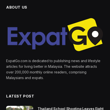
ABOUT US
ExpatGo.com is dedicated to publishing news and lifestyle
articles for living better in Malaysia. The website attracts
over 200,000 monthly online readers, comprising
Malaysians and expats.
LATEST POST
Thailand School Shooting Leaves Eight