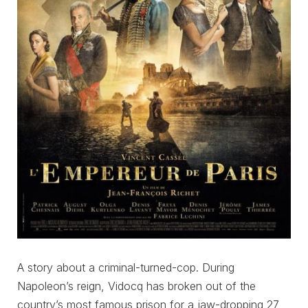
A story about a criminal-turned-cop. During
Napoleon’s reign, Vidocq has broken out of the
country’s most famous prison for a jaw-dropping 27