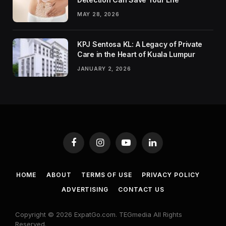
MAY 28, 2026
KPJ Sentosa KL: A Legacy of Private
Care in the Heart of Kuala Lumpur
JANUARY 2, 2026
Facebook
Instagram
YouTube
LinkedIn
HOME
ABOUT
TERMS OF USE
PRIVACY POLICY
ADVERTISING
CONTACT US
Copyright © 2026 ExpatGo.com. TEGmedia All Rights
Reserved.