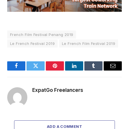
French Film Festival Penang 2019
Le French Festival 2019
Le French Film Festival 2019
Facebook
Twitter
Pinterest
LinkedIn
Tumblr
Email
ExpatGo Freelancers
ADD A COMMENT