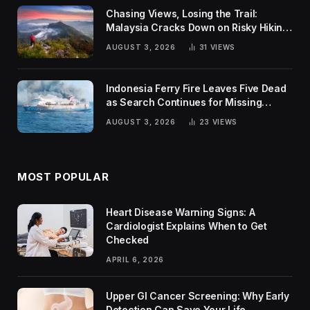
Chasing Views, Losing the Trail:
Malaysia Cracks Down on Risky Hiking
Trends
AUGUST 3, 2026
31
VIEWS
Indonesia Ferry Fire Leaves Five Dead
as Search Continues for Missing
Passengers
AUGUST 3, 2026
23
VIEWS
MOST POPULAR
Heart Disease Warning Signs: A
Cardiologist Explains When to Get
Checked
APRIL 6, 2026
Upper GI Cancer Screening: Why Early
Detection Can Save Your Life