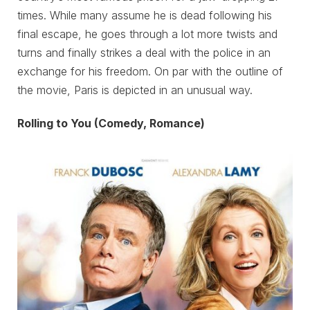
times. While many assume he is dead following his
final escape, he goes through a lot more twists and
turns and finally strikes a deal with the police in an
exchange for his freedom. On par with the outline of
the movie, Paris is depicted in an unusual way.
Rolling to You (Comedy, Romance)