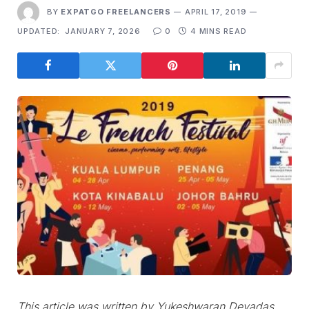
BY
EXPATGO FREELANCERS
APRIL 17, 2019
UPDATED:
JANUARY 7, 2026
0
4 MINS READ
This article was written by Yukeshwaran Devadas.