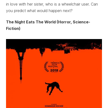
in love with her sister, who is a wheelchair user. Can
you predict what would happen next?
The Night Eats The World (Horror, Science-
Fiction)