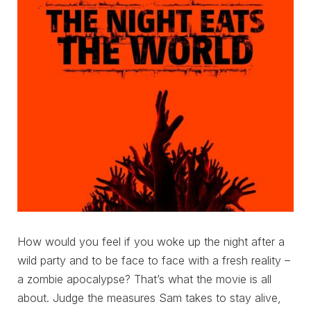
How would you feel if you woke up the night after a
wild party and to be face to face with a fresh reality –
a zombie apocalypse? That’s what the movie is all
about. Judge the measures Sam takes to stay alive,