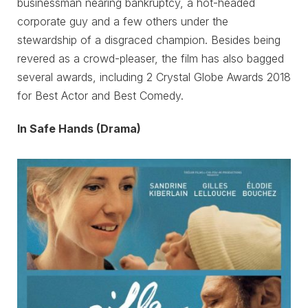
businessman nearing bankruptcy, a hot-headed
corporate guy and a few others under the
stewardship of a disgraced champion. Besides being
revered as a crowd-pleaser, the film has also bagged
several awards, including 2 Crystal Globe Awards 2018
for Best Actor and Best Comedy.
In Safe Hands (Drama)