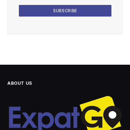
SUBSCRIBE
ABOUT US