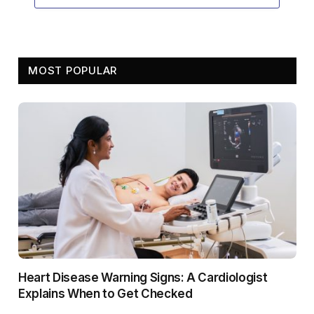
MOST POPULAR
Heart Disease Warning Signs: A Cardiologist
Explains When to Get Checked