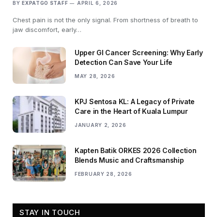
BY
EXPATGO STAFF
APRIL 6, 2026
Chest pain is not the only signal. From shortness of breath to
jaw discomfort, early…
Upper GI Cancer Screening: Why Early
Detection Can Save Your Life
MAY 28, 2026
KPJ Sentosa KL: A Legacy of Private
Care in the Heart of Kuala Lumpur
JANUARY 2, 2026
Kapten Batik ORKES 2026 Collection
Blends Music and Craftsmanship
FEBRUARY 28, 2026
STAY IN TOUCH