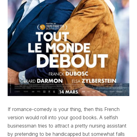
If romance-comedy is your thing, then this French
version would roll into your good books. A selfish
businessman tries to attract a pretty nursing assistant
by pretending to be handicapped but somewhat falls