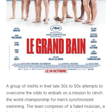
A group of misfits in their late 30s to 50s attempts to
overcome the odds to embark on a mission to clinch
the world championship for men’s synchronized
swimming. The team comprises of a failed musician, a