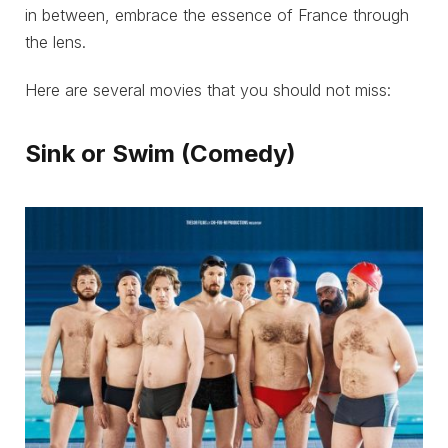
in between, embrace the essence of France through
the lens.
Here are several movies that you should not miss:
Sink or Swim (Comedy)