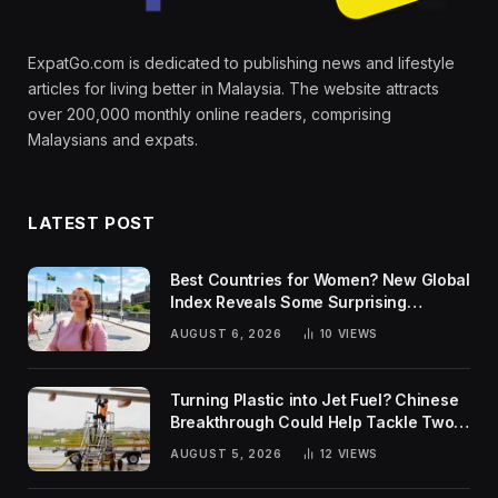
ExpatGo.com is dedicated to publishing news and lifestyle
articles for living better in Malaysia. The website attracts
over 200,000 monthly online readers, comprising
Malaysians and expats.
LATEST POST
Best Countries for Women? New Global
Index Reveals Some Surprising
Rankings
AUGUST 6, 2026
10
VIEWS
Turning Plastic into Jet Fuel? Chinese
Breakthrough Could Help Tackle Two
Global Challenges
AUGUST 5, 2026
12
VIEWS