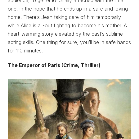
audience, to get emotionally attached with the little
one, in the hope that he ends up in a safe and loving
home. There’s Jean taking care of him temporarily
while Alice is all-out fighting to become his mother. A
heart-warming story elevated by the cast’s sublime
acting skills. One thing for sure, you’ll be in safe hands
for 110 minutes.
The Emperor of Paris (Crime, Thriller)