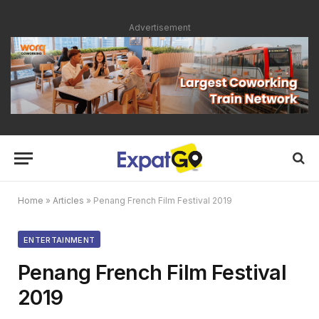
Advertisement
Home
»
Articles
»
Penang French Film Festival 2019
ENTERTAINMENT
Penang French Film Festival
2019