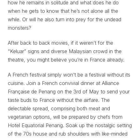
how he remains in solitude and what does he do
when he gets to know that he’s not alone all the
while. Or will he also turn into prey for the undead
monsters?
After back to back movies, if it weren’t for the
“Keluar” signs and diverse Malaysian crowd in the
theatre, you might believe you’re in France already.
A French festival simply won’t be a festival without its
cuisine. Join a French convivial dinner at Alliance
Française de Penang on the 3rd of May to send your
taste buds to France without the airfare. The
delectable spread, comprising both meat and
vegetarian options, will be prepared by chefs from
Hotel Equatorial Penang. Soak up the nostalgic setting
of the 70s house and rub shoulders with like-minded