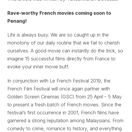
Rave-worthy French movies coming soon to
Penang!
Life is always busy. We are so caught up in the
monotony of our daily routine that we fail to cherish
ourselves. A good movie can instantly do the trick, so
imagine 15 successful films directly from France to
evoke your inner movie buff.
In conjunction with Le French Festival 2019, the
French Film Festival will once again partner with
Golden Screen Cinemas (GSC) from 25 April – 5 May
to present a fresh batch of French movies. Since the
festival’s first occurrence in 2001, French films have
garnered a strong reputation among Malaysians. From
comedy to crime, romance to history, and everything