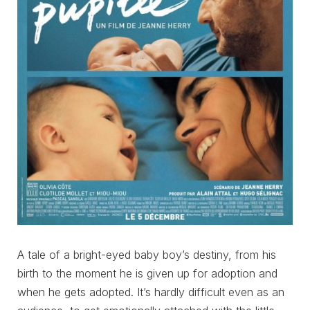
A tale of a bright-eyed baby boy’s destiny, from his
birth to the moment he is given up for adoption and
when he gets adopted. It’s hardly difficult even as an