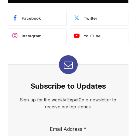
Facebook
Twitter
Instagram
YouTube
Subscribe to Updates
Sign-up for the weekly ExpatGo e-newsletter to
receive our top stories.
Email Address
*