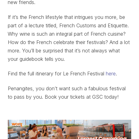
new friends.
If it’s the French lifestyle that intrigues you more, be
part of a lecture titled, French Customs and Etiquette.
Why wine is such an integral part of French cuisine?
How do the French celebrate their festivals? And a lot
more. You’ll be surprised that it’s not always what
your guidebook tells you.
Find the full itinerary for Le French Festival
here
.
Penangites, you don’t want such a fabulous festival
to pass by you. Book your tickets at GSC today!