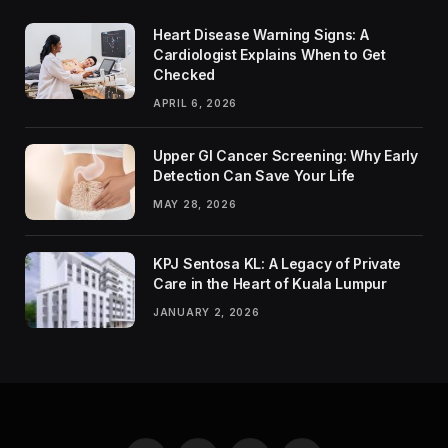
Heart Disease Warning Signs: A
Cardiologist Explains When to Get
Checked
APRIL 6, 2026
Upper GI Cancer Screening: Why Early
Detection Can Save Your Life
MAY 28, 2026
KPJ Sentosa KL: A Legacy of Private
Care in the Heart of Kuala Lumpur
JANUARY 2, 2026