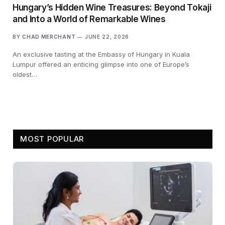
Hungary’s Hidden Wine Treasures: Beyond Tokaji
and Into a World of Remarkable Wines
BY
CHAD MERCHANT
JUNE 22, 2026
An exclusive tasting at the Embassy of Hungary in Kuala
Lumpur offered an enticing glimpse into one of Europe’s
oldest…
MOST POPULAR