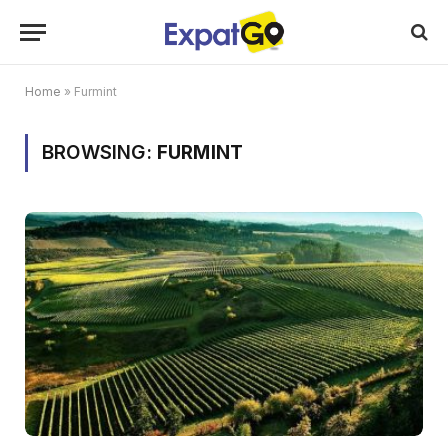
Home
»
Furmint
BROWSING:
FURMINT