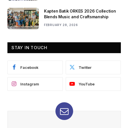
Kapten Batik ORKES 2026 Collection
Blends Music and Craftsmanship
FEBRUARY 28, 2026
STAY IN TOUCH
Facebook
Twitter
Instagram
YouTube