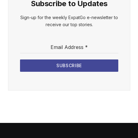
Subscribe to Updates
Sign-up for the weekly ExpatGo e-newsletter to
receive our top stories.
Email Address
*
SUBSCRIBE