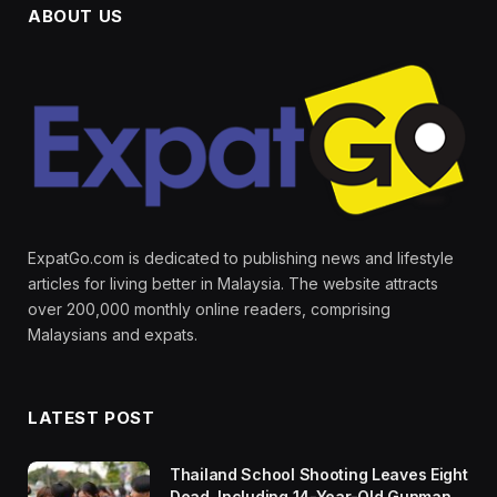
ABOUT US
ExpatGo.com is dedicated to publishing news and lifestyle
articles for living better in Malaysia. The website attracts
over 200,000 monthly online readers, comprising
Malaysians and expats.
LATEST POST
Thailand School Shooting Leaves Eight
Dead, Including 14-Year-Old Gunman