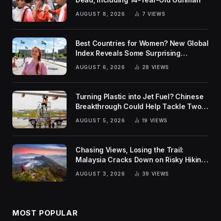
AUGUST 8, 2026
7
VIEWS
Best Countries for Women? New Global
Index Reveals Some Surprising
Rankings
AUGUST 6, 2026
28
VIEWS
Turning Plastic into Jet Fuel? Chinese
Breakthrough Could Help Tackle Two
Global Challenges
AUGUST 5, 2026
19
VIEWS
Chasing Views, Losing the Trail:
Malaysia Cracks Down on Risky Hiking
Trends
AUGUST 3, 2026
39
VIEWS
MOST POPULAR