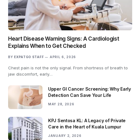
Heart Disease Warning Signs: A Cardiologist
Explains When to Get Checked
BY
EXPATGO STAFF
APRIL 6, 2026
Chest pain is not the only signal. From shortness of breath to
jaw discomfort, early…
Upper GI Cancer Screening: Why Early
Detection Can Save Your Life
MAY 28, 2026
KPJ Sentosa KL: A Legacy of Private
Care in the Heart of Kuala Lumpur
JANUARY 2, 2026