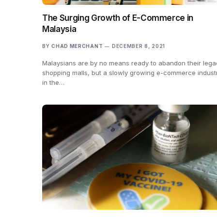
The Surging Growth of E-Commerce in
Malaysia
BY
CHAD MERCHANT
DECEMBER 8, 2021
Malaysians are by no means ready to abandon their lega
shopping malls, but a slowly growing e-commerce indust
in the…