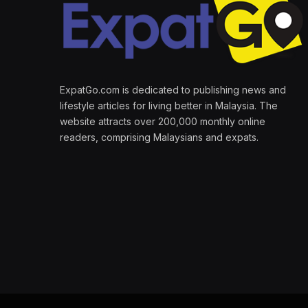
ExpatGo.com is dedicated to publishing news and
lifestyle articles for living better in Malaysia. The
website attracts over 200,000 monthly online
readers, comprising Malaysians and expats.