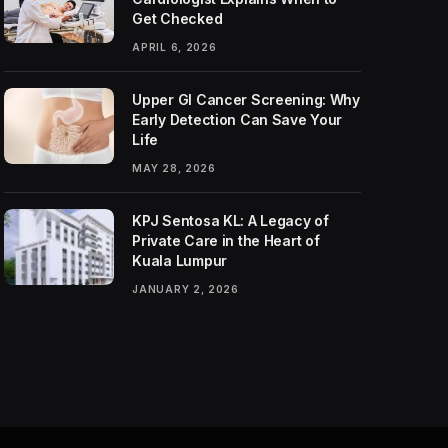
Get Checked
APRIL 6, 2026
Upper GI Cancer Screening: Why
Early Detection Can Save Your
Life
MAY 28, 2026
KPJ Sentosa KL: A Legacy of
Private Care in the Heart of
Kuala Lumpur
JANUARY 2, 2026