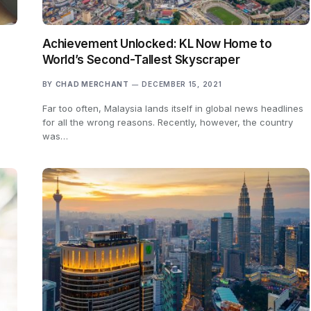
Achievement Unlocked: KL Now Home to
World’s Second-Tallest Skyscraper
BY
CHAD MERCHANT
DECEMBER 15, 2021
Far too often, Malaysia lands itself in global news headlines
for all the wrong reasons. Recently, however, the country
was…