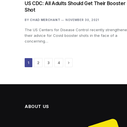
US CDC: All Adults Should Get Their Booster
Shot
BY
CHAD MERCHANT
NOVEMBER 30, 2021
The US Centers for Disease Control recently strengthen
their advice for Covid booster shots in the face of a
concerning…
Next
1
2
3
4
ABOUT US