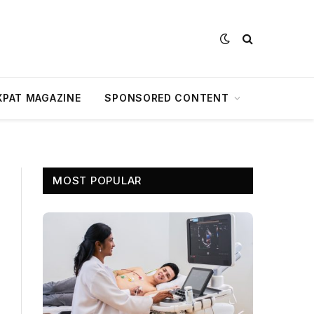
XPAT MAGAZINE
SPONSORED CONTENT
MOST POPULAR