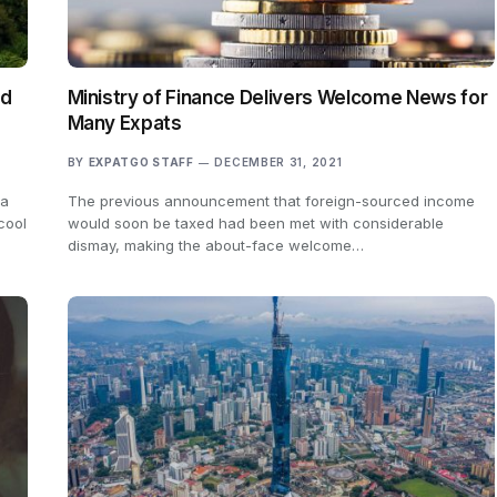
ad
Ministry of Finance Delivers Welcome News for
Many Expats
BY
EXPATGO STAFF
DECEMBER 31, 2021
 a
The previous announcement that foreign-sourced income
cool
would soon be taxed had been met with considerable
dismay, making the about-face welcome…