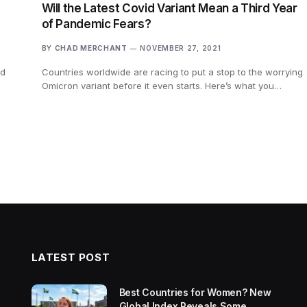
Will the Latest Covid Variant Mean a Third Year
of Pandemic Fears?
BY
CHAD MERCHANT
NOVEMBER 27, 2021
ed
Countries worldwide are racing to put a stop to the worrying
Omicron variant before it even starts. Here’s what you…
LATEST POST
Best Countries for Women? New
Global Index Reveals Some