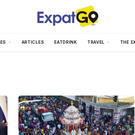
DES
ARTICLES
EATDRINK
TRAVEL
THE E