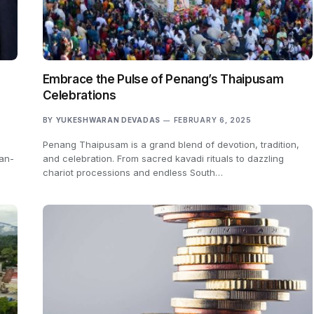
Embrace the Pulse of Penang’s Thaipusam
Celebrations
BY
YUKESHWARAN DEVADAS
FEBRUARY 6, 2025
Penang Thaipusam is a grand blend of devotion, tradition,
ian-
and celebration. From sacred kavadi rituals to dazzling
chariot processions and endless South…