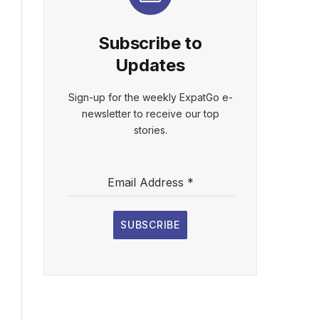
Subscribe to
Updates
Sign-up for the weekly ExpatGo e-
newsletter to receive our top
stories.
Email Address
*
SUBSCRIBE