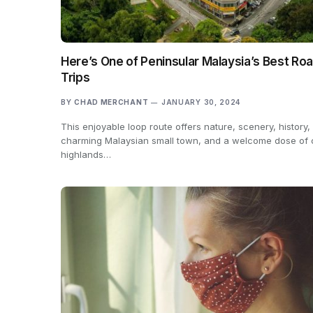
Here’s One of Peninsular Malaysia’s Best Ro
Trips
BY
CHAD MERCHANT
JANUARY 30, 2024
This enjoyable loop route offers nature, scenery, history,
charming Malaysian small town, and a welcome dose of 
highlands…