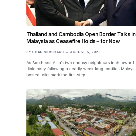
Thailand and Cambodia Open Border Talks in
Malaysia as Ceasefire Holds – for Now
BY
CHAD MERCHANT
AUGUST 5, 2025
As Southeast Asia’s two uneasy neighbours inch toward
diplomacy following a deadly week-long conflict, Malays
hosted talks mark the first step…