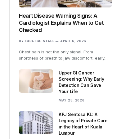
Heart Disease Warning Signs: A
Cardiologist Explains When to Get
Checked
BY
EXPATGO STAFF
APRIL 6, 2026
Chest pain is not the only signal. From
shortness of breath to jaw discomfort, early…
Upper GI Cancer
Screening: Why Early
Detection Can Save
Your Life
MAY 28, 2026
KPJ Sentosa KL: A
Legacy of Private Care
in the Heart of Kuala
Lumpur