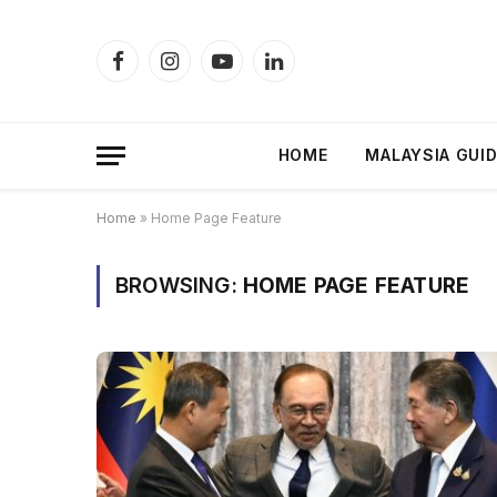
Facebook
Instagram
YouTube
LinkedIn
HOME
MALAYSIA GUI
Home
»
Home Page Feature
BROWSING:
HOME PAGE FEATURE