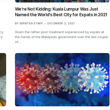
We’re Not Kidding: Kuala Lumpur Was Just
Named the World’s Best City for Expats in 2021
BY
EXPATGO STAFF
DECEMBER 2, 2021
cy
Given the rather poor treatment experienced by expats at
ry
the hands of the Malaysian government over the last couple
of…