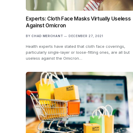
Experts: Cloth Face Masks Virtually Useless
Against Omicron
BY
CHAD MERCHANT
DECEMBER 27, 2021
Health experts have stated that cloth face coverings,
particularly single-layer or loose-fitting ones, are all but
useless against the Omicron…