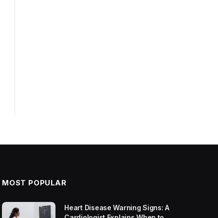
MOST POPULAR
Heart Disease Warning Signs: A
Cardiologist Explains When to