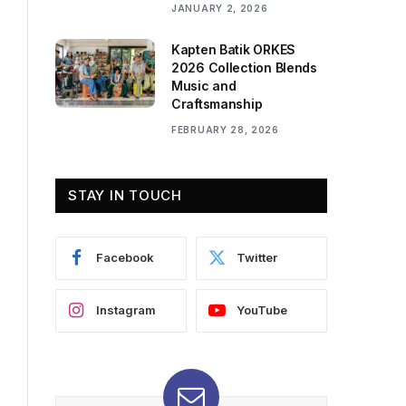
JANUARY 2, 2026
Kapten Batik ORKES
2026 Collection Blends
Music and
Craftsmanship
FEBRUARY 28, 2026
STAY IN TOUCH
Facebook
Twitter
Instagram
YouTube