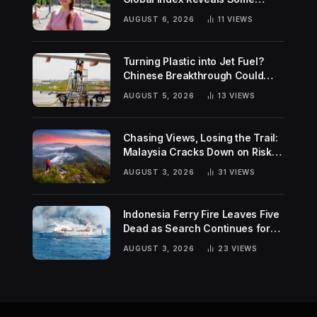
Surprising Rankings
AUGUST 6, 2026
11
VIEWS
Turning Plastic into Jet Fuel?
Chinese Breakthrough Could
Help Tackle Two Global
AUGUST 5, 2026
13
VIEWS
Challenges
Chasing Views, Losing the Trail:
Malaysia Cracks Down on Risky
Hiking Trends
AUGUST 3, 2026
31
VIEWS
Indonesia Ferry Fire Leaves Five
Dead as Search Continues for
Missing Passengers
AUGUST 3, 2026
23
VIEWS