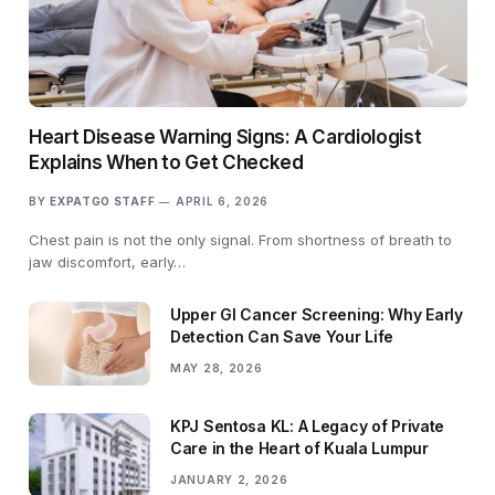
Heart Disease Warning Signs: A Cardiologist
Explains When to Get Checked
BY
EXPATGO STAFF
APRIL 6, 2026
Chest pain is not the only signal. From shortness of breath to
jaw discomfort, early…
Upper GI Cancer Screening: Why Early
Detection Can Save Your Life
MAY 28, 2026
KPJ Sentosa KL: A Legacy of Private
Care in the Heart of Kuala Lumpur
JANUARY 2, 2026