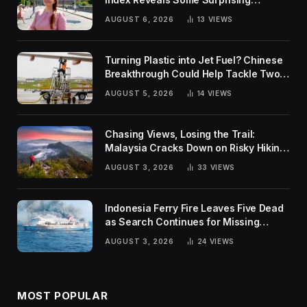
Rankings
AUGUST 6, 2026
13
VIEWS
Turning Plastic into Jet Fuel? Chinese
Breakthrough Could Help Tackle Two
Global Challenges
AUGUST 5, 2026
14
VIEWS
Chasing Views, Losing the Trail:
Malaysia Cracks Down on Risky Hiking
Trends
AUGUST 3, 2026
33
VIEWS
Indonesia Ferry Fire Leaves Five Dead
as Search Continues for Missing
Passengers
AUGUST 3, 2026
24
VIEWS
MOST POPULAR