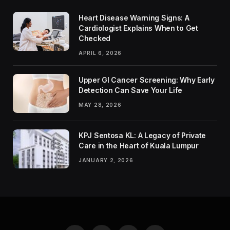
Heart Disease Warning Signs: A
Cardiologist Explains When to Get
Checked
APRIL 6, 2026
Upper GI Cancer Screening: Why Early
Detection Can Save Your Life
MAY 28, 2026
KPJ Sentosa KL: A Legacy of Private
Care in the Heart of Kuala Lumpur
JANUARY 2, 2026