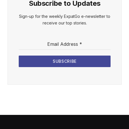
Subscribe to Updates
Sign-up for the weekly ExpatGo e-newsletter to
receive our top stories.
Email Address
*
SUBSCRIBE