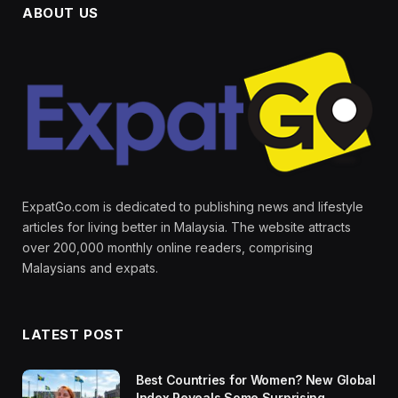
ABOUT US
ExpatGo.com is dedicated to publishing news and lifestyle
articles for living better in Malaysia. The website attracts
over 200,000 monthly online readers, comprising
Malaysians and expats.
LATEST POST
Best Countries for Women? New Global
Index Reveals Some Surprising