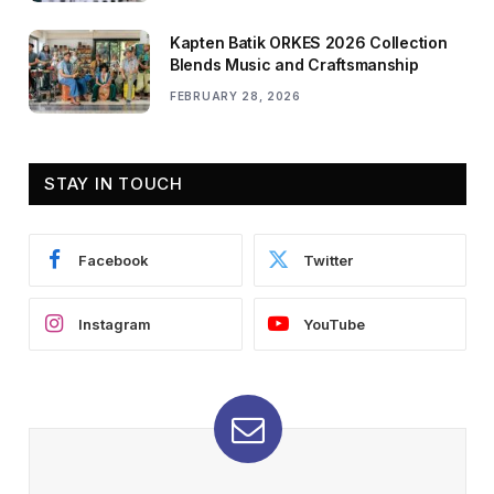
Kapten Batik ORKES 2026 Collection
Blends Music and Craftsmanship
FEBRUARY 28, 2026
STAY IN TOUCH
Facebook
Twitter
Instagram
YouTube