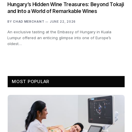
Hungary’s Hidden Wine Treasures: Beyond Tokaji
and Into a World of Remarkable Wines
BY
CHAD MERCHANT
JUNE 22, 2026
An exclusive tasting at the Embassy of Hungary in Kuala
Lumpur offered an enticing glimpse into one of Europe’s
oldest…
MOST POPULAR