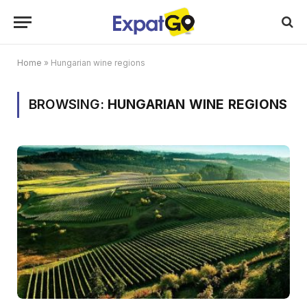
Home
»
Hungarian wine regions
BROWSING:
HUNGARIAN WINE REGIONS