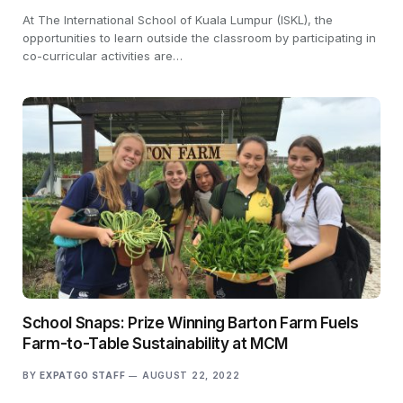
At The International School of Kuala Lumpur (ISKL), the
opportunities to learn outside the classroom by participating in
co-curricular activities are…
School Snaps: Prize Winning Barton Farm Fuels
Farm-to-Table Sustainability at MCM
BY
EXPATGO STAFF
AUGUST 22, 2022