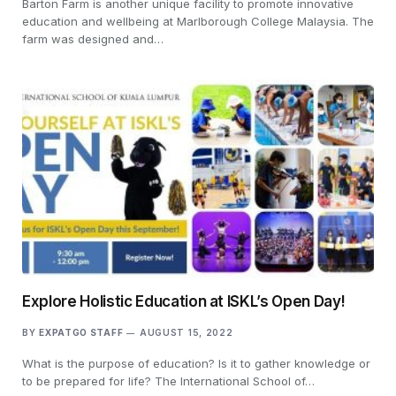
Barton Farm is another unique facility to promote innovative
education and wellbeing at Marlborough College Malaysia. The
farm was designed and…
Explore Holistic Education at ISKL’s Open Day!
BY
EXPATGO STAFF
AUGUST 15, 2022
What is the purpose of education? Is it to gather knowledge or
to be prepared for life? The International School of…