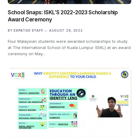
School Snaps: ISKL’S 2022-2023 Scholarship
Award Ceremony
BY
EXPATGO STAFF
AUGUST 28, 2022
Four Malaysian students were awarded scholarships to study
at The International School of Kuala Lumpur (ISKL) at an award
ceremony on May…