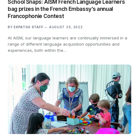
School Snaps: AISM French Language Learners
bag prizes in the French Embassy’s annual
Francophonie Contest
BY
EXPATGO STAFF
AUGUST 25, 2022
At AISM, our language learners are continually immersed in a
range of different language acquisition opportunities and
experiences, both within the…