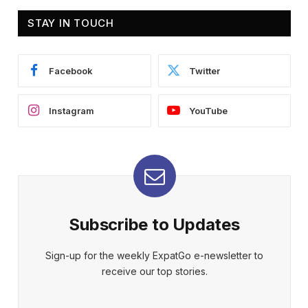
STAY IN TOUCH
Facebook
Twitter
Instagram
YouTube
Subscribe to Updates
Sign-up for the weekly ExpatGo e-newsletter to
receive our top stories.