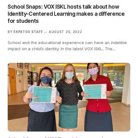
School Snaps: VOX ISKL hosts talk about how
Identity-Centered Learning makes a difference
for students
BY
EXPATGO STAFF
AUGUST 25, 2022
School and the educational experience can have an indelible
impact on a child’s identity. In the latest VOX ISKL, The…