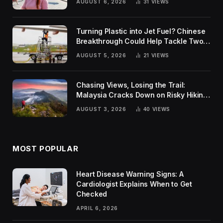
AUGUST 6, 2026
31
VIEWS
Turning Plastic into Jet Fuel? Chinese
Breakthrough Could Help Tackle Two
Global Challenges
AUGUST 5, 2026
21
VIEWS
Chasing Views, Losing the Trail:
Malaysia Cracks Down on Risky Hiking
Trends
AUGUST 3, 2026
40
VIEWS
MOST POPULAR
Heart Disease Warning Signs: A
Cardiologist Explains When to Get
Checked
APRIL 6, 2026