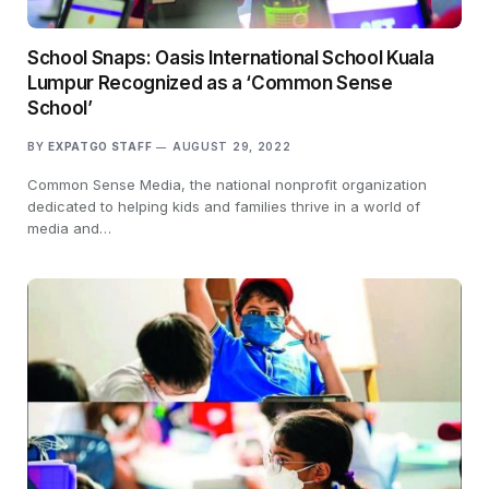
School Snaps: Oasis International School Kuala
Lumpur Recognized as a ‘Common Sense
School’
BY
EXPATGO STAFF
AUGUST 29, 2022
Common Sense Media, the national nonprofit organization
dedicated to helping kids and families thrive in a world of
media and…