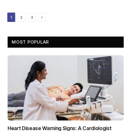
Next
1
2
3
MOST POPULAR
Heart Disease Warning Signs: A Cardiologist