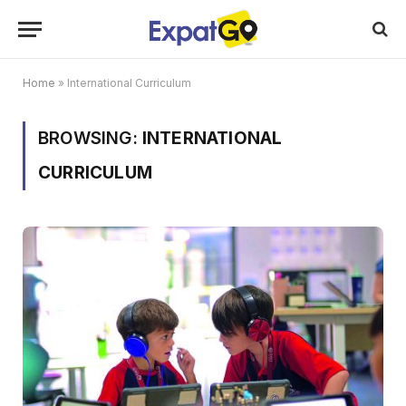
Home
»
International Curriculum
BROWSING:
INTERNATIONAL
CURRICULUM