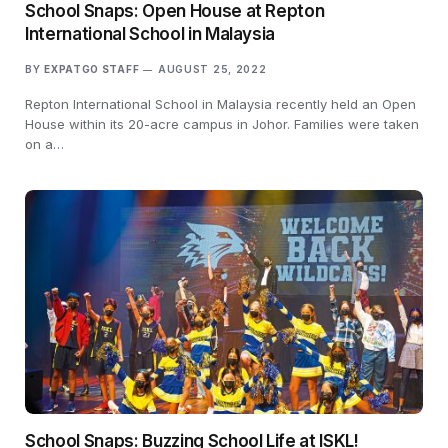
School Snaps: Open House at Repton
International School in Malaysia
BY
EXPATGO STAFF
AUGUST 25, 2022
Repton International School in Malaysia recently held an Open
House within its 20-acre campus in Johor. Families were taken
on a…
School Snaps: Buzzing School Life at ISKL!