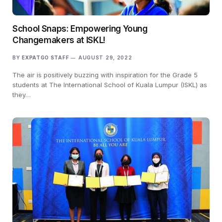
School Snaps: Empowering Young
Changemakers at ISKL!
BY
EXPATGO STAFF
AUGUST 29, 2022
The air is positively buzzing with inspiration for the Grade 5
students at The International School of Kuala Lumpur (ISKL) as
they…