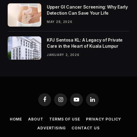
Upper GI Cancer Screening: Why Early
Detection Can Save Your Life
MAY 28, 2026
KPJ Sentosa KL: A Legacy of Private
Care in the Heart of Kuala Lumpur
JANUARY 2, 2026
Facebook
Instagram
YouTube
LinkedIn
HOME
ABOUT
TERMS OF USE
PRIVACY POLICY
ADVERTISING
CONTACT US