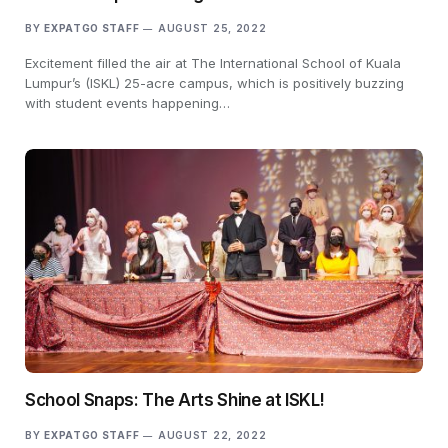
BY
EXPATGO STAFF
AUGUST 25, 2022
Excitement filled the air at The International School of Kuala
Lumpur’s (ISKL) 25-acre campus, which is positively buzzing
with student events happening…
School Snaps: The Arts Shine at ISKL!
BY
EXPATGO STAFF
AUGUST 22, 2022