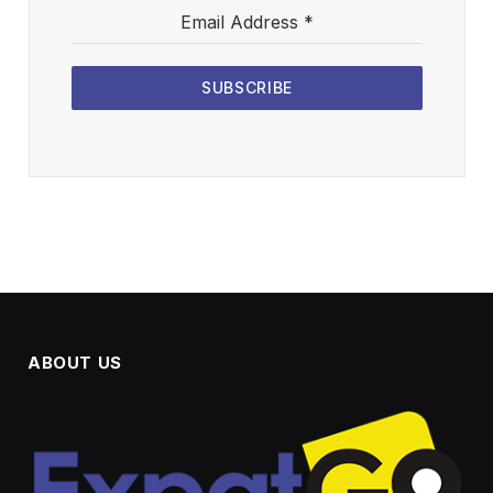
Email Address
*
SUBSCRIBE
ABOUT US