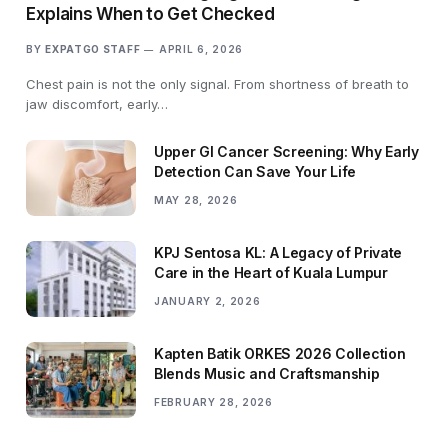
Explains When to Get Checked
BY
EXPATGO STAFF
APRIL 6, 2026
Chest pain is not the only signal. From shortness of breath to
jaw discomfort, early…
Upper GI Cancer Screening: Why Early
Detection Can Save Your Life
MAY 28, 2026
KPJ Sentosa KL: A Legacy of Private
Care in the Heart of Kuala Lumpur
JANUARY 2, 2026
Kapten Batik ORKES 2026 Collection
Blends Music and Craftsmanship
FEBRUARY 28, 2026