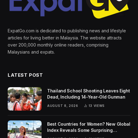
ExpatGo.com is dedicated to publishing news and lifestyle
articles for living better in Malaysia. The website attracts
over 200,000 monthly online readers, comprising
Malaysians and expats.
LATEST POST
Thailand School Shooting Leaves Eight
Dead, Including 14-Year-Old Gunman
AUGUST 8, 2026
13
VIEWS
Best Countries for Women? New Global
Index Reveals Some Surprising
Rankings