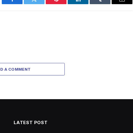
Facebook
Twitter
Pinterest
LinkedIn
Tumblr
Emai
DD A COMMENT
LATEST POST