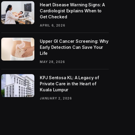
Heart Disease Warning Signs: A
Cardiologist Explains When to
Get Checked
APRIL 6, 2026
Upper GI Cancer Screening: Why
Early Detection Can Save Your
Life
MAY 28, 2026
KPJ Sentosa KL: A Legacy of
Private Care in the Heart of
Kuala Lumpur
JANUARY 2, 2026