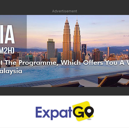
Advertisement