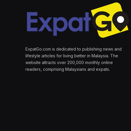
ExpatGo.com is dedicated to publishing news and
lifestyle articles for living better in Malaysia. The
website attracts over 200,000 monthly online
readers, comprising Malaysians and expats.