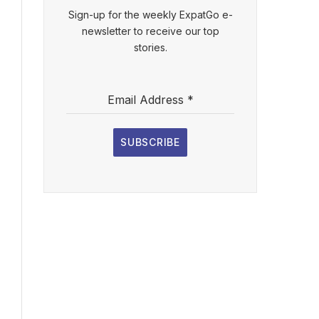
Sign-up for the weekly ExpatGo e-
newsletter to receive our top
stories.
Email Address
*
SUBSCRIBE