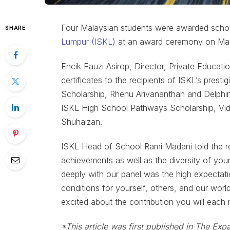
Four Malaysian students were awarded schol
SHARE
Lumpur (ISKL)
at an award ceremony on Ma
Encik Fauzi Asirop, Director, Private Educat
certificates to the recipients of ISKL’s prest
Scholarship, Rhenu Arivananthan and Delphin
ISKL High School Pathways Scholarship, Vid
Shuhaizan.
ISKL Head of School Rami Madani told the r
achievements as well as the diversity of yo
deeply with our panel was the high expectati
conditions for yourself, others, and our wor
excited about the contribution you will eac
*This article was first published in The Expa