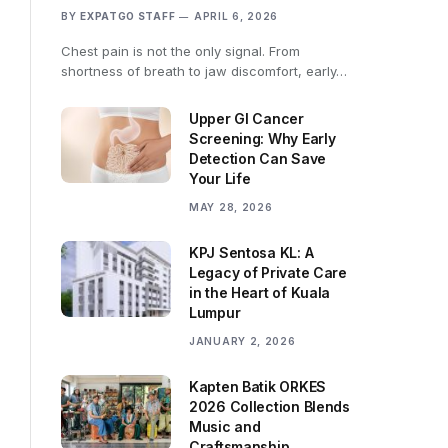
BY
EXPATGO STAFF
APRIL 6, 2026
Chest pain is not the only signal. From
shortness of breath to jaw discomfort, early…
Upper GI Cancer
Screening: Why Early
Detection Can Save
Your Life
MAY 28, 2026
KPJ Sentosa KL: A
Legacy of Private Care
in the Heart of Kuala
Lumpur
JANUARY 2, 2026
Kapten Batik ORKES
2026 Collection Blends
Music and
Craftsmanship