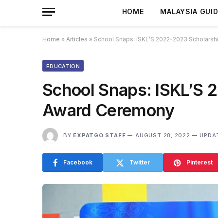
HOME
MALAYSIA GUI
Home
»
Articles
»
School Snaps: ISKL’S 2022-2023 Scholars
EDUCATION
School Snaps: ISKL’S 
Award Ceremony
BY
EXPATGO STAFF
AUGUST 28, 2022
UPDA
Facebook
Twitter
Pinterest