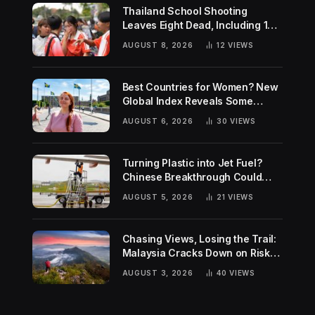
Thailand School Shooting
Leaves Eight Dead, Including 14-
Year-Old Gunman
AUGUST 8, 2026
12
VIEWS
Best Countries for Women? New
Global Index Reveals Some
Surprising Rankings
AUGUST 6, 2026
30
VIEWS
Turning Plastic into Jet Fuel?
Chinese Breakthrough Could
Help Tackle Two Global
AUGUST 5, 2026
21
VIEWS
Challenges
Chasing Views, Losing the Trail:
Malaysia Cracks Down on Risky
Hiking Trends
AUGUST 3, 2026
40
VIEWS