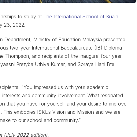
arships to study at
The International School of Kuala
y 23, 2022.
ion Department, Ministry of Education Malaysia presented
igious two-year International Baccalaureate (IB) Diploma
e Thompson, and recipients of the inaugural four-year
yaasni Pretyba Uthiya Kumar, and Soraya Hani Bte
ecipients, “You impressed us with your academic
ur interests and community involvement. What resonated
on that you have for yourself and your desire to improve
ld. This embodies ISKL’s Vision and Mission and we are
h make to our school and community.”
t (July 2022 edition).