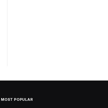
l
MOST POPULAR