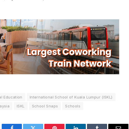
al Education
International School of Kuala Lumpur (ISKL)
aysia
ISKL
School Snaps
Schools