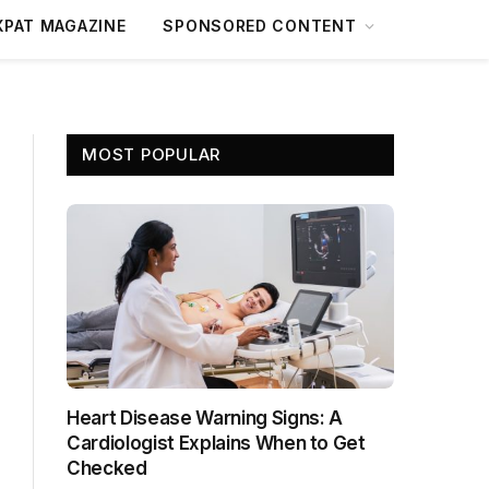
XPAT MAGAZINE
SPONSORED CONTENT
MOST POPULAR
Heart Disease Warning Signs: A
Cardiologist Explains When to Get
Checked