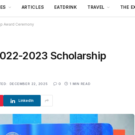
DES
ARTICLES
EATDRINK
TRAVEL
THE E
hip Award Ceremony
2022-2023 Scholarship
TED:
DECEMBER 22, 2025
0
1 MIN READ
LinkedIn