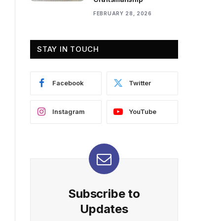
FEBRUARY 28, 2026
STAY IN TOUCH
Facebook
Twitter
Instagram
YouTube
Subscribe to
Updates