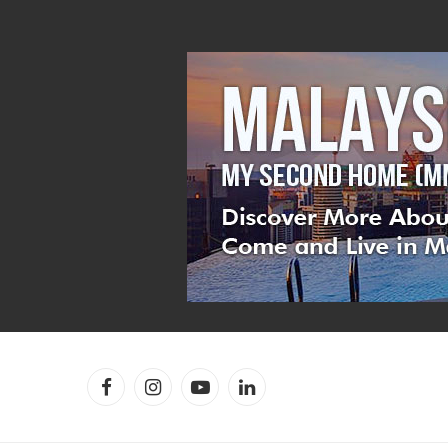
Facebook
Instagram
YouTube
LinkedIn