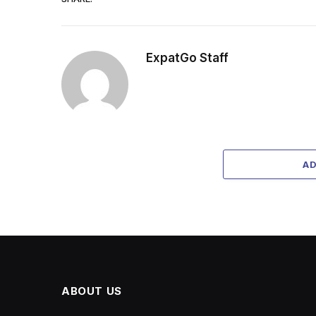
ExpatGo Staff
A
ABOUT US