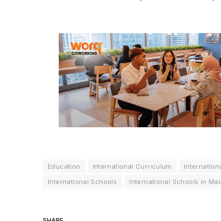
Education
International Curriculum
Internation
International Schools
International Schools in Mal
SHARE.