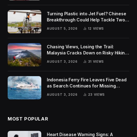
Turning Plastic into Jet Fuel? Chinese
Breakthrough Could Help Tackle Two
Global Challenges
AUGUST 5, 2026
12
VIEWS
Chasing Views, Losing the Trail:
Malaysia Cracks Down on Risky Hiking
Trends
AUGUST 3, 2026
31
VIEWS
Indonesia Ferry Fire Leaves Five Dead
as Search Continues for Missing
Passengers
AUGUST 3, 2026
23
VIEWS
MOST POPULAR
Heart Disease Warning Signs: A