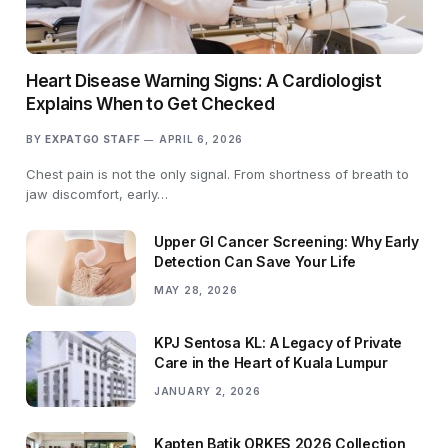
Heart Disease Warning Signs: A Cardiologist
Explains When to Get Checked
BY
EXPATGO STAFF
APRIL 6, 2026
Chest pain is not the only signal. From shortness of breath to
jaw discomfort, early…
Upper GI Cancer Screening: Why Early
Detection Can Save Your Life
MAY 28, 2026
KPJ Sentosa KL: A Legacy of Private
Care in the Heart of Kuala Lumpur
JANUARY 2, 2026
Kapten Batik ORKES 2026 Collection