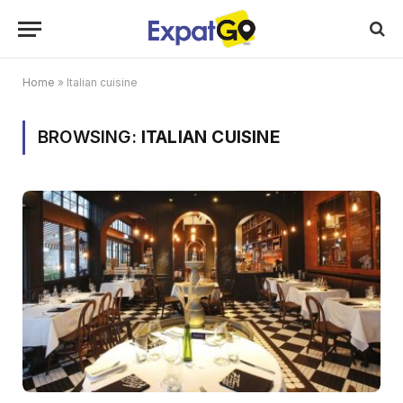
Home
»
Italian cuisine
BROWSING:
ITALIAN CUISINE