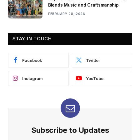
Blends Music and Craftsmanship
FEBRUARY 28, 2026
STAY IN TOUCH
Facebook
Twitter
Instagram
YouTube
Subscribe to Updates