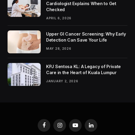
Cardiologist Explains When to Get
Checked
APRIL 6, 2026
Upper GI Cancer Screening: Why Early
Detection Can Save Your Life
MAY 28, 2026
KPJ Sentosa KL: A Legacy of Private
Care in the Heart of Kuala Lumpur
JANUARY 2, 2026
Facebook
Instagram
YouTube
LinkedIn