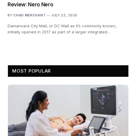
Review: Nero Nero
BY
CHAD MERCHANT
JULY 22, 2025
Damansara City Mall, or DC Mall as it’s commonly known,
initially opened in 2017 as part of a larger integrated…
MOST POPULAR