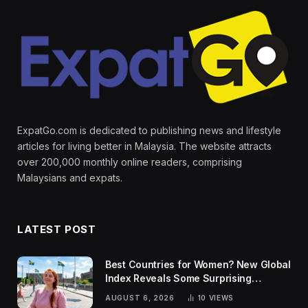
ExpatGo.com is dedicated to publishing news and lifestyle
articles for living better in Malaysia. The website attracts
over 200,000 monthly online readers, comprising
Malaysians and expats.
LATEST POST
Best Countries for Women? New Global
Index Reveals Some Surprising
Rankings
AUGUST 6, 2026
10
VIEWS