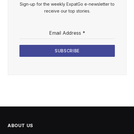
Sign-up for the weekly ExpatGo e-newsletter to
receive our top stories.
Email Address
*
SUBSCRIBE
ABOUT US