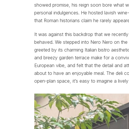
showed promise, his reign soon bore what wo
personal indulgences. He hosted lavish wine-
that Roman historians claim he rarely appea
It was against this backdrop that we recentl
behaved. We stepped into Nero Nero on the t
greeted by its charming Italian bistro aesthet
and breezy garden terrace make for a convivi
European vibe, and felt that the detail and 
about to have an enjoyable meal. The deli co
open-plan space, it’s easy to imagine a lively t