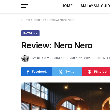
HOME
MALAYSIA GUI
Home
»
Articles
»
Review: Nero Nero
EATDRINK
Review: Nero Nero
BY
CHAD MERCHANT
JULY 22, 2025
UPDATE
Facebook
Twitter
Pinterest