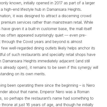
nly known, initially opened in 2017 as part of a larger
 a high-end lifestyle hub in Damansara Heights.
nation, it was designed to attract a discerning crowd
 premium services rather than mainstream retail. While
ave given it a built-in customer base, the mall itself
 has often appeared surprisingly quiet — even pre-
t through the Covid years and beyond is almost
ew well-regarded dining outlets likely helps anchor its
ndful of such restaurants and specialty retail shops have
on Damansara Heights immediately adjacent (and still
s already open), it remains to be seen if this synergy will
 standing on its own merits.
ing been operating there since the beginning – is Nero
wonder about that name. Emperor Nero was a Roman
es, so perhaps the restaurant’s name had something to
throne at just 16 years of age, and though he initially