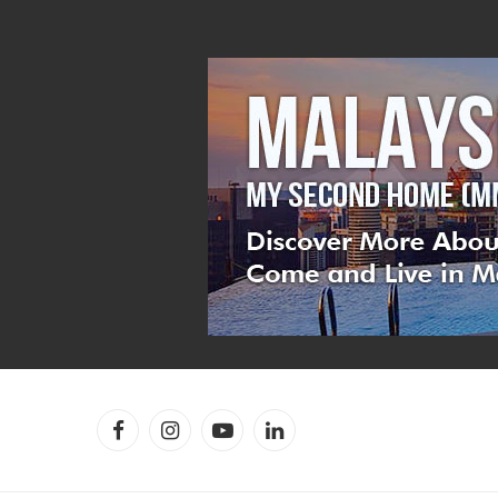
Facebook
Instagram
YouTube
LinkedIn