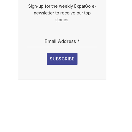
Sign-up for the weekly ExpatGo e-
newsletter to receive our top
stories.
Email Address
*
SUBSCRIBE