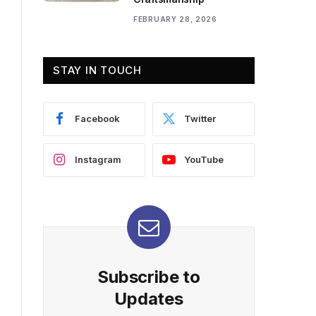
FEBRUARY 28, 2026
STAY IN TOUCH
Facebook
Twitter
Instagram
YouTube
Subscribe to
Updates