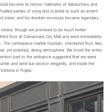
uld become its historic hallmarks of debauchery and
fuelled parties of song and scandal to such an extent
red sober, and his drunken excesses became legendary.
y visited, though we promised to be much better-
hird floor at Damansara City Mall and were immediately
ic. The centrepiece marble fountain, checkered floor tiles,
al, yet polished, dining atmosphere. We loved the entire
attention paid to the ambiance suggested that we were
unter and wine bar beckon elegantly, and inside the
rattoria in Puglia.