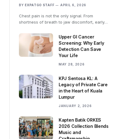
BY
EXPATGO STAFF
APRIL 6, 2026
Chest pain is not the only signal. From
shortness of breath to jaw discomfort, early…
Upper GI Cancer
Screening: Why Early
Detection Can Save
Your Life
MAY 28, 2026
KPJ Sentosa KL: A
Legacy of Private Care
in the Heart of Kuala
Lumpur
JANUARY 2, 2026
Kapten Batik ORKES
2026 Collection Blends
Music and
Craftsmanship