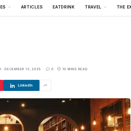
DES
ARTICLES
EATDRINK
TRAVEL
THE E
D:
DECEMBER 13, 2025
0
10 MINS READ
LinkedIn