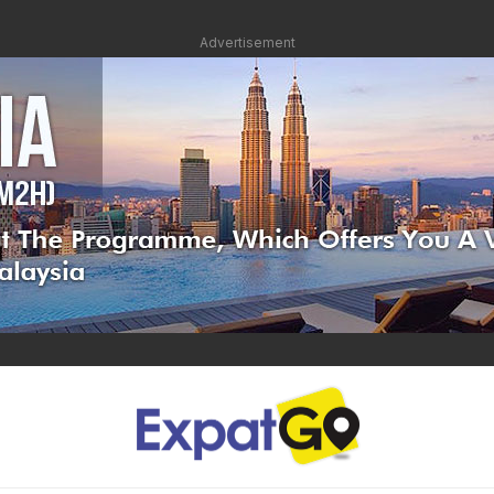
Advertisement