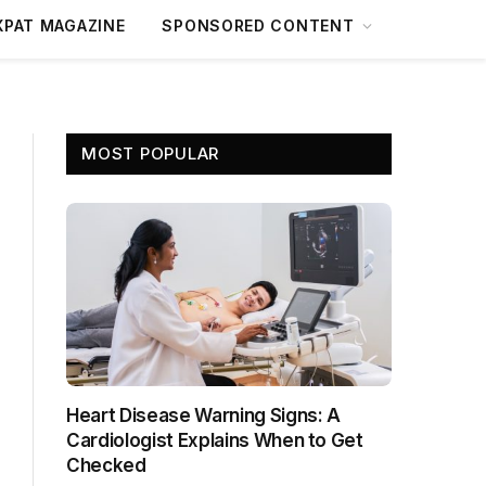
XPAT MAGAZINE
SPONSORED CONTENT
MOST POPULAR
Heart Disease Warning Signs: A
Cardiologist Explains When to Get
Checked