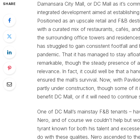
Damansara City Mall, or DC Mall as it’s commo
SHARE
integrated development aimed at establishing
Positioned as an upscale retail and F&B desti
with a curated mix of restaurants, cafés, and
the surrounding office towers and residences h
has struggled to gain consistent footfall and
pandemic. That it has managed to stay afloa
remarkable, though the steady presence of a f
relevance. In fact, it could well be that a ha
ensured the mall’s survival. Now, with Pavili
partly under construction, though some of it i
benefit DC Mall, or if it will need to continue
One of DC Mall’s mainstay F&B tenants – hav
Nero, and of course we couldn’t help but 
tyrant known for both his talent and excess
do with these qualities. Nero ascended to the 