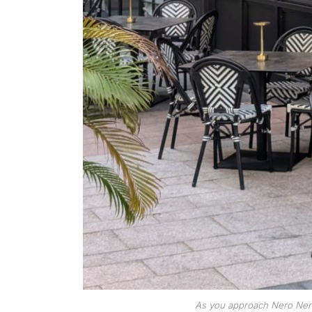
As you approach Nero Nero, 