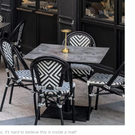
it’s hard to believe this is inside a mall!