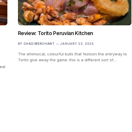
Review: Torito Peruvian Kitchen
BY
CHAD MERCHANT
JANUARY 23, 2025
The whimsical, colourful bulls that festoon the entryway to
Torito give away the game: this is a different sort of…
eal