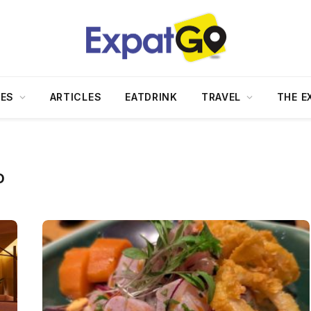
DES
ARTICLES
EATDRINK
TRAVEL
THE E
D