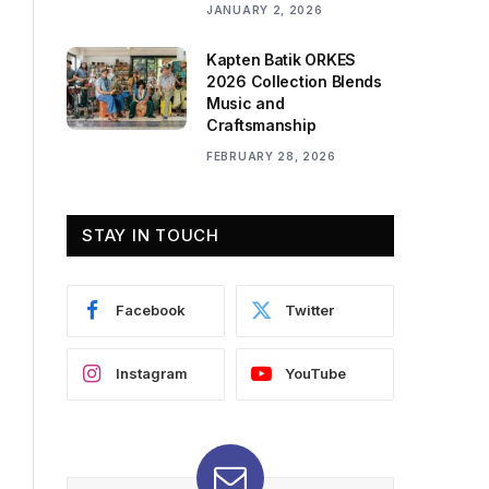
JANUARY 2, 2026
Kapten Batik ORKES
2026 Collection Blends
Music and
Craftsmanship
FEBRUARY 28, 2026
STAY IN TOUCH
Facebook
Twitter
Instagram
YouTube