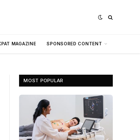
XPAT MAGAZINE
SPONSORED CONTENT
MOST POPULAR