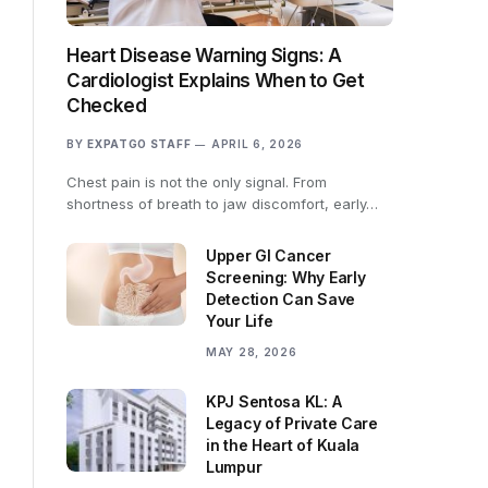
Heart Disease Warning Signs: A
Cardiologist Explains When to Get
Checked
BY
EXPATGO STAFF
APRIL 6, 2026
Chest pain is not the only signal. From
shortness of breath to jaw discomfort, early…
Upper GI Cancer
Screening: Why Early
Detection Can Save
Your Life
MAY 28, 2026
KPJ Sentosa KL: A
Legacy of Private Care
in the Heart of Kuala
Lumpur