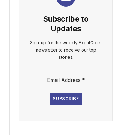
Subscribe to
Updates
Sign-up for the weekly ExpatGo e-
newsletter to receive our top
stories.
Email Address
*
SUBSCRIBE