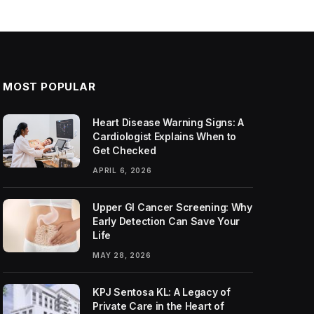
MOST POPULAR
Heart Disease Warning Signs: A
Cardiologist Explains When to
Get Checked
APRIL 6, 2026
Upper GI Cancer Screening: Why
Early Detection Can Save Your
Life
MAY 28, 2026
KPJ Sentosa KL: A Legacy of
Private Care in the Heart of