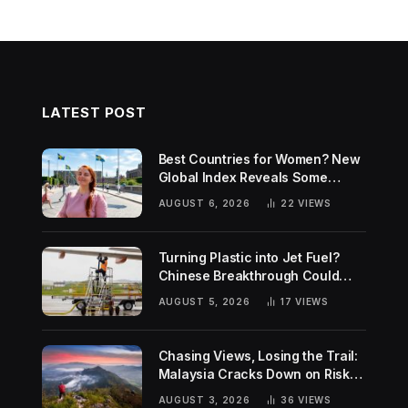
LATEST POST
Best Countries for Women? New
Global Index Reveals Some
Surprising Rankings
AUGUST 6, 2026
22
VIEWS
Turning Plastic into Jet Fuel?
Chinese Breakthrough Could
Help Tackle Two Global
AUGUST 5, 2026
17
VIEWS
Challenges
Chasing Views, Losing the Trail:
Malaysia Cracks Down on Risky
Hiking Trends
AUGUST 3, 2026
36
VIEWS