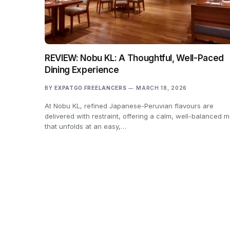
REVIEW: Nobu KL: A Thoughtful, Well-Paced
Dining Experience
BY
EXPATGO FREELANCERS
MARCH 18, 2026
At Nobu KL, refined Japanese-Peruvian flavours are
delivered with restraint, offering a calm, well-balanced m
that unfolds at an easy,…