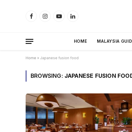
Facebook
Instagram
YouTube
LinkedIn
HOME
MALAYSIA GUI
Home
»
Japanese fusion food
BROWSING:
JAPANESE FUSION FOO