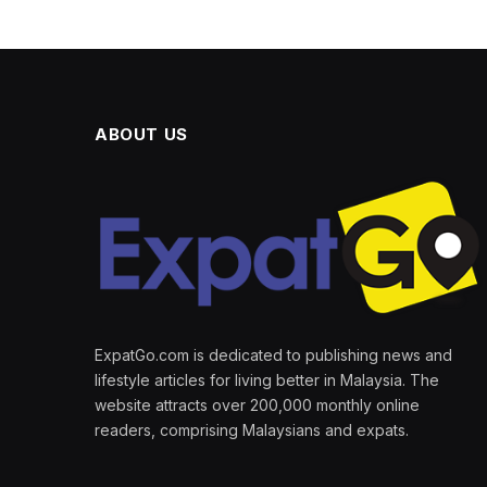
ABOUT US
ExpatGo.com is dedicated to publishing news and
lifestyle articles for living better in Malaysia. The
website attracts over 200,000 monthly online
readers, comprising Malaysians and expats.