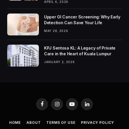
APRIL 6, 2026
Upper GI Cancer Screening: Why Early
Detection Can Save Your Life
MAY 28, 2026
KPJ Sentosa KL: A Legacy of Private
Care in the Heart of Kuala Lumpur
JANUARY 2, 2026
Facebook
Instagram
YouTube
LinkedIn
HOME
ABOUT
TERMS OF USE
PRIVACY POLICY