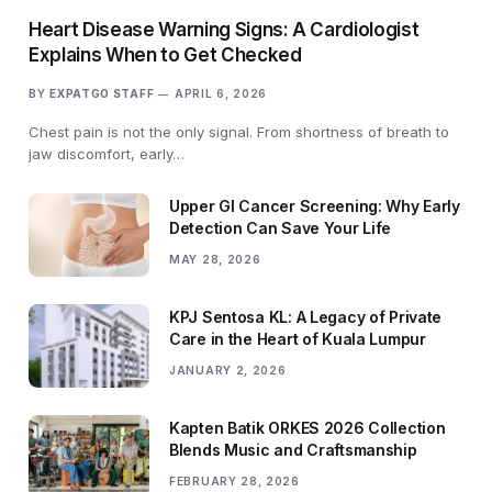
Heart Disease Warning Signs: A Cardiologist
Explains When to Get Checked
BY
EXPATGO STAFF
APRIL 6, 2026
Chest pain is not the only signal. From shortness of breath to
jaw discomfort, early…
Upper GI Cancer Screening: Why Early
Detection Can Save Your Life
MAY 28, 2026
KPJ Sentosa KL: A Legacy of Private
Care in the Heart of Kuala Lumpur
JANUARY 2, 2026
Kapten Batik ORKES 2026 Collection
Blends Music and Craftsmanship
FEBRUARY 28, 2026