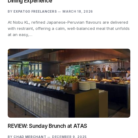
Dining Experience
BY
EXPATGO FREELANCERS
MARCH 18, 2026
At Nobu KL, refined Japanese-Peruvian flavours are delivered
with restraint, offering a calm, well-balanced meal that unfolds
at an easy,…
REVIEW: Sunday Brunch at ATAS
BY
CHAD MERCHANT
DECEMBER 9, 2025