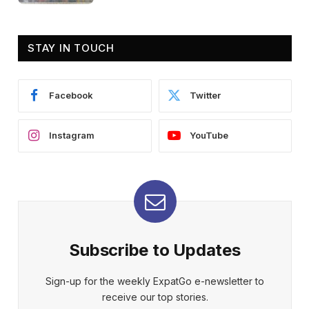
STAY IN TOUCH
Facebook
Twitter
Instagram
YouTube
Subscribe to Updates
Sign-up for the weekly ExpatGo e-newsletter to
receive our top stories.