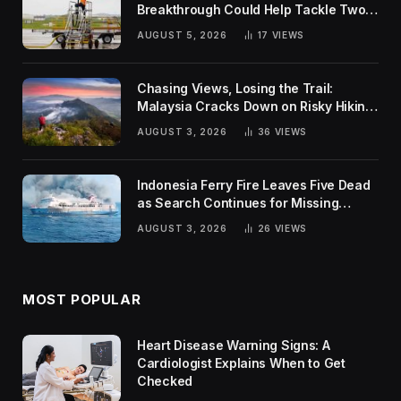
Breakthrough Could Help Tackle Two
Global Challenges
AUGUST 5, 2026
17
VIEWS
Chasing Views, Losing the Trail:
Malaysia Cracks Down on Risky Hiking
Trends
AUGUST 3, 2026
36
VIEWS
Indonesia Ferry Fire Leaves Five Dead
as Search Continues for Missing
Passengers
AUGUST 3, 2026
26
VIEWS
MOST POPULAR
Heart Disease Warning Signs: A
Cardiologist Explains When to Get
Checked