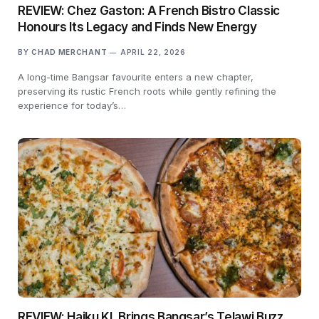
REVIEW: Chez Gaston: A French Bistro Classic
Honours Its Legacy and Finds New Energy
BY
CHAD MERCHANT
APRIL 22, 2026
A long-time Bangsar favourite enters a new chapter,
preserving its rustic French roots while gently refining the
experience for today’s…
REVIEW: Haiku KL Brings Bangsar’s Telawi Buzz