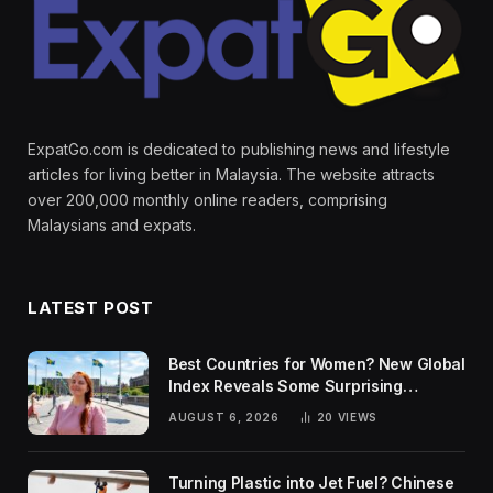
ExpatGo.com is dedicated to publishing news and lifestyle
articles for living better in Malaysia. The website attracts
over 200,000 monthly online readers, comprising
Malaysians and expats.
LATEST POST
Best Countries for Women? New Global
Index Reveals Some Surprising
Rankings
AUGUST 6, 2026
20
VIEWS
Turning Plastic into Jet Fuel? Chinese