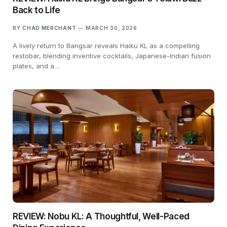
Back to Life
BY
CHAD MERCHANT
MARCH 30, 2026
A lively return to Bangsar reveals Haiku KL as a compelling
restobar, blending inventive cocktails, Japanese-Indian fusion
plates, and a…
REVIEW: Nobu KL: A Thoughtful, Well-Paced