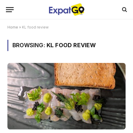
Home
»
KL food review
BROWSING:
KL FOOD REVIEW