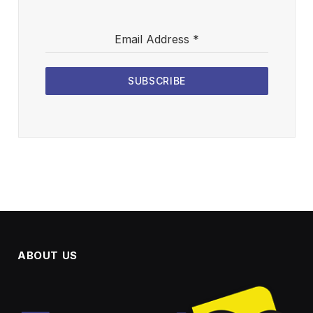
Email Address
*
SUBSCRIBE
ABOUT US