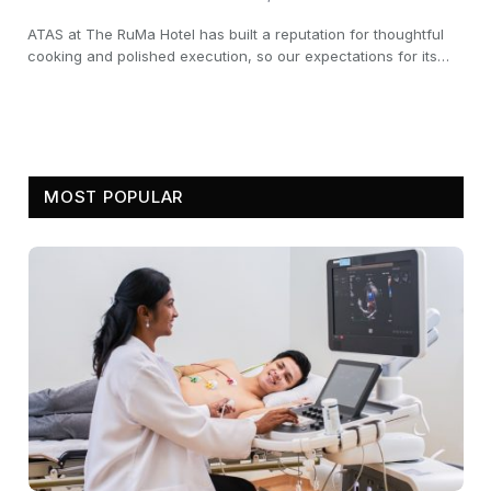
ATAS at The RuMa Hotel has built a reputation for thoughtful
cooking and polished execution, so our expectations for its…
MOST POPULAR