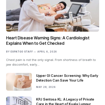
Heart Disease Warning Signs: A Cardiologist
Explains When to Get Checked
BY
EXPATGO STAFF
APRIL 6, 2026
Chest pain is not the only signal. From shortness of breath to
jaw discomfort, early…
Upper GI Cancer Screening: Why Early
Detection Can Save Your Life
MAY 28, 2026
KPJ Sentosa KL: A Legacy of Private
Care in the Heart of Kuala Lumpur