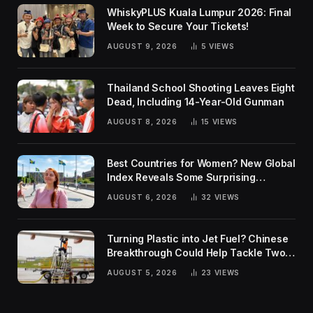
WhiskyPLUS Kuala Lumpur 2026: Final
Week to Secure Your Tickets!
AUGUST 9, 2026
5
VIEWS
Thailand School Shooting Leaves Eight
Dead, Including 14-Year-Old Gunman
AUGUST 8, 2026
15
VIEWS
Best Countries for Women? New Global
Index Reveals Some Surprising
Rankings
AUGUST 6, 2026
32
VIEWS
Turning Plastic into Jet Fuel? Chinese
Breakthrough Could Help Tackle Two
Global Challenges
AUGUST 5, 2026
23
VIEWS