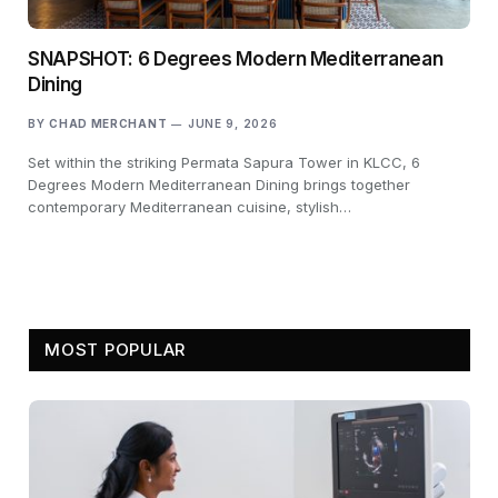
SNAPSHOT: 6 Degrees Modern Mediterranean
Dining
BY
CHAD MERCHANT
JUNE 9, 2026
Set within the striking Permata Sapura Tower in KLCC, 6
Degrees Modern Mediterranean Dining brings together
contemporary Mediterranean cuisine, stylish…
MOST POPULAR