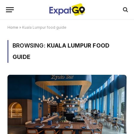
Home
»
Kuala Lumpur food guide
BROWSING:
KUALA LUMPUR FOOD
GUIDE