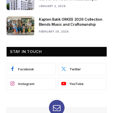
JANUARY 2, 2026
Kapten Batik ORKES 2026 Collection
Blends Music and Craftsmanship
FEBRUARY 28, 2026
STAY IN TOUCH
Facebook
Twitter
Instagram
YouTube