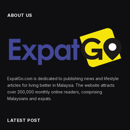
ABOUT US
ExpatGo.com is dedicated to publishing news and lifestyle
articles for living better in Malaysia. The website attracts
over 200,000 monthly online readers, comprising
Malaysians and expats.
LATEST POST