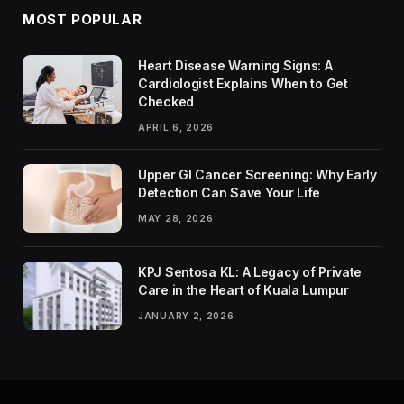
MOST POPULAR
Heart Disease Warning Signs: A
Cardiologist Explains When to Get
Checked
APRIL 6, 2026
Upper GI Cancer Screening: Why Early
Detection Can Save Your Life
MAY 28, 2026
KPJ Sentosa KL: A Legacy of Private
Care in the Heart of Kuala Lumpur
JANUARY 2, 2026