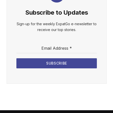
Subscribe to Updates
Sign-up for the weekly ExpatGo e-newsletter to
receive our top stories.
Email Address
*
SUBSCRIBE