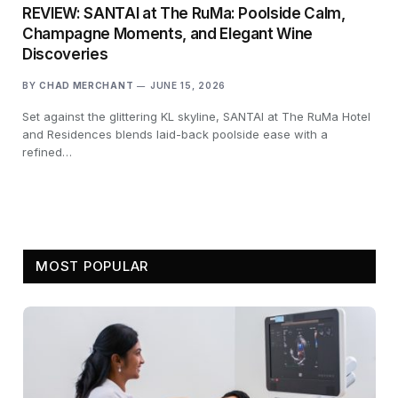
REVIEW: SANTAI at The RuMa: Poolside Calm,
Champagne Moments, and Elegant Wine
Discoveries
BY
CHAD MERCHANT
JUNE 15, 2026
Set against the glittering KL skyline, SANTAI at The RuMa Hotel
and Residences blends laid-back poolside ease with a
refined…
MOST POPULAR