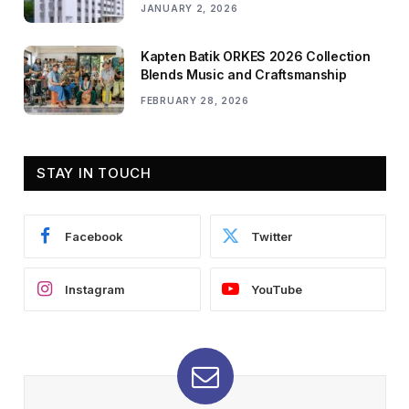
JANUARY 2, 2026
Kapten Batik ORKES 2026 Collection
Blends Music and Craftsmanship
FEBRUARY 28, 2026
STAY IN TOUCH
Facebook
Twitter
Instagram
YouTube