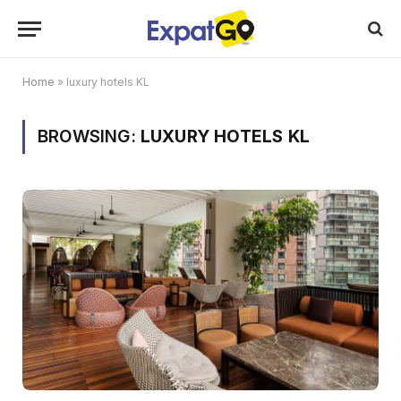
Home
»
luxury hotels KL
BROWSING:
LUXURY HOTELS KL