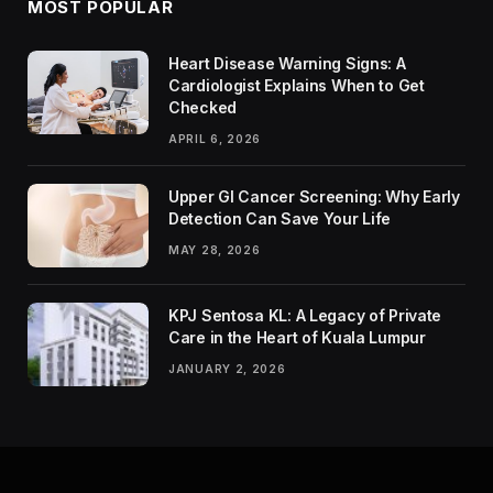
MOST POPULAR
Heart Disease Warning Signs: A
Cardiologist Explains When to Get
Checked
APRIL 6, 2026
Upper GI Cancer Screening: Why Early
Detection Can Save Your Life
MAY 28, 2026
KPJ Sentosa KL: A Legacy of Private
Care in the Heart of Kuala Lumpur
JANUARY 2, 2026