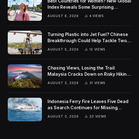
Best Countries for Women? New Global
Index Reveals Some Surprising
Rankings
AUGUST 6, 2026
4
VIEWS
Turning Plastic into Jet Fuel? Chinese
Breakthrough Could Help Tackle Two
Global Challenges
AUGUST 5, 2026
12
VIEWS
Chasing Views, Losing the Trail:
Malaysia Cracks Down on Risky Hiking
Trends
AUGUST 3, 2026
31
VIEWS
Indonesia Ferry Fire Leaves Five Dead
as Search Continues for Missing
Passengers
AUGUST 3, 2026
23
VIEWS