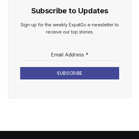
Subscribe to Updates
Sign-up for the weekly ExpatGo e-newsletter to
receive our top stories.
Email Address
*
SUBSCRIBE