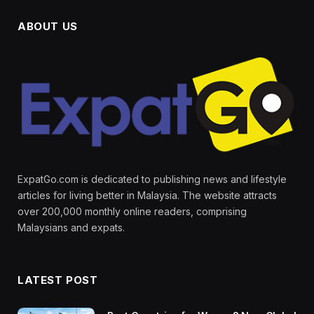
ABOUT US
ExpatGo.com is dedicated to publishing news and lifestyle
articles for living better in Malaysia. The website attracts
over 200,000 monthly online readers, comprising
Malaysians and expats.
LATEST POST