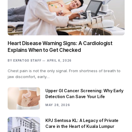
Heart Disease Warning Signs: A Cardiologist
Explains When to Get Checked
BY
EXPATGO STAFF
APRIL 6, 2026
Chest pain is not the only signal. From shortness of breath to
jaw discomfort, early…
Upper GI Cancer Screening: Why Early
Detection Can Save Your Life
MAY 28, 2026
KPJ Sentosa KL: A Legacy of Private
Care in the Heart of Kuala Lumpur