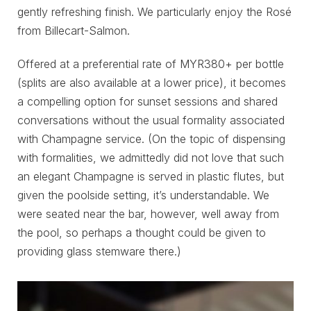
gently refreshing finish. We particularly enjoy the Rosé
from Billecart-Salmon.
Offered at a preferential rate of MYR380+ per bottle
(splits are also available at a lower price), it becomes
a compelling option for sunset sessions and shared
conversations without the usual formality associated
with Champagne service. (On the topic of dispensing
with formalities, we admittedly did not love that such
an elegant Champagne is served in plastic flutes, but
given the poolside setting, it’s understandable. We
were seated near the bar, however, well away from
the pool, so perhaps a thought could be given to
providing glass stemware there.)