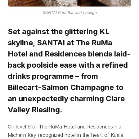
SANTAI Pool Bar and Lounge
Set against the glittering KL
skyline, SANTAI at The RuMa
Hotel and Residences blends laid-
back poolside ease with a refined
drinks programme – from
Billecart-Salmon Champagne to
an unexpectedly charming Clare
Valley Riesling.
On level 6 of The RuMa Hotel and Residences – a
Michelin Key-recognized hotel in the heart of Kuala