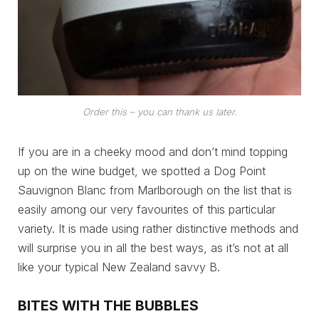
Order this – you can thank us later.
If you are in a cheeky mood and don’t mind topping
up on the wine budget, we spotted a Dog Point
Sauvignon Blanc from Marlborough on the list that is
easily among our very favourites of this particular
variety. It is made using rather distinctive methods and
will surprise you in all the best ways, as it’s not at all
like your typical New Zealand savvy B.
BITES WITH THE BUBBLES