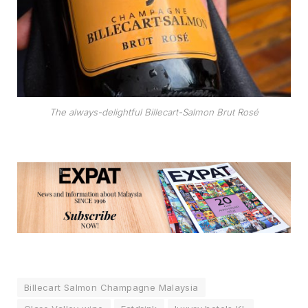
The always-delightful Billecart-Salmon Brut Rosé
Billecart Salmon Champagne Malaysia