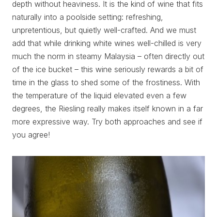
depth without heaviness. It is the kind of wine that fits
naturally into a poolside setting: refreshing,
unpretentious, but quietly well-crafted. And we must
add that while drinking white wines well-chilled is very
much the norm in steamy Malaysia – often directly out
of the ice bucket – this wine seriously rewards a bit of
time in the glass to shed some of the frostiness. With
the temperature of the liquid elevated even a few
degrees, the Riesling really makes itself known in a far
more expressive way. Try both approaches and see if
you agree!