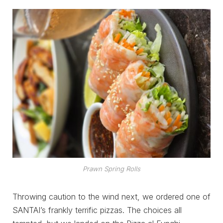
Prawn Spring Rolls
Throwing caution to the wind next, we ordered one of
SANTAI’s frankly terrific pizzas. The choices all