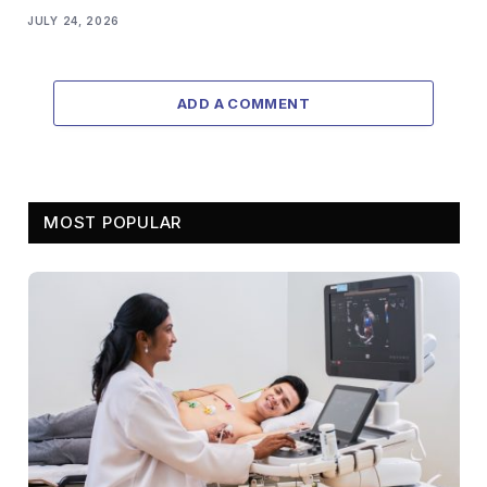
JULY 24, 2026
ADD A COMMENT
MOST POPULAR