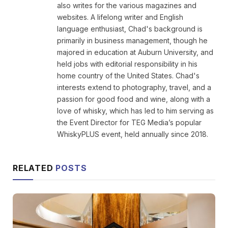
also writes for the various magazines and
websites. A lifelong writer and English
language enthusiast, Chad's background is
primarily in business management, though he
majored in education at Auburn University, and
held jobs with editorial responsibility in his
home country of the United States. Chad's
interests extend to photography, travel, and a
passion for good food and wine, along with a
love of whisky, which has led to him serving as
the Event Director for TEG Media’s popular
WhiskyPLUS event, held annually since 2018.
RELATED
POSTS