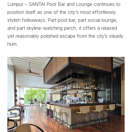
Lumpur – SANTAI Pool Bar and Lounge continues to
position itself as one of the city’s most effortlessly
stylish hideaways. Part pool bar, part social lounge,
and part skyline-watching perch, it offers a relaxed
yet reasonably polished escape from the city’s steady
hum.