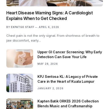
Heart Disease Warning Signs: A Cardiologist
Explains When to Get Checked
BY
EXPATGO STAFF
APRIL 6, 2026
Chest pain is not the only signal. From shortness of breath to
jaw discomfort, early…
Upper GI Cancer Screening: Why Early
Detection Can Save Your Life
MAY 28, 2026
KPJ Sentosa KL: A Legacy of Private
Care in the Heart of Kuala Lumpur
JANUARY 2, 2026
Kapten Batik ORKES 2026 Collection
Blends Music and Craftsmanship