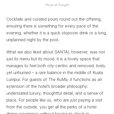
Pizza al Funghi
Cocktails and curated pours round out the offering,
ensuring there is something for every pace of the
evening, whether it is a quick stopover drink or a long,
unplanned night by the pool.
What we also liked about SANTAI, however, was not
just its menu but its mood. It is a lovely space that
manages to feel both city-centric and removed, lively
yet unhurried – a rare balance in the middle of Kuala
Lumpur. For guests of The RuMa, it functions as an
extension of the hotel’s broader philosophy:
understated luxury, thoughtful detail, and a sense of
place. For people like us, who are just paying a visit
from the outside, you get all the perks of a hotel
dining experience without having to check in.