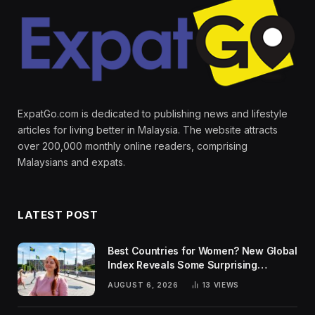
ExpatGo.com is dedicated to publishing news and lifestyle
articles for living better in Malaysia. The website attracts
over 200,000 monthly online readers, comprising
Malaysians and expats.
LATEST POST
Best Countries for Women? New Global
Index Reveals Some Surprising
Rankings
AUGUST 6, 2026
13
VIEWS