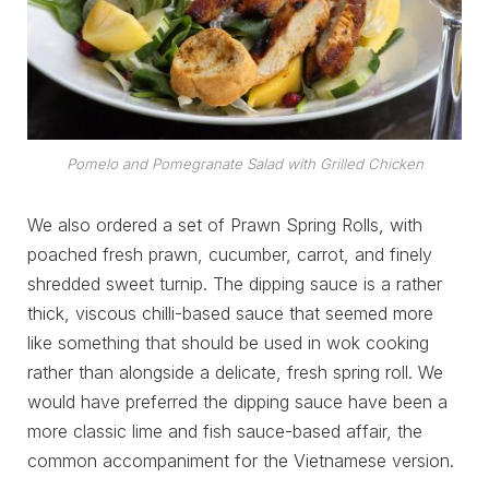
Pomelo and Pomegranate Salad with Grilled Chicken
We also ordered a set of Prawn Spring Rolls, with
poached fresh prawn, cucumber, carrot, and finely
shredded sweet turnip. The dipping sauce is a rather
thick, viscous chilli-based sauce that seemed more
like something that should be used in wok cooking
rather than alongside a delicate, fresh spring roll. We
would have preferred the dipping sauce have been a
more classic lime and fish sauce-based affair, the
common accompaniment for the Vietnamese version.