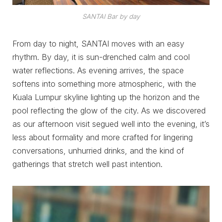
SANTAI Bar by day
From day to night, SANTAI moves with an easy
rhythm. By day, it is sun-drenched calm and cool
water reflections. As evening arrives, the space
softens into something more atmospheric, with the
Kuala Lumpur skyline lighting up the horizon and the
pool reflecting the glow of the city. As we discovered
as our afternoon visit segued well into the evening, it’s
less about formality and more crafted for lingering
conversations, unhurried drinks, and the kind of
gatherings that stretch well past intention.