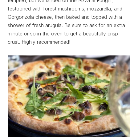
tempted, but we landed on the Pizza al Funghi,
festooned with forest mushrooms, mozzarella, and
Gorgonzola cheese, then baked and topped with a
shower of fresh arugula. Be sure to ask for an extra
minute or so in the oven to get a beautifully crisp
crust. Highly recommended!