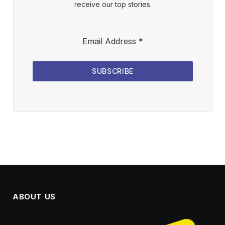
receive our top stories.
Email Address
*
SUBSCRIBE
ABOUT US