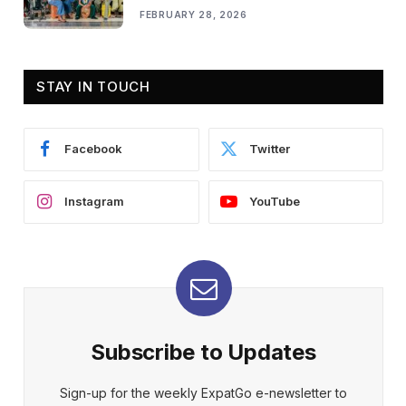
FEBRUARY 28, 2026
STAY IN TOUCH
Facebook
Twitter
Instagram
YouTube
Subscribe to Updates
Sign-up for the weekly ExpatGo e-newsletter to