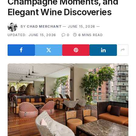
Champagne Moments, and
Elegant Wine Discoveries
BY
CHAD MERCHANT
JUNE 15, 2026
UPDATED:
JUNE 15, 2026
0
6 MINS READ