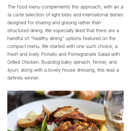
The food menu complements this approach, with an
à
la carte
selection of light bites and international dishes
designed for sharing and grazing rather than
structured dining. We especially liked that there are a
handful of “healthy dining” options featured on the
compact menu. We started with one such choice, a
fresh and lively Pomelo and Pomegranate Salad with
Grilled Chicken. Boasting baby spinach, fennel, and
kyuri
, along with a lovely house dressing, this was a
definite winner.