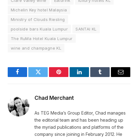
Clare Valley wine
Eatdrink
luxury hotels KL
Michelin Key hotel Malaysia
Ministry of Clouds Riesling
poolside bars Kuala Lumpur
SANTAI KL
The RuMa Hotel Kuala Lumpur
wine and champagne KL
Facebook
Twitter
Pinterest
LinkedIn
Tumblr
Email
Chad Merchant
As TEG Media’s Group Editor, Chad manages
the editorial team and has been heading up
the myriad publications and platforms of the
company since joining in February 2012. He