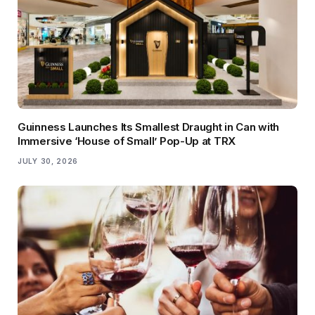
Guinness Launches Its Smallest Draught in Can with
Immersive ‘House of Small’ Pop-Up at TRX
JULY 30, 2026