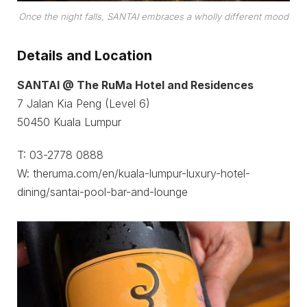
Once the night falls, SANTAI embraces a wholly different mood
Details and Location
SANTAI @ The RuMa Hotel and Residences
7 Jalan Kia Peng (Level 6)
50450 Kuala Lumpur
T: 03-2778 0888
W: theruma.com/en/kuala-lumpur-luxury-hotel-
dining/santai-pool-bar-and-lounge