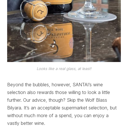
Looks like a real glass, at least!
Beyond the bubbles, however, SANTAI’s wine
selection also rewards those willing to look a little
further. Our advice, though? Skip the Wolf Blass
Bilyara. It’s an acceptable supermarket selection, but
without much more of a spend, you can enjoy a
vastly better wine.