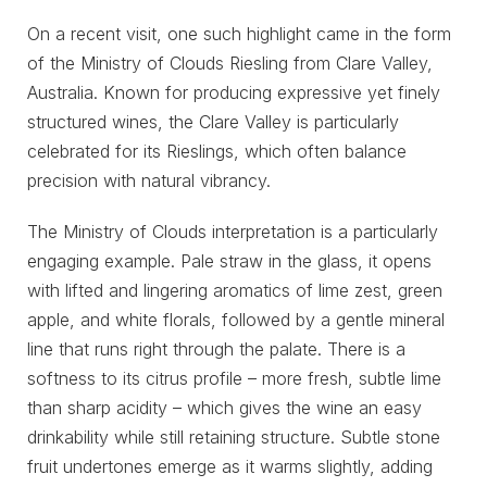
On a recent visit, one such highlight came in the form
of the Ministry of Clouds Riesling from Clare Valley,
Australia. Known for producing expressive yet finely
structured wines, the Clare Valley is particularly
celebrated for its Rieslings, which often balance
precision with natural vibrancy.
The Ministry of Clouds interpretation is a particularly
engaging example. Pale straw in the glass, it opens
with lifted and lingering aromatics of lime zest, green
apple, and white florals, followed by a gentle mineral
line that runs right through the palate. There is a
softness to its citrus profile – more fresh, subtle lime
than sharp acidity – which gives the wine an easy
drinkability while still retaining structure. Subtle stone
fruit undertones emerge as it warms slightly, adding