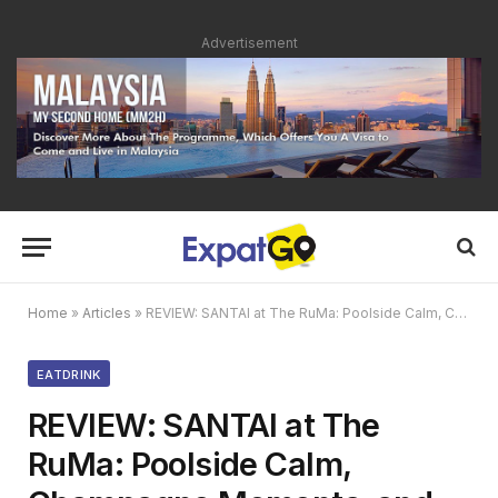
Advertisement
Home
»
Articles
»
REVIEW: SANTAI at The RuMa: Poolside Calm, Champagne Moments, and Elegant Wine Discoveries
EATDRINK
REVIEW: SANTAI at The
RuMa: Poolside Calm,