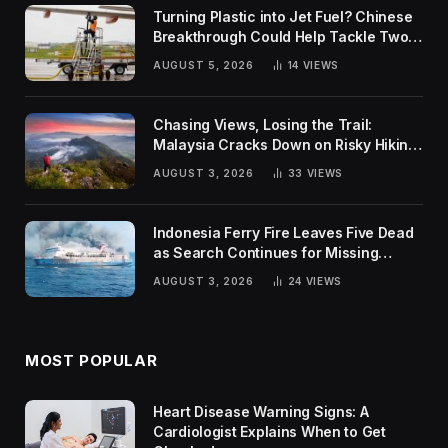
Turning Plastic into Jet Fuel? Chinese
Breakthrough Could Help Tackle Two
Global Challenges
AUGUST 5, 2026
14
VIEWS
Chasing Views, Losing the Trail:
Malaysia Cracks Down on Risky Hiking
Trends
AUGUST 3, 2026
33
VIEWS
Indonesia Ferry Fire Leaves Five Dead
as Search Continues for Missing
Passengers
AUGUST 3, 2026
24
VIEWS
MOST POPULAR
Heart Disease Warning Signs: A
Cardiologist Explains When to Get