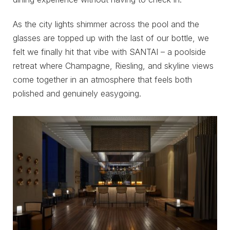
As the city lights shimmer across the pool and the
glasses are topped up with the last of our bottle, we
felt we finally hit that vibe with SANTAI – a poolside
retreat where Champagne, Riesling, and skyline views
come together in an atmosphere that feels both
polished and genuinely easygoing.