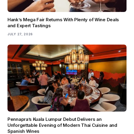
Hank’s Mega Fair Returns With Plenty of Wine Deals
and Expert Tastings
JULY 27, 2026
Pennapra’s Kuala Lumpur Debut Delivers an
Unforgettable Evening of Modern Thai Cuisine and
Spanish Wines