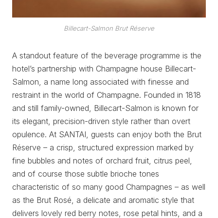
Billecart-Salmon Brut Réserve
A standout feature of the beverage programme is the
hotel’s partnership with Champagne house Billecart-
Salmon, a name long associated with finesse and
restraint in the world of Champagne. Founded in 1818
and still family-owned, Billecart-Salmon is known for
its elegant, precision-driven style rather than overt
opulence. At SANTAI, guests can enjoy both the Brut
Réserve – a crisp, structured expression marked by
fine bubbles and notes of orchard fruit, citrus peel,
and of course those subtle brioche tones
characteristic of so many good Champagnes – as well
as the Brut Rosé, a delicate and aromatic style that
delivers lovely red berry notes, rose petal hints, and a