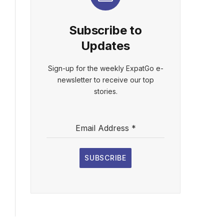
Subscribe to
Updates
Sign-up for the weekly ExpatGo e-
newsletter to receive our top
stories.
Email Address
*
SUBSCRIBE