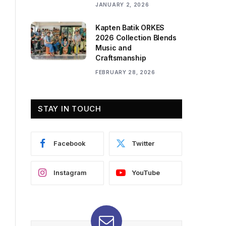
JANUARY 2, 2026
Kapten Batik ORKES
2026 Collection Blends
Music and
Craftsmanship
FEBRUARY 28, 2026
STAY IN TOUCH
Facebook
Twitter
Instagram
YouTube