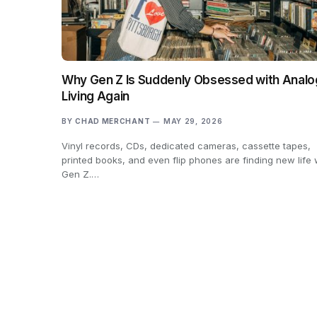
Why Gen Z Is Suddenly Obsessed with Analo
Living Again
BY
CHAD MERCHANT
MAY 29, 2026
Vinyl records, CDs, dedicated cameras, cassette tapes,
printed books, and even flip phones are finding new life 
Gen Z.…