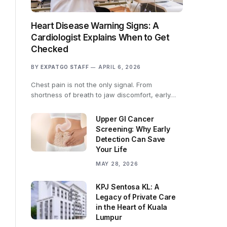
Heart Disease Warning Signs: A
Cardiologist Explains When to Get
Checked
BY
EXPATGO STAFF
APRIL 6, 2026
Chest pain is not the only signal. From
shortness of breath to jaw discomfort, early…
Upper GI Cancer
Screening: Why Early
Detection Can Save
Your Life
MAY 28, 2026
KPJ Sentosa KL: A
Legacy of Private Care
in the Heart of Kuala
Lumpur