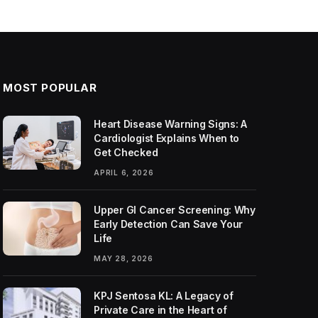
MOST POPULAR
Heart Disease Warning Signs: A
Cardiologist Explains When to
Get Checked
APRIL 6, 2026
Upper GI Cancer Screening: Why
Early Detection Can Save Your
Life
MAY 28, 2026
KPJ Sentosa KL: A Legacy of
Private Care in the Heart of