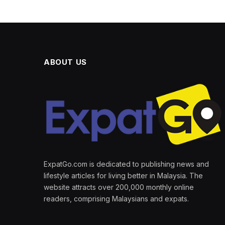
ABOUT US
ExpatGo.com is dedicated to publishing news and
lifestyle articles for living better in Malaysia. The
website attracts over 200,000 monthly online
readers, comprising Malaysians and expats.