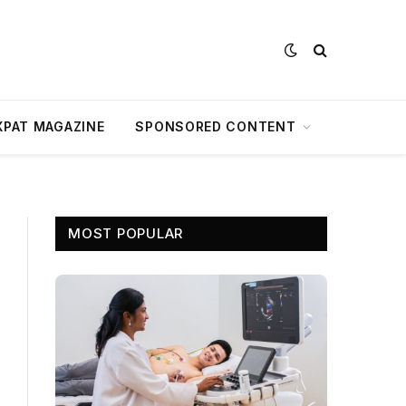
XPAT MAGAZINE
SPONSORED CONTENT
MOST POPULAR