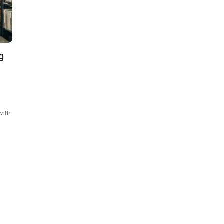
g
with