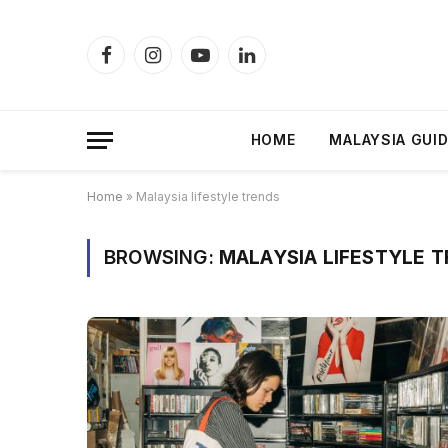
Facebook
Instagram
YouTube
LinkedIn
HOME
MALAYSIA GUI
Home
»
Malaysia lifestyle trends
BROWSING:
MALAYSIA LIFESTYLE 