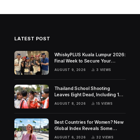
LATEST POST
WhiskyPLUS Kuala Lumpur 2026:
Final Week to Secure Your
Tickets!
AUGUST 9, 2026
3
VIEWS
Thailand School Shooting
Leaves Eight Dead, Including 14-
Year-Old Gunman
AUGUST 8, 2026
15
VIEWS
Best Countries for Women? New
Global Index Reveals Some
Surprising Rankings
AUGUST 6, 2026
32
VIEWS