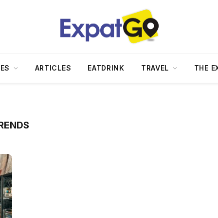
DES
ARTICLES
EATDRINK
TRAVEL
THE E
TRENDS