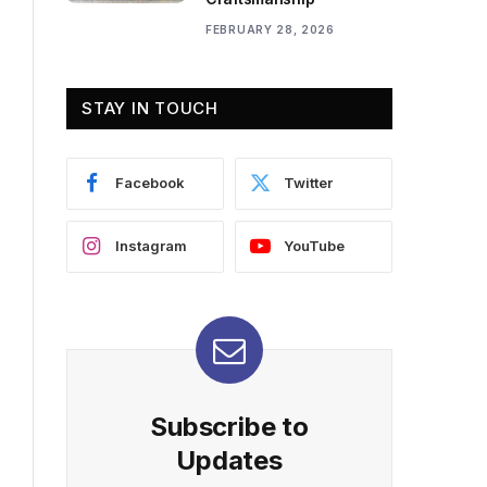
FEBRUARY 28, 2026
STAY IN TOUCH
Facebook
Twitter
Instagram
YouTube
Subscribe to
Updates