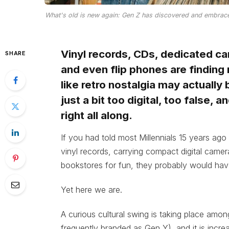
What's old is new again: Gen Z has discovered and embraced
Vinyl records, CDs, dedicated c
SHARE
and even flip phones are finding 
like retro nostalgia may actually
just a bit too digital, too false,
right all along.
If you had told most Millennials 15 years ago
vinyl records, carrying compact digital cam
bookstores for fun, they probably would have
Yet here we are.
A curious cultural swing is taking place amon
frequently branded as Gen Y), and it is increa