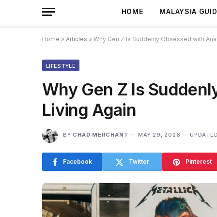
HOME
MALAYSIA GUI
Home
»
Articles
»
Why Gen Z Is Suddenly Obsessed with Anal
LIFESTYLE
Why Gen Z Is Suddenl
Living Again
BY
CHAD MERCHANT
MAY 29, 2026
UPDATED
Facebook
Twitter
Pinterest