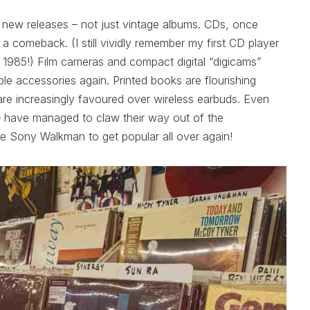
ing new releases – not just vintage albums. CDs, once
a comeback. (I still vividly remember my first CD player
n 1985!) Film cameras and compact digital “digicams”
e accessories again. Printed books are flourishing
e increasingly favoured over wireless earbuds. Even
 – have managed to claw their way out of the
he Sony Walkman to get popular all over again!