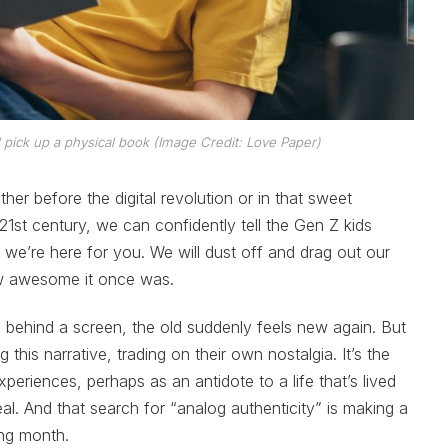
 pick up a physical book (Image Credit: Love Paper)
er before the digital revolution or in that sweet
 21st century, we can confidently tell the Gen Z kids
d we’re here for you. We will dust off and drag out our
w awesome it once was.
 behind a screen, the old suddenly feels new again. But
this narrative, trading on their own nostalgia. It’s the
periences, perhaps as an antidote to a life that’s lived
real. And that search for “analog authenticity” is making a
ng month.