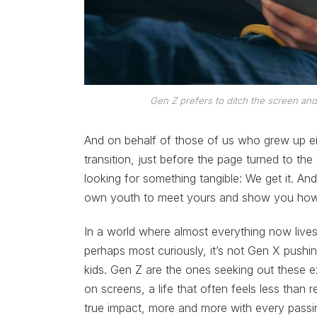
Gen Z prefers to ditch the screen and
And on behalf of those of us who grew up eith
transition, just before the page turned to the
looking for something tangible: We get it. An
own youth to meet yours and show you ho
In a world where almost everything now lives
perhaps most curiously, it’s not Gen X pushing 
kids. Gen Z are the ones seeking out these ex
on screens, a life that often feels less than 
true impact, more and more with every passi