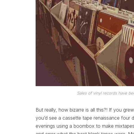
Sales of vinyl records have be
But really, how bizarre is all this?! If you gre
you’d see a cassette tape renaissance four d
evenings using a boombox to make mixtapes f
and error what the best blank tapes were. M