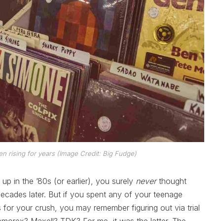
en rising for years (Image Credit: Big Fudge)
w up in the ’80s (or earlier), you surely
never
thought
ecades later. But if you spent any of your teenage
or your crush, you may remember figuring out via trial
emorex? Maxell? TDK? For me, it was the latter. The