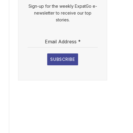
Sign-up for the weekly ExpatGo e-
newsletter to receive our top
stories.
Email Address
*
SUBSCRIBE