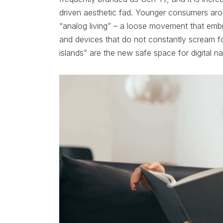
driven aesthetic fad. Younger consumers aro
“analog living” – a loose movement that embra
and devices that do not constantly scream f
islands” are the new safe space for digital na