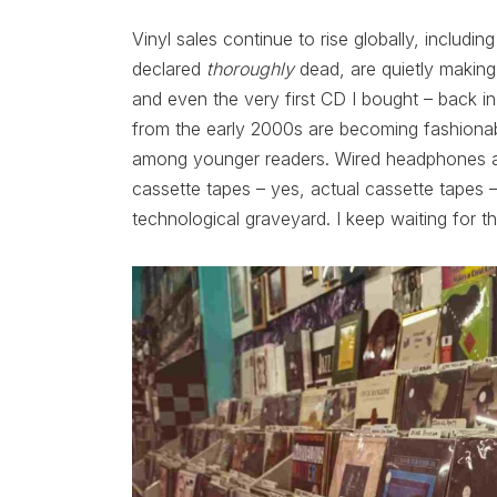
Vinyl sales continue to rise globally, includ
declared
thoroughly
dead, are quietly making 
and even the very first CD I bought – back i
from the early 2000s are becoming fashionabl
among younger readers. Wired headphones ar
cassette tapes – yes, actual cassette tapes
technological graveyard. I keep waiting for t