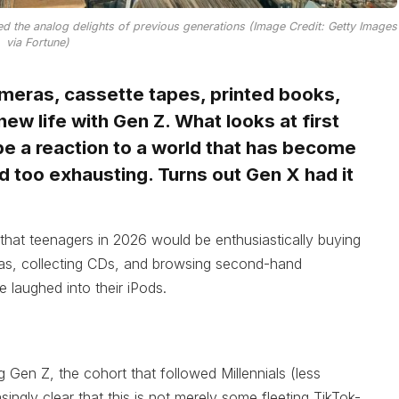
 the analog delights of previous generations (Image Credit: Getty Images
via Fortune)
ameras, cassette tapes, printed books,
new life with Gen Z. What looks at first
 be a reaction to a world that has become
 and too exhausting. Turns out Gen X had it
 that teenagers in 2026 would be enthusiastically buying
eras, collecting CDs, and browsing second-hand
 laughed into their iPods.
g Gen Z, the cohort that followed Millennials (less
singly clear that this is not merely some fleeting TikTok-