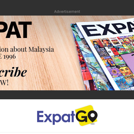
Advertisement