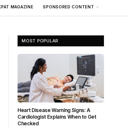
XPAT MAGAZINE
SPONSORED CONTENT
MOST POPULAR
Heart Disease Warning Signs: A
Cardiologist Explains When to Get
Checked