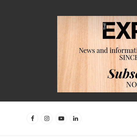
Facebook
Instagram
YouTube
LinkedIn