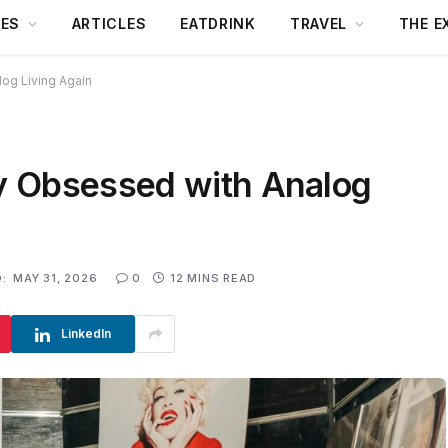
DES
ARTICLES
EATDRINK
TRAVEL
THE E
og Living Again
y Obsessed with Analog
:
MAY 31, 2026
0
12 MINS READ
LinkedIn