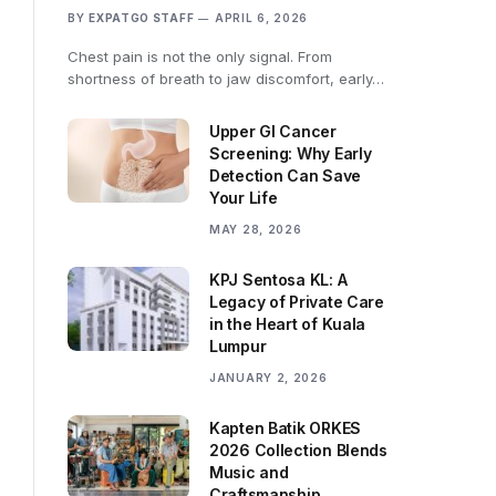
BY
EXPATGO STAFF
APRIL 6, 2026
Chest pain is not the only signal. From
shortness of breath to jaw discomfort, early…
Upper GI Cancer
Screening: Why Early
Detection Can Save
Your Life
MAY 28, 2026
KPJ Sentosa KL: A
Legacy of Private Care
in the Heart of Kuala
Lumpur
JANUARY 2, 2026
Kapten Batik ORKES
2026 Collection Blends
Music and
Craftsmanship