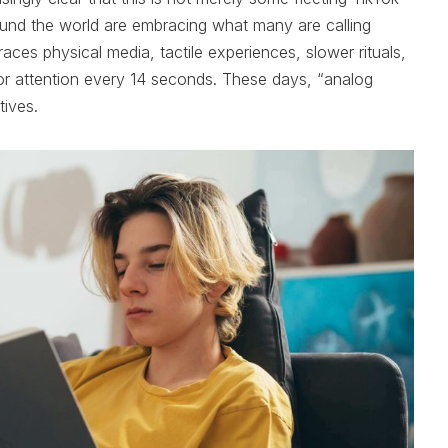
und the world are embracing what many are calling
ces physical media, tactile experiences, slower rituals,
or attention every 14 seconds. These days, “analog
tives.