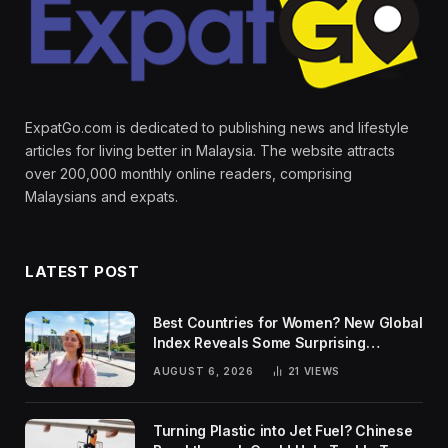
ExpatGo.com is dedicated to publishing news and lifestyle
articles for living better in Malaysia. The website attracts
over 200,000 monthly online readers, comprising
Malaysians and expats.
LATEST POST
Best Countries for Women? New Global
Index Reveals Some Surprising
Rankings
AUGUST 6, 2026
21
VIEWS
Turning Plastic into Jet Fuel? Chinese