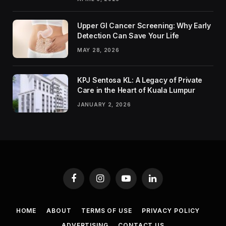
Upper GI Cancer Screening: Why Early
Detection Can Save Your Life
MAY 28, 2026
KPJ Sentosa KL: A Legacy of Private
Care in the Heart of Kuala Lumpur
JANUARY 2, 2026
Facebook
Instagram
YouTube
LinkedIn
HOME
ABOUT
TERMS OF USE
PRIVACY POLICY
ADVERTISING
CONTACT US