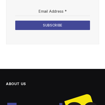
Email Address
*
SUBSCRIBE
ABOUT US