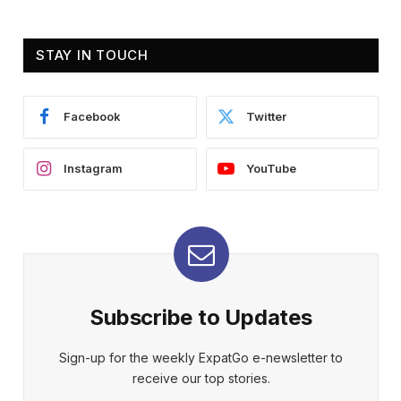
STAY IN TOUCH
Facebook
Twitter
Instagram
YouTube
Subscribe to Updates
Sign-up for the weekly ExpatGo e-newsletter to
receive our top stories.