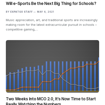
Will e-Sports Be the Next Big Thing for Schools?
BY
EXPATGO STAFF
MAY 6, 2021
Music appreciation, art, and traditional sports are increasingly
making room for the latest extracurricular pursuit in schools –
competitive gaming,…
Two Weeks Into MCO 2.0, It’s Now Time to Start
Really Watching the Numbers