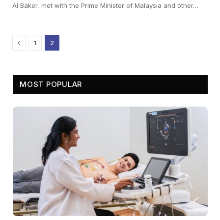
Al Baker, met with the Prime Minister of Malaysia and other…
Previous
1
2
MOST POPULAR