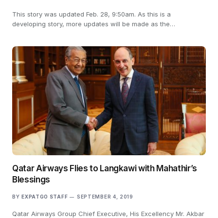
This story was updated Feb. 28, 9:50am. As this is a
developing story, more updates will be made as the…
Qatar Airways Flies to Langkawi with Mahathir’s
Blessings
BY
EXPATGO STAFF
SEPTEMBER 4, 2019
Qatar Airways Group Chief Executive, His Excellency Mr. Akbar