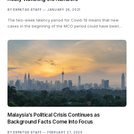
BY
EXPATGO STAFF
JANUARY 26, 2021
The two-week latency period for Covid-19 means that new
cases in the beginning of the MCO period could have been…
Malaysia’s Political Crisis Continues as
Background Facts Come Into Focus
BY
EXPATGO STAFF
FEBRUARY 27, 2020