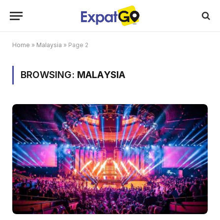
Home
»
Malaysia
»
Page 2
BROWSING:
MALAYSIA