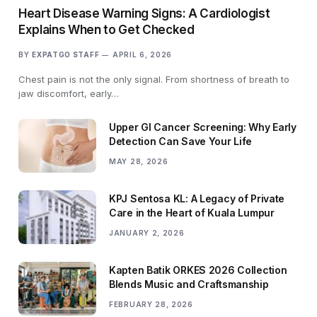
Heart Disease Warning Signs: A Cardiologist
Explains When to Get Checked
BY
EXPATGO STAFF
APRIL 6, 2026
Chest pain is not the only signal. From shortness of breath to
jaw discomfort, early…
Upper GI Cancer Screening: Why Early
Detection Can Save Your Life
MAY 28, 2026
KPJ Sentosa KL: A Legacy of Private
Care in the Heart of Kuala Lumpur
JANUARY 2, 2026
Kapten Batik ORKES 2026 Collection
Blends Music and Craftsmanship
FEBRUARY 28, 2026