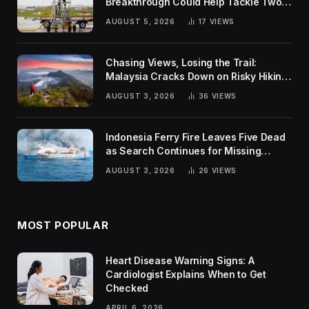
Breakthrough Could Help Tackle Two
Global Challenges
AUGUST 5, 2026
17
VIEWS
Chasing Views, Losing the Trail:
Malaysia Cracks Down on Risky Hiking
Trends
AUGUST 3, 2026
36
VIEWS
Indonesia Ferry Fire Leaves Five Dead
as Search Continues for Missing
Passengers
AUGUST 3, 2026
26
VIEWS
MOST POPULAR
Heart Disease Warning Signs: A
Cardiologist Explains When to Get
Checked
APRIL 6, 2026