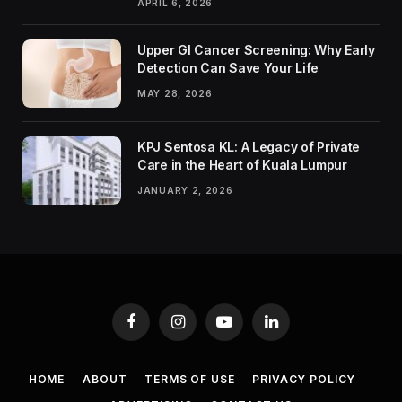
APRIL 6, 2026
Upper GI Cancer Screening: Why Early
Detection Can Save Your Life
MAY 28, 2026
KPJ Sentosa KL: A Legacy of Private
Care in the Heart of Kuala Lumpur
JANUARY 2, 2026
Facebook
Instagram
YouTube
LinkedIn
HOME
ABOUT
TERMS OF USE
PRIVACY POLICY