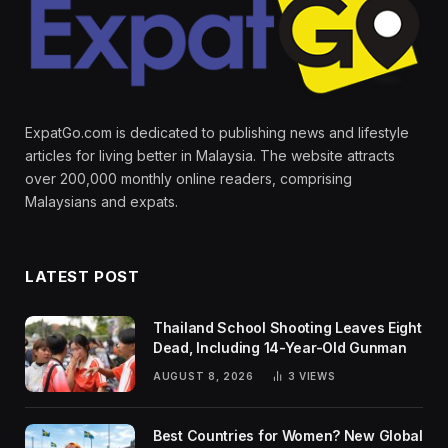
ExpatGo.com is dedicated to publishing news and lifestyle
articles for living better in Malaysia. The website attracts
over 200,000 monthly online readers, comprising
Malaysians and expats.
LATEST POST
Thailand School Shooting Leaves Eight
Dead, Including 14-Year-Old Gunman
AUGUST 8, 2026
3
VIEWS
Best Countries for Women? New Global