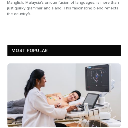
Manglish, Malaysia’s unique fusion of languages, is more than
just quirky grammar and slang. This fascinating blend reflects
the country’s…
MOST POPULAR