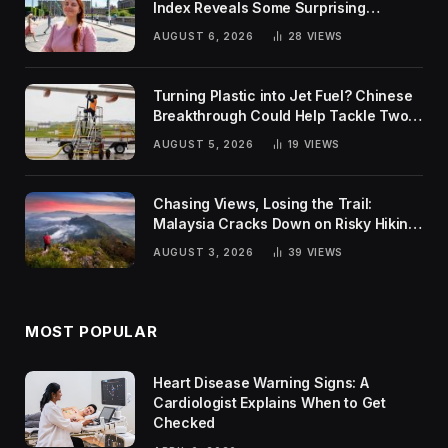
Index Reveals Some Surprising
Rankings
AUGUST 6, 2026
28
VIEWS
Turning Plastic into Jet Fuel? Chinese
Breakthrough Could Help Tackle Two
Global Challenges
AUGUST 5, 2026
19
VIEWS
Chasing Views, Losing the Trail:
Malaysia Cracks Down on Risky Hiking
Trends
AUGUST 3, 2026
39
VIEWS
MOST POPULAR
Heart Disease Warning Signs: A
Cardiologist Explains When to Get
Checked