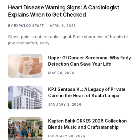
Heart Disease Warning Signs: A Cardiologist
Explains When to Get Checked
BY
EXPATGO STAFF
APRIL 6, 2026
Chest pain is not the only signal. From shortness of breath to
jaw discomfort, early…
Upper GI Cancer Screening: Why Early
Detection Can Save Your Life
MAY 28, 2026
KPJ Sentosa KL: A Legacy of Private
Care in the Heart of Kuala Lumpur
JANUARY 2, 2026
Kapten Batik ORKES 2026 Collection
Blends Music and Craftsmanship
FEBRUARY 28, 2026