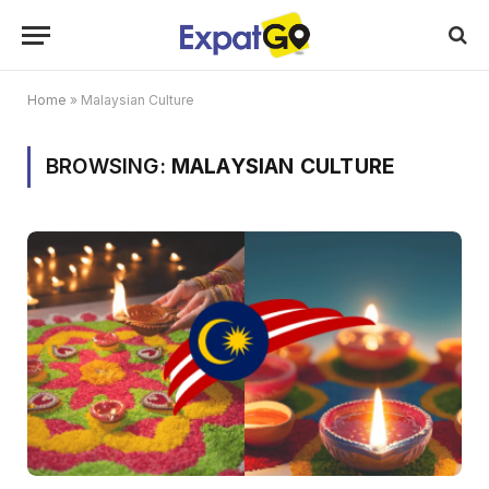
Home
»
Malaysian Culture
BROWSING:
MALAYSIAN CULTURE