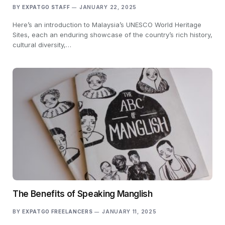
BY
EXPATGO STAFF
JANUARY 22, 2025
Here’s an introduction to Malaysia’s UNESCO World Heritage
Sites, each an enduring showcase of the country’s rich history,
cultural diversity,…
The Benefits of Speaking Manglish
BY
EXPATGO FREELANCERS
JANUARY 11, 2025