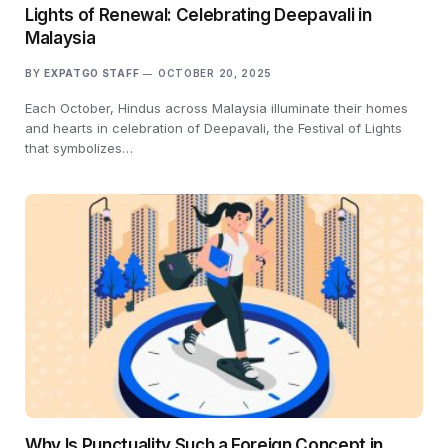
Lights of Renewal: Celebrating Deepavali in
Malaysia
BY
EXPATGO STAFF
OCTOBER 20, 2025
Each October, Hindus across Malaysia illuminate their homes
and hearts in celebration of Deepavali, the Festival of Lights
that symbolizes…
Why Is Punctuality Such a Foreign Concept in