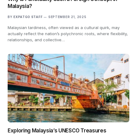
Malaysia?
BY
EXPATGO STAFF
SEPTEMBER 21, 2025
Malaysian tardiness, often viewed as a cultural quirk, may
actually reflect the nation’s polychronic roots, where flexibility,
relationships, and collective…
Exploring Malaysia’s UNESCO Treasures