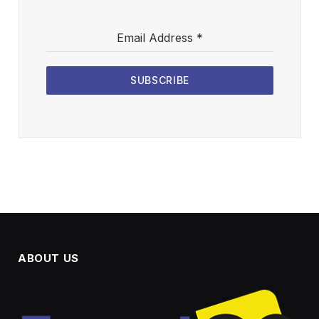
Email Address
*
SUBSCRIBE
ABOUT US