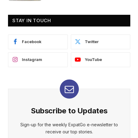
STAY IN TOUCH
Facebook
Twitter
Instagram
YouTube
Subscribe to Updates
Sign-up for the weekly ExpatGo e-newsletter to
receive our top stories.