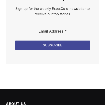
Sign-up for the weekly ExpatGo e-newsletter to
receive our top stories.
Email Address
*
SUBSCRIBE
ABOUT US