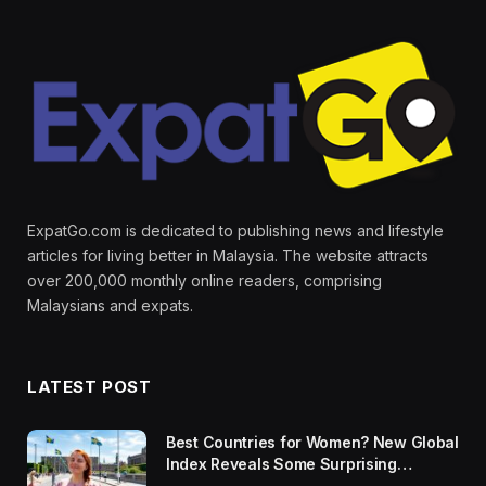
ExpatGo.com is dedicated to publishing news and lifestyle
articles for living better in Malaysia. The website attracts
over 200,000 monthly online readers, comprising
Malaysians and expats.
LATEST POST
Best Countries for Women? New Global
Index Reveals Some Surprising
Rankings