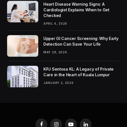
Heart Disease Warning Signs: A
Cardiologist Explains When to Get
Checked
APRIL 6, 2026
Upper GI Cancer Screening: Why Early
Detection Can Save Your Life
MAY 28, 2026
KPJ Sentosa KL: A Legacy of Private
Care in the Heart of Kuala Lumpur
JANUARY 2, 2026
Facebook
Instagram
YouTube
LinkedIn