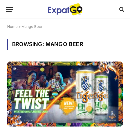
Home
»
Mango Beer
BROWSING:
MANGO BEER