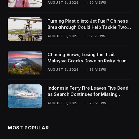
AUGUST 6, 2026
20
VIEWS
Turning Plastic into Jet Fuel? Chinese
Breakthrough Could Help Tackle Two
Global Challenges
AUGUST 5, 2026
17
VIEWS
Chasing Views, Losing the Trail:
Malaysia Cracks Down on Risky Hiking
Trends
AUGUST 3, 2026
36
VIEWS
Indonesia Ferry Fire Leaves Five Dead
as Search Continues for Missing
Passengers
AUGUST 3, 2026
26
VIEWS
MOST POPULAR