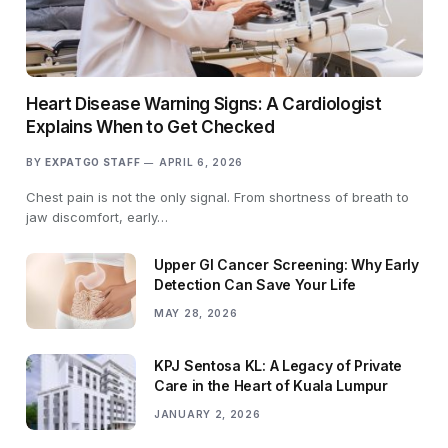
Heart Disease Warning Signs: A Cardiologist
Explains When to Get Checked
BY
EXPATGO STAFF
APRIL 6, 2026
Chest pain is not the only signal. From shortness of breath to
jaw discomfort, early…
Upper GI Cancer Screening: Why Early
Detection Can Save Your Life
MAY 28, 2026
KPJ Sentosa KL: A Legacy of Private
Care in the Heart of Kuala Lumpur
JANUARY 2, 2026