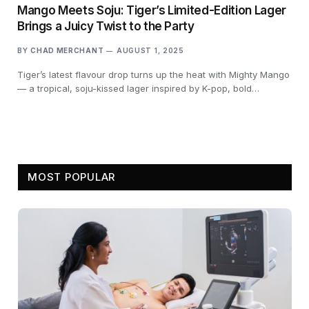
Mango Meets Soju: Tiger’s Limited-Edition Lager
Brings a Juicy Twist to the Party
BY
CHAD MERCHANT
AUGUST 1, 2025
Tiger’s latest flavour drop turns up the heat with Mighty Mango
— a tropical, soju-kissed lager inspired by K-pop, bold…
MOST POPULAR