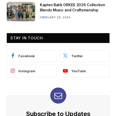
Kapten Batik ORKES 2026 Collection
Blends Music and Craftsmanship
FEBRUARY 28, 2026
STAY IN TOUCH
Facebook
Twitter
Instagram
YouTube
Subscribe to Updates