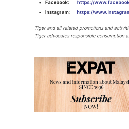
Facebook:
https://www.faceboo
Instagram:
https://www.instagra
Tiger and all related promotions and activit
Tiger advocates responsible consumption an