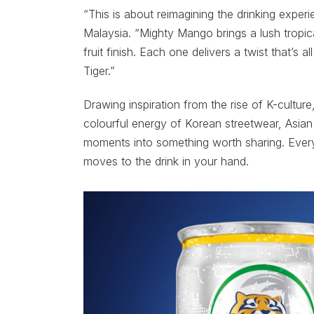
“This is about reimagining the drinking exper
Malaysia. “Mighty Mango brings a lush tropi
fruit finish. Each one delivers a twist that’s 
Tiger.”
Drawing inspiration from the rise of K-culture
colourful energy of Korean streetwear, Asian 
moments into something worth sharing. Every
moves to the drink in your hand.