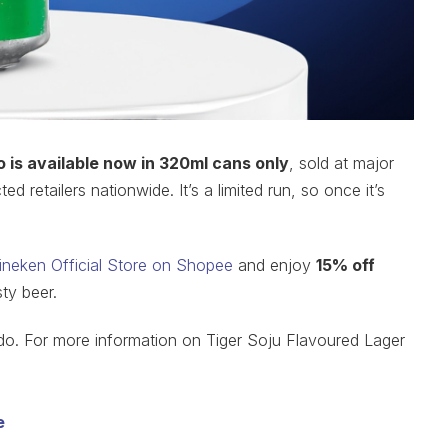
 is available now in 320ml cans only
, sold at major
 retailers nationwide. It’s a limited run, so once it’s
ineken Official Store on Shopee
and enjoy
15% off
sty beer.
o. For more information on Tiger Soju Flavoured Lager
e