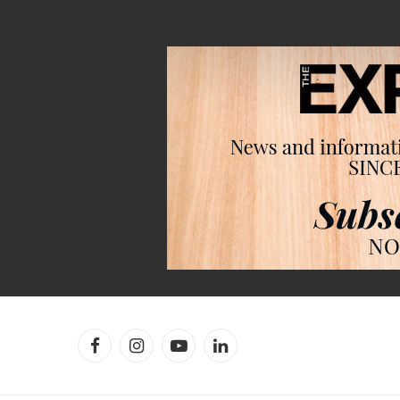
Facebook
Instagram
YouTube
LinkedIn