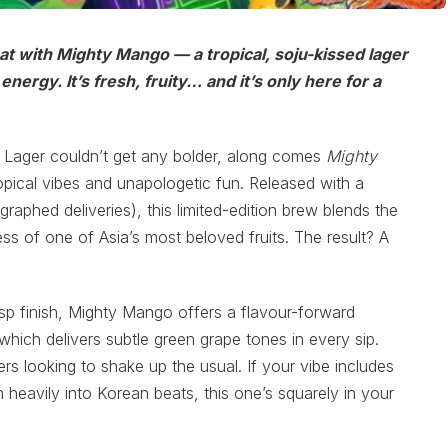
eat with Mighty Mango — a tropical, soju-kissed lager
nergy. It’s fresh, fruity… and it’s only here for a
 Lager couldn’t get any bolder, along comes
Mighty
opical vibes and unapologetic fun. Released with a
raphed deliveries), this limited-edition brew blends the
 of one of Asia’s most beloved fruits. The result? A
sp finish, Mighty Mango offers a flavour-forward
which delivers subtle green grape tones in every sip.
s looking to shake up the usual. If your vibe includes
ean heavily into Korean beats, this one’s squarely in your