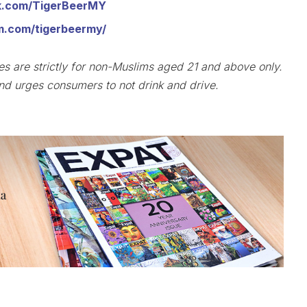
k.com/TigerBeerMY
m.com/tigerbeermy/
ies are strictly for non-Muslims aged 21 and above only.
d urges consumers to not drink and drive.