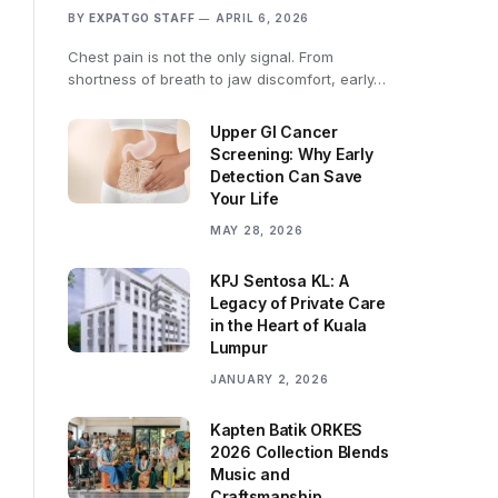
BY
EXPATGO STAFF
APRIL 6, 2026
Chest pain is not the only signal. From
shortness of breath to jaw discomfort, early…
Upper GI Cancer
Screening: Why Early
Detection Can Save
Your Life
MAY 28, 2026
KPJ Sentosa KL: A
Legacy of Private Care
in the Heart of Kuala
Lumpur
JANUARY 2, 2026
Kapten Batik ORKES
2026 Collection Blends
Music and
Craftsmanship