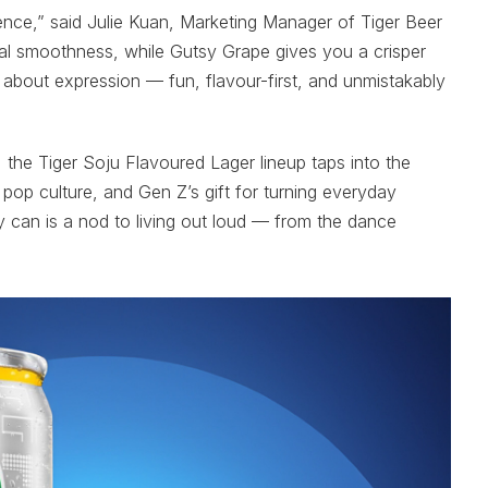
ience,” said Julie Kuan, Marketing Manager of Tiger Beer
cal smoothness, while Gutsy Grape gives you a crisper
all about expression — fun, flavour-first, and unmistakably
, the Tiger Soju Flavoured Lager lineup taps into the
pop culture, and Gen Z’s gift for turning everyday
 can is a nod to living out loud — from the dance