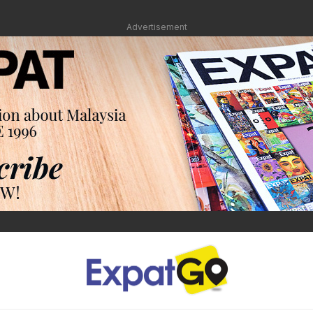
Advertisement