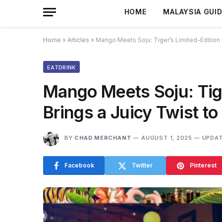
HOME
MALAYSIA GUI
Home
»
Articles
»
Mango Meets Soju: Tiger’s Limited-Edition L
EATDRINK
Mango Meets Soju: Tige
Brings a Juicy Twist to
BY
CHAD MERCHANT
AUGUST 1, 2025
UPDAT
Facebook
Twitter
Pinterest