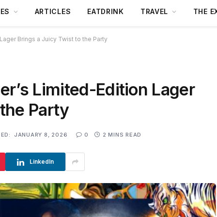
DES
ARTICLES
EATDRINK
TRAVEL
THE E
ager Brings a Juicy Twist to the Party
r’s Limited-Edition Lager
 the Party
ED:
JANUARY 8, 2026
0
2 MINS READ
LinkedIn