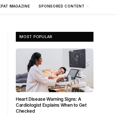
XPAT MAGAZINE
SPONSORED CONTENT
MOST POPULAR
Heart Disease Warning Signs: A
Cardiologist Explains When to Get
Checked