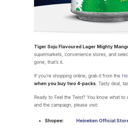
Tiger Soju Flavoured Lager Mighty Mango
supermarkets, convenience stores, and selected
gone, that’s it.
If you’re shopping online, grab it from the
He
when you buy two 4-packs
. Tasty deal, ta
Ready to Feel the Twist? You know what to d
and the campaign, please visit:
Shopee:
Heineken Official Stor