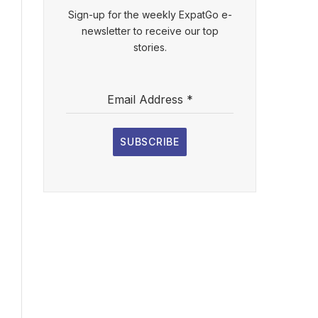
Sign-up for the weekly ExpatGo e-
newsletter to receive our top
stories.
Email Address
*
SUBSCRIBE