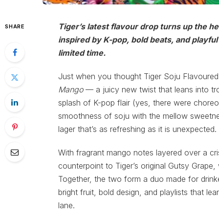
Tiger’s latest flavour drop turns up the h
SHARE
inspired by K-pop, bold beats, and playful e
limited time.
Just when you thought Tiger Soju Flavoured
Mango
— a juicy new twist that leans into tr
splash of K-pop flair (yes, there were choreog
smoothness of soju with the mellow sweetness
lager that’s as refreshing as it is unexpected.
With fragrant mango notes layered over a cri
counterpoint to Tiger’s original Gutsy Grape, 
Together, the two form a duo made for drinker
bright fruit, bold design, and playlists that l
lane.