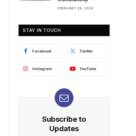
FEBRUARY 28, 2026
STAY IN TOUCH
Facebook
Twitter
Instagram
YouTube
Subscribe to
Updates