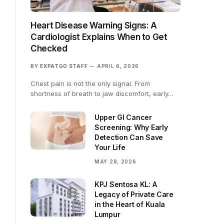
Heart Disease Warning Signs: A
Cardiologist Explains When to Get
Checked
BY
EXPATGO STAFF
APRIL 6, 2026
Chest pain is not the only signal. From
shortness of breath to jaw discomfort, early…
Upper GI Cancer
Screening: Why Early
Detection Can Save
Your Life
MAY 28, 2026
KPJ Sentosa KL: A
Legacy of Private Care
in the Heart of Kuala
Lumpur