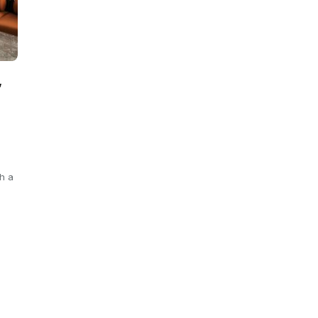
,
h a