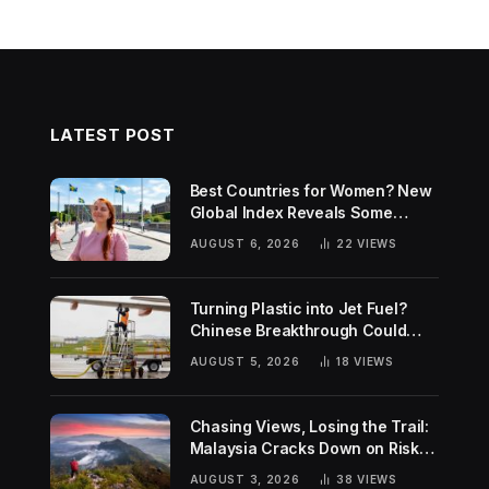
LATEST POST
Best Countries for Women? New
Global Index Reveals Some
Surprising Rankings
AUGUST 6, 2026
22
VIEWS
Turning Plastic into Jet Fuel?
Chinese Breakthrough Could
Help Tackle Two Global
AUGUST 5, 2026
18
VIEWS
Challenges
Chasing Views, Losing the Trail:
Malaysia Cracks Down on Risky
Hiking Trends
AUGUST 3, 2026
38
VIEWS