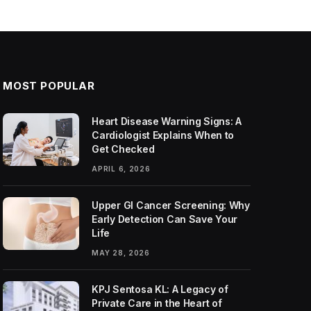
MOST POPULAR
Heart Disease Warning Signs: A
Cardiologist Explains When to
Get Checked
APRIL 6, 2026
Upper GI Cancer Screening: Why
Early Detection Can Save Your
Life
MAY 28, 2026
KPJ Sentosa KL: A Legacy of
Private Care in the Heart of