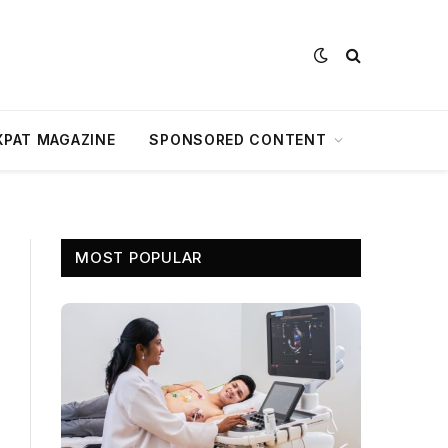
XPAT MAGAZINE
SPONSORED CONTENT
MOST POPULAR