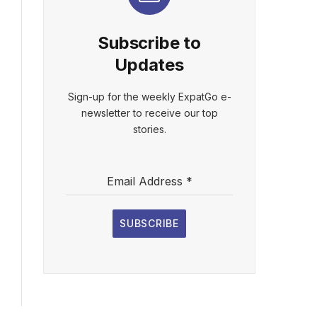
Subscribe to
Updates
Sign-up for the weekly ExpatGo e-
newsletter to receive our top
stories.
Email Address
*
SUBSCRIBE