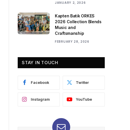
JANUARY 2, 2026
Kapten Batik ORKES
2026 Collection Blends
Music and
Craftsmanship
FEBRUARY 28, 2026
STAY IN TOUCH
Facebook
Twitter
Instagram
YouTube