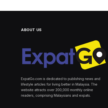
ABOUT US
ExpatGo.com is dedicated to publishing news and
lifestyle articles for living better in Malaysia. The
website attracts over 200,000 monthly online
readers, comprising Malaysians and expats.