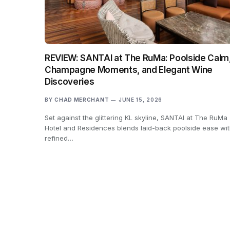
REVIEW: SANTAI at The RuMa: Poolside Calm
Champagne Moments, and Elegant Wine
Discoveries
BY
CHAD MERCHANT
JUNE 15, 2026
Set against the glittering KL skyline, SANTAI at The RuMa
Hotel and Residences blends laid-back poolside ease wit
refined…