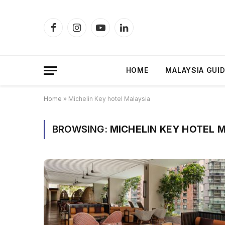
Facebook
Instagram
YouTube
LinkedIn
HOME
MALAYSIA GUI
Home
»
Michelin Key hotel Malaysia
BROWSING:
MICHELIN KEY HOTEL 