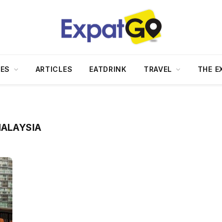
DES
ARTICLES
EATDRINK
TRAVEL
THE E
MALAYSIA