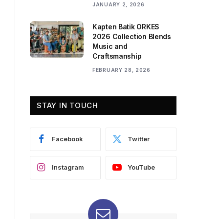
JANUARY 2, 2026
Kapten Batik ORKES
2026 Collection Blends
Music and
Craftsmanship
FEBRUARY 28, 2026
STAY IN TOUCH
Facebook
Twitter
Instagram
YouTube