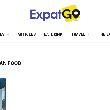
DES
ARTICLES
EATDRINK
TRAVEL
THE E
AN FOOD