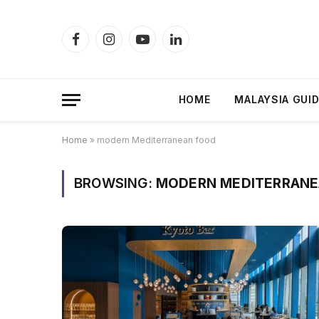
Facebook
Instagram
YouTube
LinkedIn
HOME
MALAYSIA GUI
Home
»
modern Mediterranean food
BROWSING:
MODERN MEDITERRANE