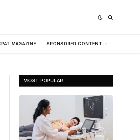
XPAT MAGAZINE
SPONSORED CONTENT
MOST POPULAR