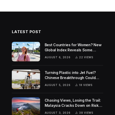
LATEST POST
Best Countries for Women? New
Global Index Reveals Some
Surprising Rankings
AUGUST 6, 2026
22
VIEWS
Turning Plastic into Jet Fuel?
Chinese Breakthrough Could
Help Tackle Two Global
AUGUST 5, 2026
18
VIEWS
Challenges
Chasing Views, Losing the Trail:
Malaysia Cracks Down on Risky
Hiking Trends
AUGUST 3, 2026
38
VIEWS