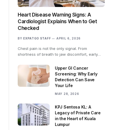
Heart Disease Warning Signs: A
Cardiologist Explains When to Get
Checked
BY
EXPATGO STAFF
APRIL 6, 2026
Chest pain is not the only signal. From
shortness of breath to jaw discomfort, early…
Upper GI Cancer
Screening: Why Early
Detection Can Save
Your Life
MAY 28, 2026
KPJ Sentosa KL: A
Legacy of Private Care
in the Heart of Kuala
Lumpur