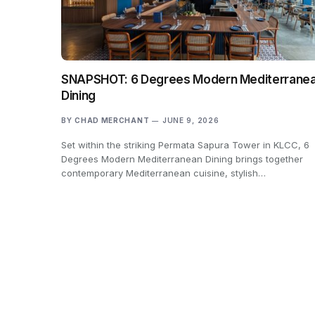
SNAPSHOT: 6 Degrees Modern Mediterrane
Dining
BY
CHAD MERCHANT
JUNE 9, 2026
Set within the striking Permata Sapura Tower in KLCC, 6
Degrees Modern Mediterranean Dining brings together
contemporary Mediterranean cuisine, stylish…