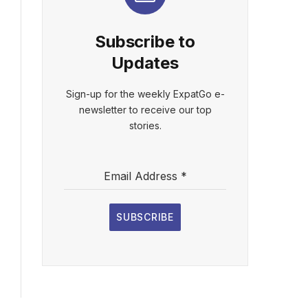
Subscribe to
Updates
Sign-up for the weekly ExpatGo e-
newsletter to receive our top
stories.
Email Address
*
SUBSCRIBE