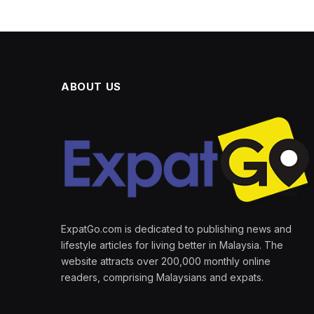
ABOUT US
ExpatGo.com is dedicated to publishing news and
lifestyle articles for living better in Malaysia. The
website attracts over 200,000 monthly online
readers, comprising Malaysians and expats.