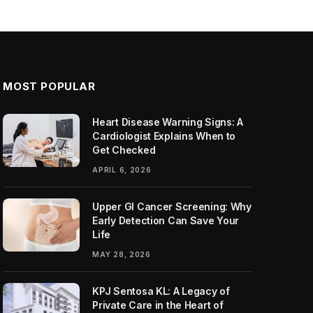
MOST POPULAR
Heart Disease Warning Signs: A
Cardiologist Explains When to
Get Checked
APRIL 6, 2026
Upper GI Cancer Screening: Why
Early Detection Can Save Your
Life
MAY 28, 2026
KPJ Sentosa KL: A Legacy of
Private Care in the Heart of