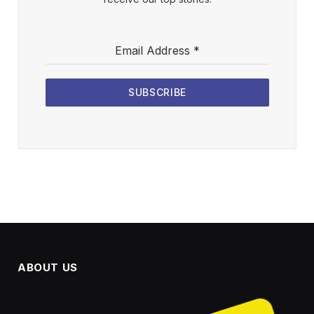
Email Address
*
SUBSCRIBE
ABOUT US