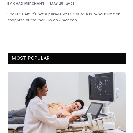
BY
CHAD MERCHANT
MAY 25, 2021
Spoiler alert: It’s not a parade of MCOs or a two-hour limit on
shopping at the mall. As an American,…
MOST POPULAR