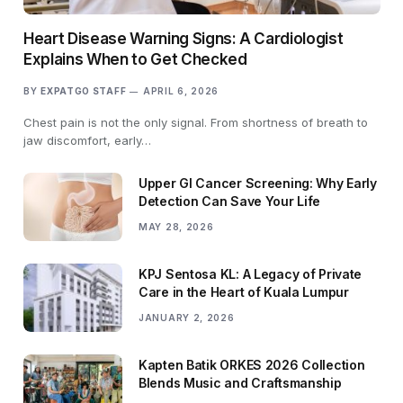
Heart Disease Warning Signs: A Cardiologist
Explains When to Get Checked
BY
EXPATGO STAFF
APRIL 6, 2026
Chest pain is not the only signal. From shortness of breath to
jaw discomfort, early…
Upper GI Cancer Screening: Why Early
Detection Can Save Your Life
MAY 28, 2026
KPJ Sentosa KL: A Legacy of Private
Care in the Heart of Kuala Lumpur
JANUARY 2, 2026
Kapten Batik ORKES 2026 Collection
Blends Music and Craftsmanship