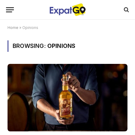
Home
»
Opinions
BROWSING:
OPINIONS