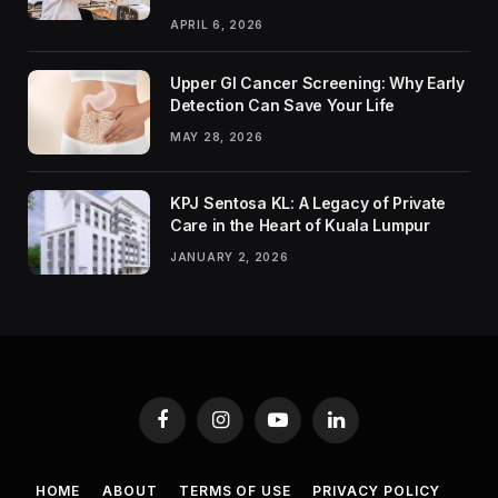
APRIL 6, 2026
Upper GI Cancer Screening: Why Early
Detection Can Save Your Life
MAY 28, 2026
KPJ Sentosa KL: A Legacy of Private
Care in the Heart of Kuala Lumpur
JANUARY 2, 2026
Facebook
Instagram
YouTube
LinkedIn
HOME
ABOUT
TERMS OF USE
PRIVACY POLICY