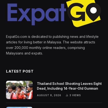
ExpatGo.com is dedicated to publishing news and lifestyle
articles for living better in Malaysia. The website attracts
over 200,000 monthly online readers, comprising
Malaysians and expats.
LATEST POST
Thailand School Shooting Leaves Eight
Dead, Including 14-Year-Old Gunman
AUGUST 8, 2026
3
VIEWS