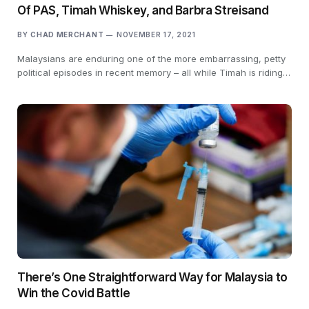
Of PAS, Timah Whiskey, and Barbra Streisand
BY
CHAD MERCHANT
NOVEMBER 17, 2021
Malaysians are enduring one of the more embarrassing, petty
political episodes in recent memory – all while Timah is riding…
There’s One Straightforward Way for Malaysia to
Win the Covid Battle