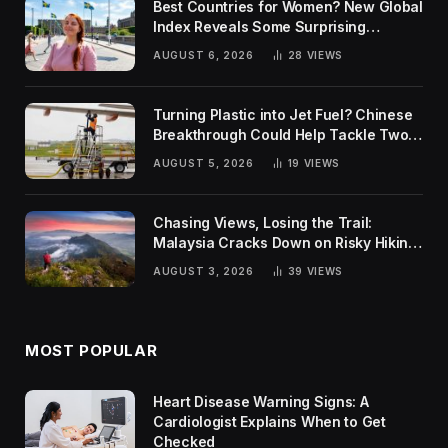
Best Countries for Women? New Global
Index Reveals Some Surprising
Rankings
AUGUST 6, 2026
28
VIEWS
Turning Plastic into Jet Fuel? Chinese
Breakthrough Could Help Tackle Two
Global Challenges
AUGUST 5, 2026
19
VIEWS
Chasing Views, Losing the Trail:
Malaysia Cracks Down on Risky Hiking
Trends
AUGUST 3, 2026
39
VIEWS
MOST POPULAR
Heart Disease Warning Signs: A
Cardiologist Explains When to Get
Checked