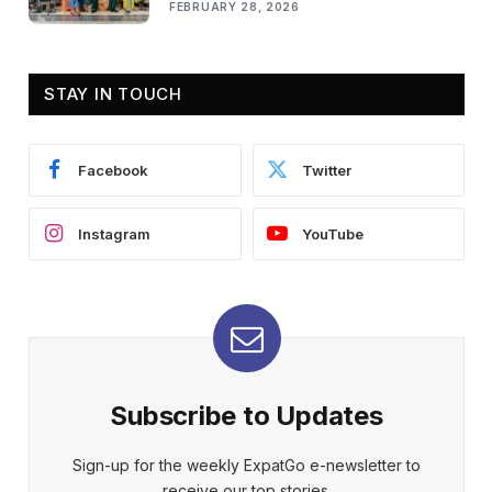
FEBRUARY 28, 2026
STAY IN TOUCH
Facebook
Twitter
Instagram
YouTube
Subscribe to Updates
Sign-up for the weekly ExpatGo e-newsletter to
receive our top stories.