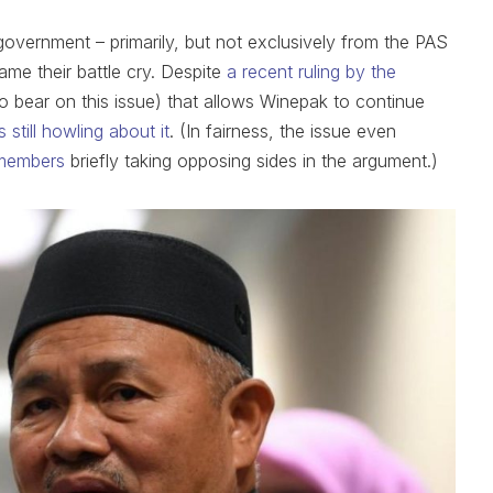
government – primarily, but not exclusively from the PAS
me their battle cry. Despite
a recent ruling by the
o bear on this issue) that allows Winepak to continue
 still howling about it
. (In fairness, the issue even
members
briefly taking opposing sides in the argument.)