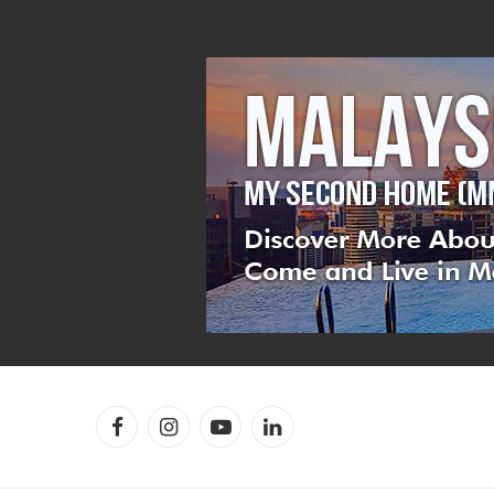
Facebook
Instagram
YouTube
LinkedIn