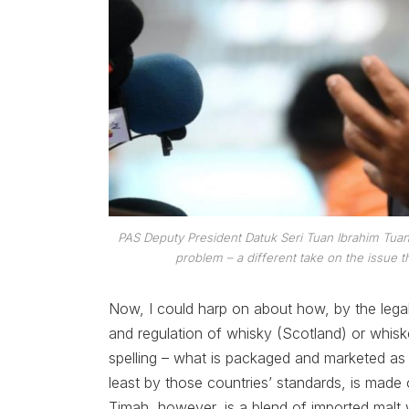
PAS Deputy President Datuk Seri Tuan Ibrahim Tua
problem – a different take on the issu
Now, I could harp on about how, by the legal s
and regulation of whisky (Scotland) or whiske
spelling – what is packaged and marketed a
least by those countries’ standards, is made o
Timah, however, is a blend of imported malt 