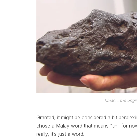
Timah… the origi
Granted, it might be considered a bit perpl
chose a Malay word that means “tin” (or now 
really, it’s just a word.