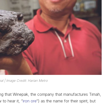
nal
| Image Credit: Harian Metro
exing that Winepak, the company that manufactures Timah,
to hear it, “
iron ore
“) as the name for their spirit, but