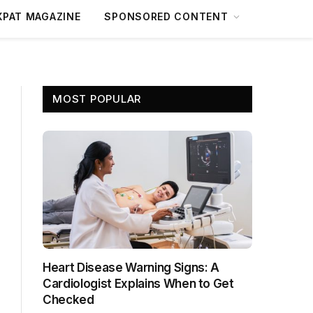
XPAT MAGAZINE
SPONSORED CONTENT
MOST POPULAR
Heart Disease Warning Signs: A
Cardiologist Explains When to Get
Checked