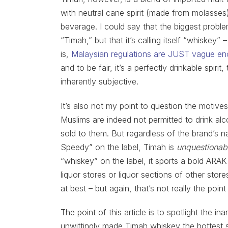
with neutral cane spirit (made from molasses)
beverage. I could say that the biggest problem 
“Timah,” but that it’s calling itself “whiskey” –
is,
Malaysian regulations are JUST vague enou
and to be fair, it’s a perfectly drinkable spir
inherently subjective.
It’s also not my point to question the motives 
Muslims are indeed not permitted to drink al
sold to them. But regardless of the brand’s na
Speedy” on the label, Timah is
unquestionab
“whiskey” on the label, it sports a bold ARA
liquor stores or liquor sections of other stor
at best – but again, that’s not really the point
The point of this article is to spotlight the i
unwittingly made Timah whiskey the hottest sp