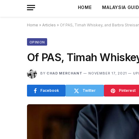
HOME
MALAYSIA GUI
Home
»
Articles
»
Of PAS, Timah Whiskey, and Barbra Streisa
OPINION
Of PAS, Timah Whiskey
BY
CHAD MERCHANT
NOVEMBER 17, 2021
UP
Facebook
Twitter
Pinterest