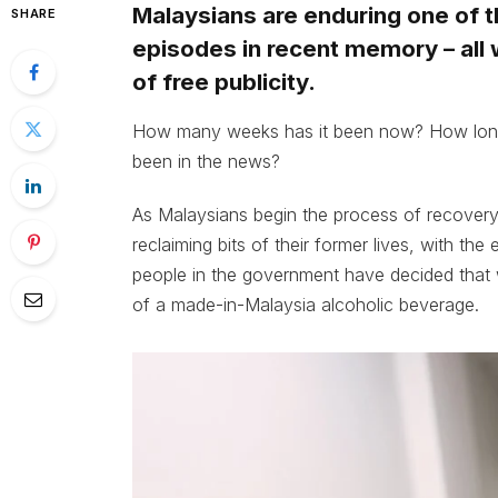
Malaysians are enduring one of t
SHARE
episodes in recent memory – all w
of free publicity.
How many weeks has it been now? How long
been in the news?
As Malaysians begin the process of recovery
reclaiming bits of their former lives, with the
people in the government have decided that
of a made-in-Malaysia alcoholic beverage.