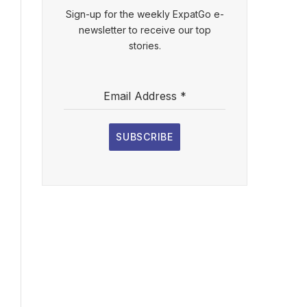
Sign-up for the weekly ExpatGo e-
newsletter to receive our top
stories.
Email Address
*
SUBSCRIBE