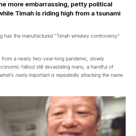
he more embarrassing, petty political
hile Timah is riding high from a tsunami
 has the manufactured “Timah whiskey controversy”
 from a nearly two-year-long pandemic, slowly
 economic fallout still devastating many, a handful of
 what’s
really
important is repeatedly attacking the name