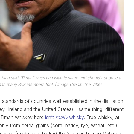
n Man said “Timah” wasn’t an Islamic name and should not pose a
e than many PAS members took
| Image Credit: The Vibes
tandards of countries well-established in the distillation
y (Ireland and the United States) – same thing, different
s Timah whiskey here
isn’t
really
whisky
. True whisky, at
nly from cereal grains (corn, barley, rye, wheat, etc.).
whisky (made from barley) that’s mixed here in Malaysia