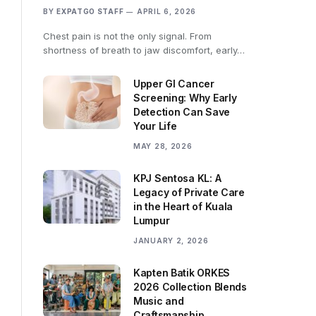
BY
EXPATGO STAFF
APRIL 6, 2026
Chest pain is not the only signal. From
shortness of breath to jaw discomfort, early…
Upper GI Cancer
Screening: Why Early
Detection Can Save
Your Life
MAY 28, 2026
KPJ Sentosa KL: A
Legacy of Private Care
in the Heart of Kuala
Lumpur
JANUARY 2, 2026
Kapten Batik ORKES
2026 Collection Blends
Music and
Craftsmanship