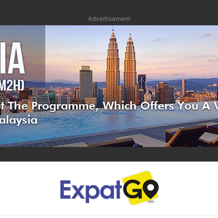
Advertisement