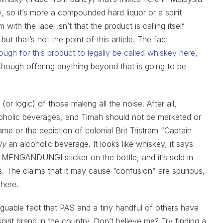
, so it’s more a compounded hard liquor or a spirit
with the label isn’t that the product is calling itself
 but that’s not the point of this article. The fact
gh for this product to legally be called whiskey here
,
it, though offering anything beyond that is going to be
(or logic) of those making all the noise. After all,
coholic beverages, and Timah should not be marketed or
me or the depiction of colonial Brit Tristram “Captain
ly
an alcoholic beverage. It looks like whiskey, it says
K MENGANDUNGI sticker on the bottle, and it’s sold in
es. The claims that it may cause “confusion” are spurious,
 here.
narguable fact that PAS and a tiny handful of others have
irit brand in the country. Don’t believe me? Try finding a