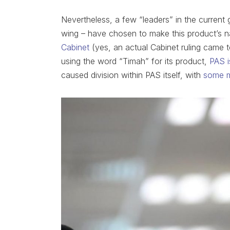
Nevertheless, a few “leaders” in the current 
wing – have chosen to make this product’s na
Cabinet
(yes, an actual Cabinet ruling came t
using the word “Timah” for its product,
PAS is
caused division within PAS itself, with
some 