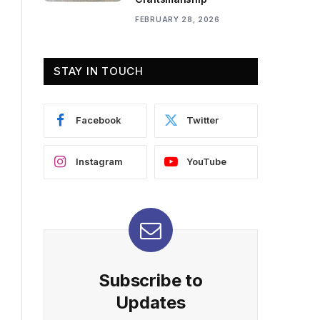
FEBRUARY 28, 2026
STAY IN TOUCH
Facebook
Twitter
Instagram
YouTube
Subscribe to
Updates