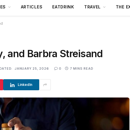
DES
ARTICLES
EATDRINK
TRAVEL
THE E
nd
, and Barbra Streisand
DATED:
JANUARY 25, 2026
0
7 MINS READ
LinkedIn