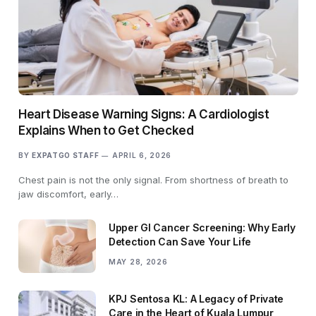
Heart Disease Warning Signs: A Cardiologist
Explains When to Get Checked
BY
EXPATGO STAFF
APRIL 6, 2026
Chest pain is not the only signal. From shortness of breath to
jaw discomfort, early…
Upper GI Cancer Screening: Why Early
Detection Can Save Your Life
MAY 28, 2026
KPJ Sentosa KL: A Legacy of Private
Care in the Heart of Kuala Lumpur