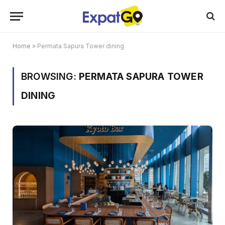
Home
»
Permata Sapura Tower dining
BROWSING:
PERMATA SAPURA TOWER
DINING