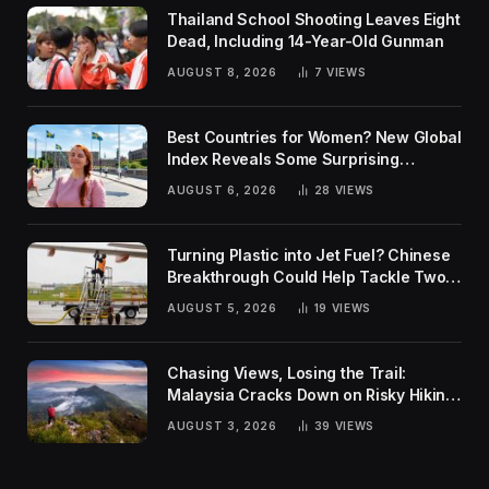
Thailand School Shooting Leaves Eight
Dead, Including 14-Year-Old Gunman
AUGUST 8, 2026
7
VIEWS
Best Countries for Women? New Global
Index Reveals Some Surprising
Rankings
AUGUST 6, 2026
28
VIEWS
Turning Plastic into Jet Fuel? Chinese
Breakthrough Could Help Tackle Two
Global Challenges
AUGUST 5, 2026
19
VIEWS
Chasing Views, Losing the Trail:
Malaysia Cracks Down on Risky Hiking
Trends
AUGUST 3, 2026
39
VIEWS