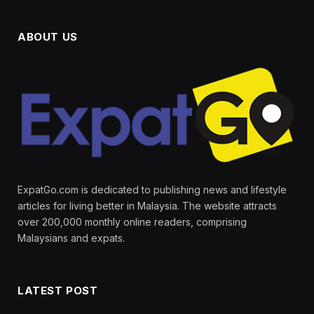
ABOUT US
ExpatGo.com is dedicated to publishing news and lifestyle
articles for living better in Malaysia. The website attracts
over 200,000 monthly online readers, comprising
Malaysians and expats.
LATEST POST