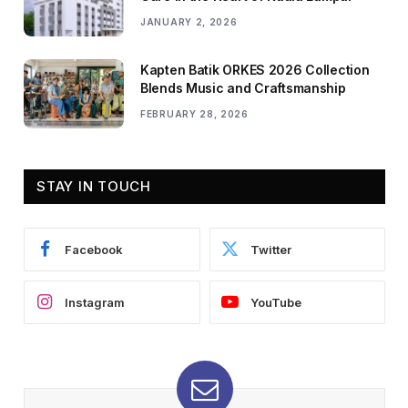
JANUARY 2, 2026
Kapten Batik ORKES 2026 Collection
Blends Music and Craftsmanship
FEBRUARY 28, 2026
STAY IN TOUCH
Facebook
Twitter
Instagram
YouTube