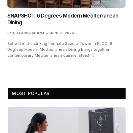
SNAPSHOT: 6 Degrees Modern Mediterranean
Dining
BY
CHAD MERCHANT
JUNE 9, 2026
Set within the striking Permata Sapura Tower in KLCC, 6
Degrees Modern Mediterranean Dining brings together
contemporary Mediterranean cuisine, stylish…
MOST POPULAR