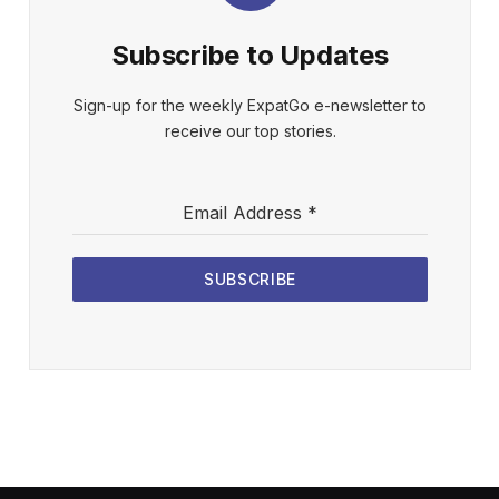
Subscribe to Updates
Sign-up for the weekly ExpatGo e-newsletter to
receive our top stories.
Email Address
*
SUBSCRIBE