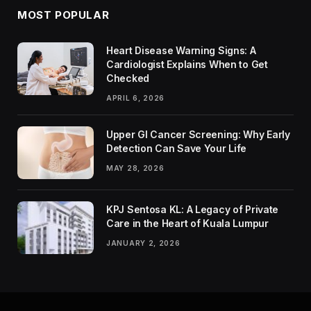
MOST POPULAR
Heart Disease Warning Signs: A
Cardiologist Explains When to Get
Checked
APRIL 6, 2026
Upper GI Cancer Screening: Why Early
Detection Can Save Your Life
MAY 28, 2026
KPJ Sentosa KL: A Legacy of Private
Care in the Heart of Kuala Lumpur
JANUARY 2, 2026