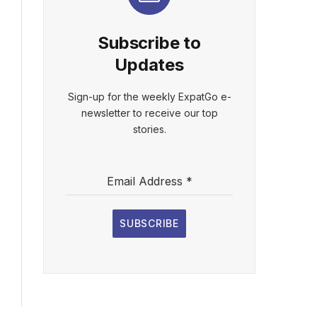
Subscribe to
Updates
Sign-up for the weekly ExpatGo e-
newsletter to receive our top
stories.
Email Address
*
SUBSCRIBE