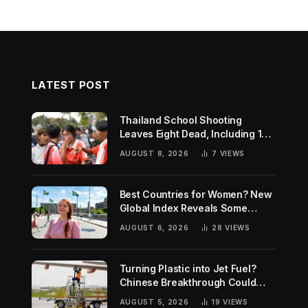
LATEST POST
Thailand School Shooting
Leaves Eight Dead, Including 14-
Year-Old Gunman
AUGUST 8, 2026
7
VIEWS
Best Countries for Women? New
Global Index Reveals Some
Surprising Rankings
AUGUST 6, 2026
28
VIEWS
Turning Plastic into Jet Fuel?
Chinese Breakthrough Could
Help Tackle Two Global
AUGUST 5, 2026
19
VIEWS