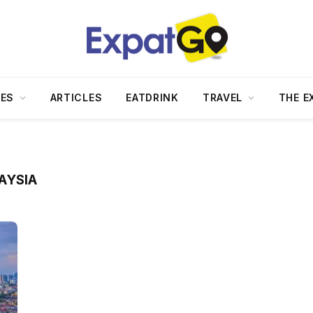
DES
ARTICLES
EATDRINK
TRAVEL
THE E
AYSIA