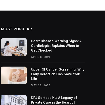
MOST POPULAR
Heart Disease Warning Signs: A
Cardiologist Explains When to
Get Checked
APRIL 6, 2026
Upper GI Cancer Screening: Why
Early Detection Can Save Your
Life
MAY 28, 2026
KPJ Sentosa KL: A Legacy of
Private Care in the Heart of