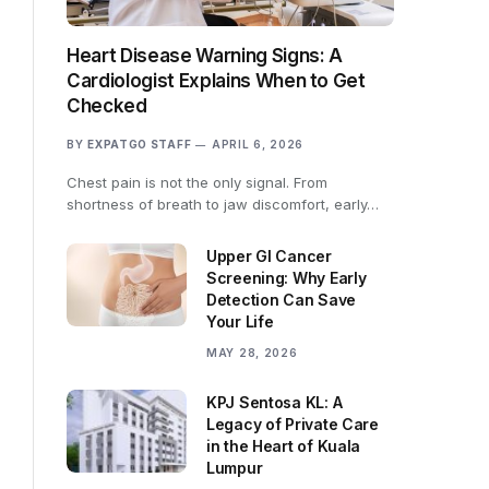
Heart Disease Warning Signs: A
Cardiologist Explains When to Get
Checked
BY
EXPATGO STAFF
APRIL 6, 2026
Chest pain is not the only signal. From
shortness of breath to jaw discomfort, early…
Upper GI Cancer
Screening: Why Early
Detection Can Save
Your Life
MAY 28, 2026
KPJ Sentosa KL: A
Legacy of Private Care
in the Heart of Kuala
Lumpur