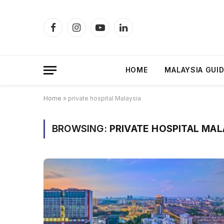
Facebook
Instagram
YouTube
LinkedIn
HOME
MALAYSIA GUI
Home
»
private hospital Malaysia
BROWSING:
PRIVATE HOSPITAL MAL