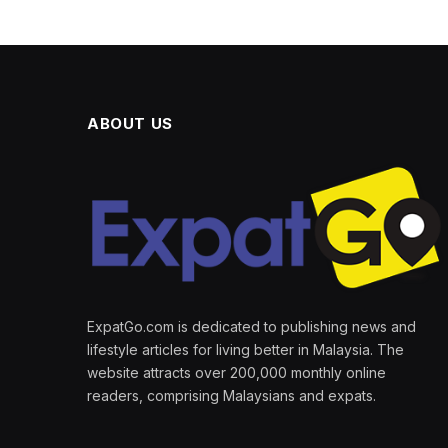
ABOUT US
ExpatGo.com is dedicated to publishing news and
lifestyle articles for living better in Malaysia. The
website attracts over 200,000 monthly online
readers, comprising Malaysians and expats.