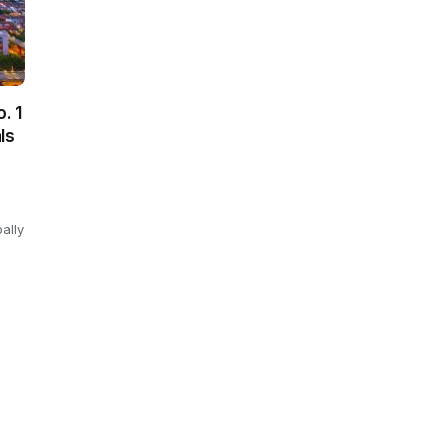
. 1
ls
ally