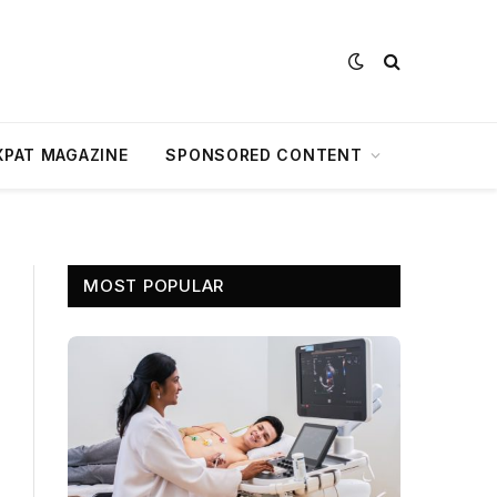
XPAT MAGAZINE
SPONSORED CONTENT
MOST POPULAR