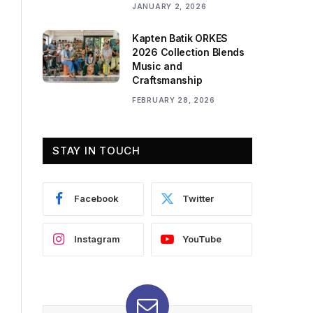
JANUARY 2, 2026
Kapten Batik ORKES
2026 Collection Blends
Music and
Craftsmanship
FEBRUARY 28, 2026
STAY IN TOUCH
Facebook
Twitter
Instagram
YouTube