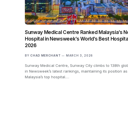
Sunway Medical Centre Ranked Malaysia’s No
Hospital in Newsweek’s World’s Best Hospita
2026
BY
CHAD MERCHANT
MARCH 3, 2026
Sunway Medical Centre, Sunway City climbs to 138th glob
in Newsweek’s latest rankings, maintaining its position as
Malaysia’s top hospital.…