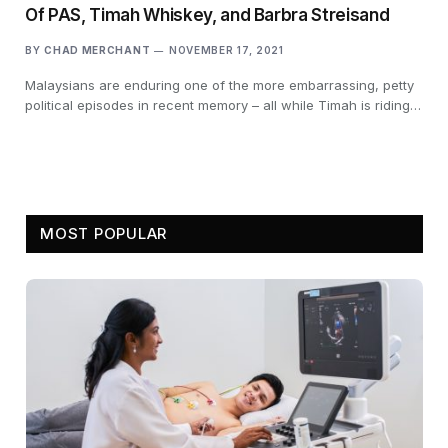
Of PAS, Timah Whiskey, and Barbra Streisand
BY
CHAD MERCHANT
NOVEMBER 17, 2021
Malaysians are enduring one of the more embarrassing, petty
political episodes in recent memory – all while Timah is riding…
MOST POPULAR