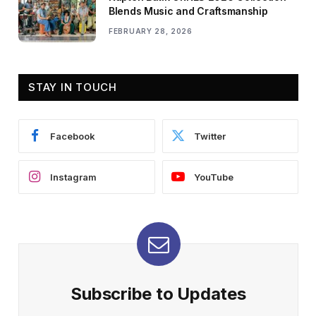
Blends Music and Craftsmanship
FEBRUARY 28, 2026
STAY IN TOUCH
Facebook
Twitter
Instagram
YouTube
Subscribe to Updates