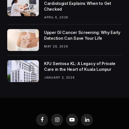
Cardiologist Explains When to Get
Checked
APRIL 6, 2026
Upper GI Cancer Screening: Why Early
Detection Can Save Your Life
MAY 28, 2026
KPJ Sentosa KL: A Legacy of Private
Care in the Heart of Kuala Lumpur
JANUARY 2, 2026
Facebook
Instagram
YouTube
LinkedIn