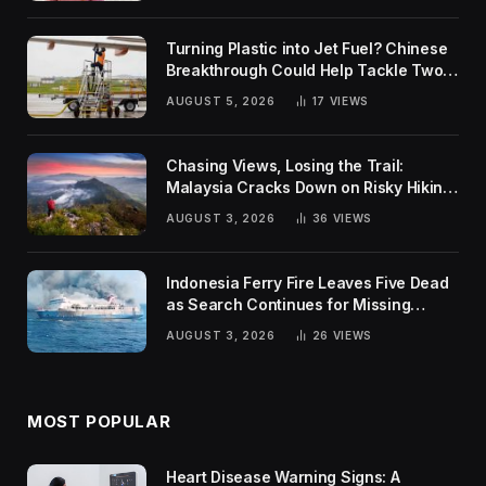
Turning Plastic into Jet Fuel? Chinese
Breakthrough Could Help Tackle Two
Global Challenges
AUGUST 5, 2026
17
VIEWS
Chasing Views, Losing the Trail:
Malaysia Cracks Down on Risky Hiking
Trends
AUGUST 3, 2026
36
VIEWS
Indonesia Ferry Fire Leaves Five Dead
as Search Continues for Missing
Passengers
AUGUST 3, 2026
26
VIEWS
MOST POPULAR
Heart Disease Warning Signs: A