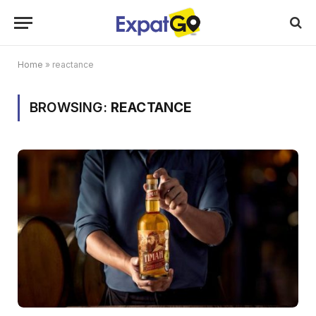
Home
»
reactance
BROWSING:
REACTANCE