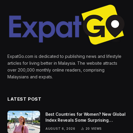
ExpatGo.com is dedicated to publishing news and lifestyle
articles for living better in Malaysia. The website attracts
over 200,000 monthly online readers, comprising
Malaysians and expats.
LATEST POST
Best Countries for Women? New Global
Index Reveals Some Surprising
Rankings
AUGUST 6, 2026
20
VIEWS