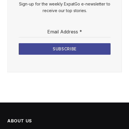
Sign-up for the weekly ExpatGo e-newsletter to
receive our top stories.
Email Address
*
SUBSCRIBE
ABOUT US