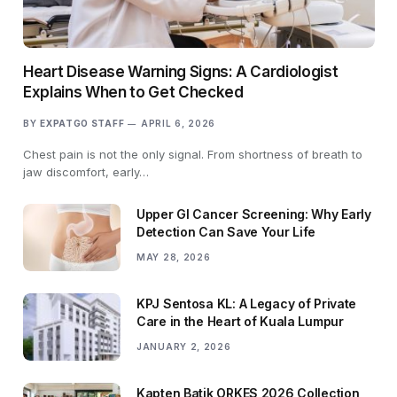
Heart Disease Warning Signs: A Cardiologist
Explains When to Get Checked
BY
EXPATGO STAFF
APRIL 6, 2026
Chest pain is not the only signal. From shortness of breath to
jaw discomfort, early…
Upper GI Cancer Screening: Why Early
Detection Can Save Your Life
MAY 28, 2026
KPJ Sentosa KL: A Legacy of Private
Care in the Heart of Kuala Lumpur
JANUARY 2, 2026
Kapten Batik ORKES 2026 Collection