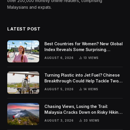
over 200,000 monthly online readers, comprising
Malaysians and expats.
LATEST POST
Best Countries for Women? New Global
Index Reveals Some Surprising
Rankings
AUGUST 6, 2026
13
VIEWS
Turning Plastic into Jet Fuel? Chinese
Breakthrough Could Help Tackle Two
Global Challenges
AUGUST 5, 2026
14
VIEWS
Chasing Views, Losing the Trail:
Malaysia Cracks Down on Risky Hiking
Trends
AUGUST 3, 2026
33
VIEWS