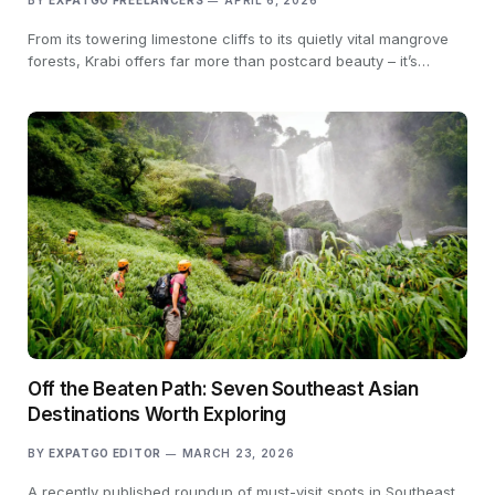
BY
EXPATGO FREELANCERS
APRIL 6, 2026
From its towering limestone cliffs to its quietly vital mangrove
forests, Krabi offers far more than postcard beauty – it’s…
Off the Beaten Path: Seven Southeast Asian
Destinations Worth Exploring
BY
EXPATGO EDITOR
MARCH 23, 2026
A recently published roundup of must-visit spots in Southeast