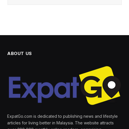
ABOUT US
ExpatGo.com is dedicated to publishing news and lifestyle
articles for living better in Malaysia. The website attracts