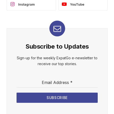
Instagram
YouTube
Subscribe to Updates
Sign-up for the weekly ExpatGo e-newsletter to
receive our top stories.
Email Address
*
SUBSCRIBE