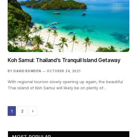
Koh Samui: Thailand’s Tranquil Island Getaway
BY
DAVID BOWDEN
OCTOBER 24, 2021
With regional tourism slowly opening up again, the beautiful
Thai island of Koh Samui will likely be on plenty of…
Next
1
2
MOST POPULAR