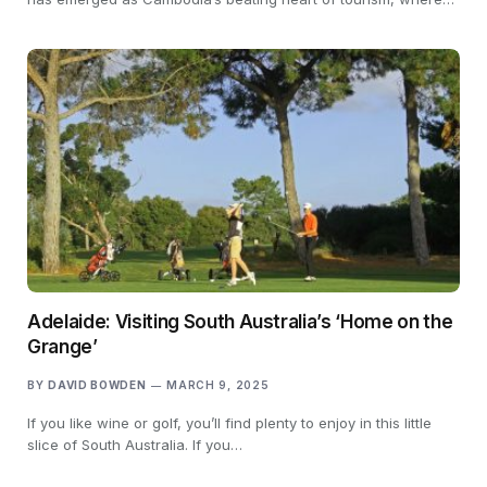
Adelaide: Visiting South Australia’s ‘Home on the
Grange’
BY
DAVID BOWDEN
MARCH 9, 2025
If you like wine or golf, you’ll find plenty to enjoy in this little
slice of South Australia. If you…