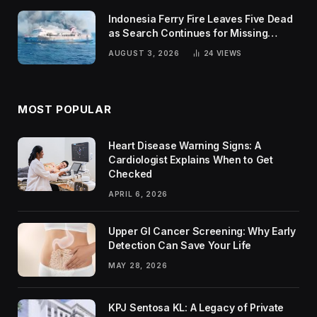
Indonesia Ferry Fire Leaves Five Dead
as Search Continues for Missing
Passengers
AUGUST 3, 2026
24
VIEWS
MOST POPULAR
Heart Disease Warning Signs: A
Cardiologist Explains When to Get
Checked
APRIL 6, 2026
Upper GI Cancer Screening: Why Early
Detection Can Save Your Life
MAY 28, 2026
KPJ Sentosa KL: A Legacy of Private