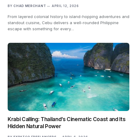
BY
CHAD MERCHANT
APRIL 12, 2026
From layered colonial history to island-hopping adventures and
standout cuisine, Cebu delivers a well-rounded Philippine
escape with something for every…
Krabi Calling: Thailand’s Cinematic Coast and Its
Hidden Natural Power