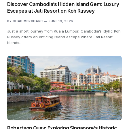
Discover Cambodia’s Hidden Island Gem: Luxury
Escapes at Jati Resort on Koh Russey
BY
CHAD MERCHANT
JUNE 19, 2026
Just a short journey from Kuala Lumpur, Cambodia’s idyllic Koh
Russey offers an enticing island escape where Jati Resort
blends…
Robertson Quay: Exploring Singapore’s Historic