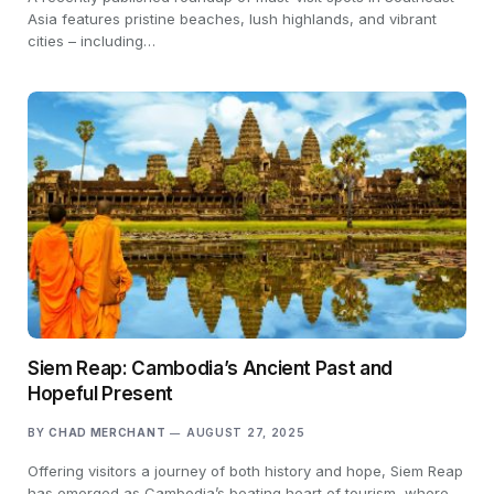
Asia features pristine beaches, lush highlands, and vibrant
cities – including…
Siem Reap: Cambodia’s Ancient Past and
Hopeful Present
BY
CHAD MERCHANT
AUGUST 27, 2025
Offering visitors a journey of both history and hope, Siem Reap
has emerged as Cambodia’s beating heart of tourism, where…