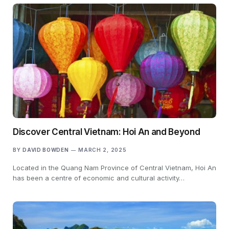
Discover Central Vietnam: Hoi An and Beyond
BY
DAVID BOWDEN
MARCH 2, 2025
Located in the Quang Nam Province of Central Vietnam, Hoi An
has been a centre of economic and cultural activity…