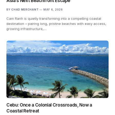
Asia’s Next Beachfront Escape
BY
CHAD MERCHANT
MAY 6, 2026
Cam Ranh is quietly transforming into a compelling coastal
destination – pairing long, pristine beaches with easy access,
growing infrastructure,…
Cebu: Once a Colonial Crossroads, Now a
Coastal Retreat