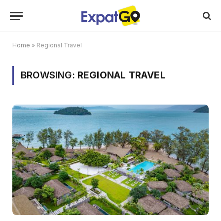
Home
»
Regional Travel
BROWSING:
REGIONAL TRAVEL