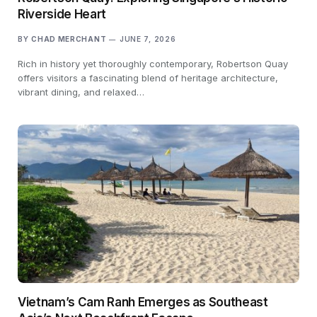
Riverside Heart
BY
CHAD MERCHANT
JUNE 7, 2026
Rich in history yet thoroughly contemporary, Robertson Quay
offers visitors a fascinating blend of heritage architecture,
vibrant dining, and relaxed…
Vietnam’s Cam Ranh Emerges as Southeast