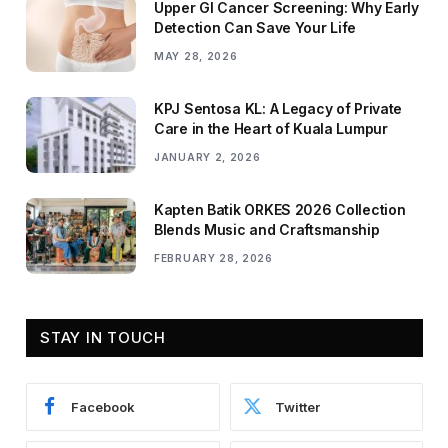
Upper GI Cancer Screening: Why Early
Detection Can Save Your Life
MAY 28, 2026
KPJ Sentosa KL: A Legacy of Private
Care in the Heart of Kuala Lumpur
JANUARY 2, 2026
Kapten Batik ORKES 2026 Collection
Blends Music and Craftsmanship
FEBRUARY 28, 2026
STAY IN TOUCH
Facebook
Twitter