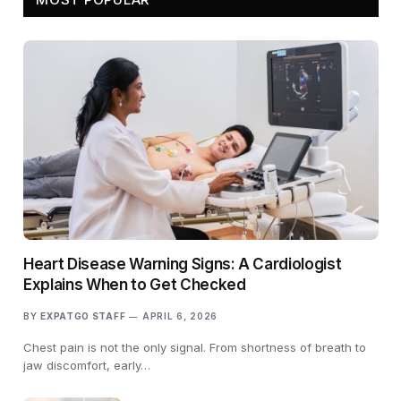
Heart Disease Warning Signs: A Cardiologist
Explains When to Get Checked
BY
EXPATGO STAFF
APRIL 6, 2026
Chest pain is not the only signal. From shortness of breath to
jaw discomfort, early…