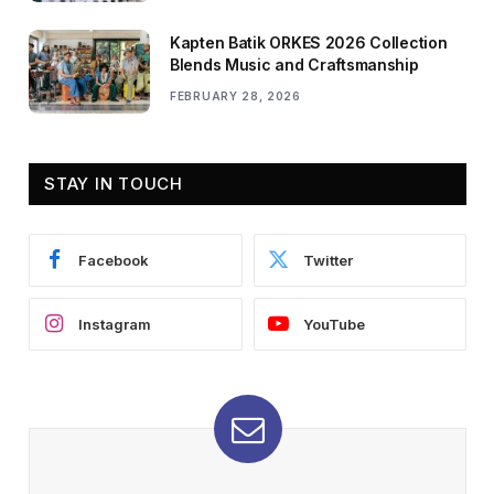
Kapten Batik ORKES 2026 Collection
Blends Music and Craftsmanship
FEBRUARY 28, 2026
STAY IN TOUCH
Facebook
Twitter
Instagram
YouTube