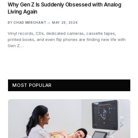
Why Gen Z Is Suddenly Obsessed with Analog
Living Again
BY
CHAD MERCHANT
MAY 29, 2026
Vinyl records, CDs, dedicated cameras, cassette tapes,
printed books, and even flip phones are finding new life with
Gen Z.…
MOST POPULAR