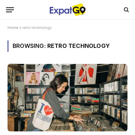
Home
»
retro technology
BROWSING:
RETRO TECHNOLOGY