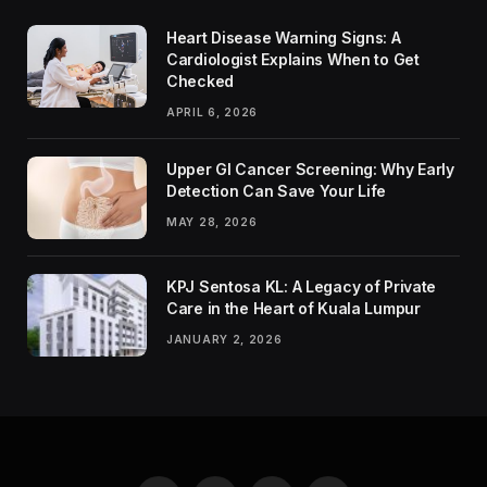
Heart Disease Warning Signs: A
Cardiologist Explains When to Get
Checked
APRIL 6, 2026
Upper GI Cancer Screening: Why Early
Detection Can Save Your Life
MAY 28, 2026
KPJ Sentosa KL: A Legacy of Private
Care in the Heart of Kuala Lumpur
JANUARY 2, 2026