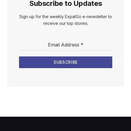
Subscribe to Updates
Sign-up for the weekly ExpatGo e-newsletter to
receive our top stories.
Email Address
*
SUBSCRIBE