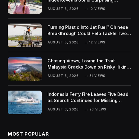
Rankings
AUGUST 6, 2026
10
VIEWS
Turning Plastic into Jet Fuel? Chinese
Breakthrough Could Help Tackle Two
Global Challenges
AUGUST 5, 2026
12
VIEWS
Chasing Views, Losing the Trail:
Malaysia Cracks Down on Risky Hiking
Trends
AUGUST 3, 2026
31
VIEWS
Indonesia Ferry Fire Leaves Five Dead
as Search Continues for Missing
Passengers
AUGUST 3, 2026
23
VIEWS
MOST POPULAR