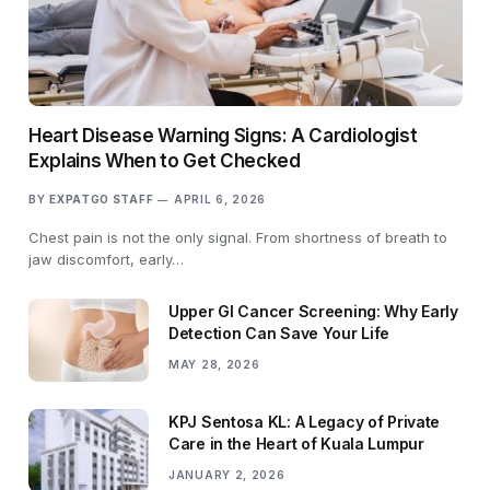
Heart Disease Warning Signs: A Cardiologist
Explains When to Get Checked
BY
EXPATGO STAFF
APRIL 6, 2026
Chest pain is not the only signal. From shortness of breath to
jaw discomfort, early…
Upper GI Cancer Screening: Why Early
Detection Can Save Your Life
MAY 28, 2026
KPJ Sentosa KL: A Legacy of Private
Care in the Heart of Kuala Lumpur
JANUARY 2, 2026