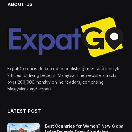
ABOUT US
ExpatGo.com is dedicated to publishing news and lifestyle
articles for living better in Malaysia. The website attracts
over 200,000 monthly online readers, comprising
Malaysians and expats.
LATEST POST
Best Countries for Women? New Global
Index Reveals Some Surprising