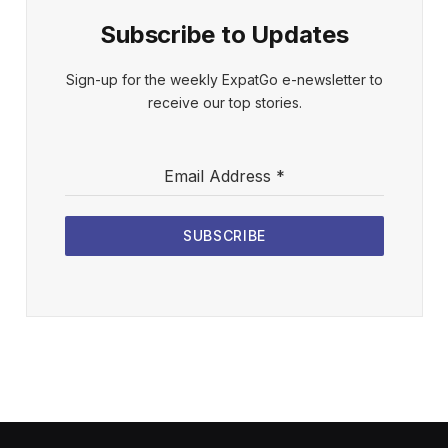
Subscribe to Updates
Sign-up for the weekly ExpatGo e-newsletter to
receive our top stories.
Email Address
*
SUBSCRIBE