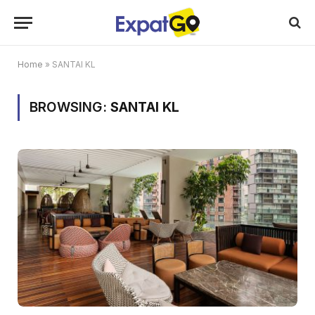
Home
»
SANTAI KL
BROWSING:
SANTAI KL