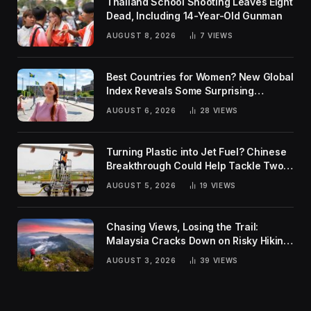
Thailand School Shooting Leaves Eight
Dead, Including 14-Year-Old Gunman
AUGUST 8, 2026
7
VIEWS
Best Countries for Women? New Global
Index Reveals Some Surprising
Rankings
AUGUST 6, 2026
28
VIEWS
Turning Plastic into Jet Fuel? Chinese
Breakthrough Could Help Tackle Two
Global Challenges
AUGUST 5, 2026
19
VIEWS
Chasing Views, Losing the Trail:
Malaysia Cracks Down on Risky Hiking
Trends
AUGUST 3, 2026
39
VIEWS