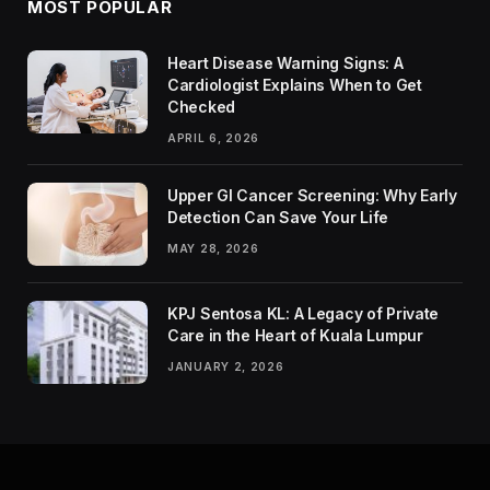
MOST POPULAR
Heart Disease Warning Signs: A
Cardiologist Explains When to Get
Checked
APRIL 6, 2026
Upper GI Cancer Screening: Why Early
Detection Can Save Your Life
MAY 28, 2026
KPJ Sentosa KL: A Legacy of Private
Care in the Heart of Kuala Lumpur
JANUARY 2, 2026