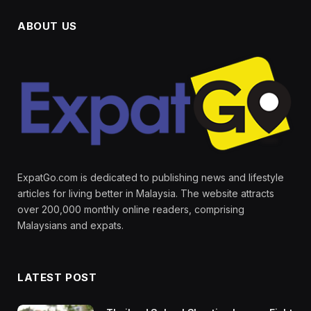
ABOUT US
ExpatGo.com is dedicated to publishing news and lifestyle
articles for living better in Malaysia. The website attracts
over 200,000 monthly online readers, comprising
Malaysians and expats.
LATEST POST