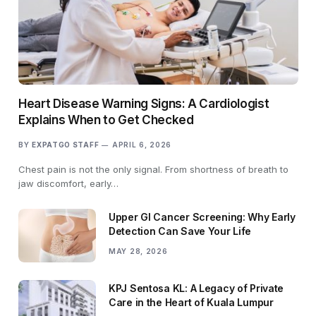
Heart Disease Warning Signs: A Cardiologist
Explains When to Get Checked
BY
EXPATGO STAFF
APRIL 6, 2026
Chest pain is not the only signal. From shortness of breath to
jaw discomfort, early…
Upper GI Cancer Screening: Why Early
Detection Can Save Your Life
MAY 28, 2026
KPJ Sentosa KL: A Legacy of Private
Care in the Heart of Kuala Lumpur