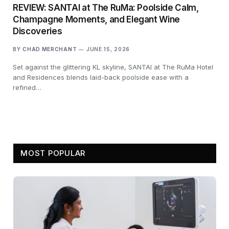
REVIEW: SANTAI at The RuMa: Poolside Calm,
Champagne Moments, and Elegant Wine
Discoveries
BY
CHAD MERCHANT
JUNE 15, 2026
Set against the glittering KL skyline, SANTAI at The RuMa Hotel
and Residences blends laid-back poolside ease with a
refined…
MOST POPULAR