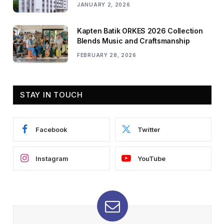
JANUARY 2, 2026
Kapten Batik ORKES 2026 Collection
Blends Music and Craftsmanship
FEBRUARY 28, 2026
STAY IN TOUCH
Facebook
Twitter
Instagram
YouTube