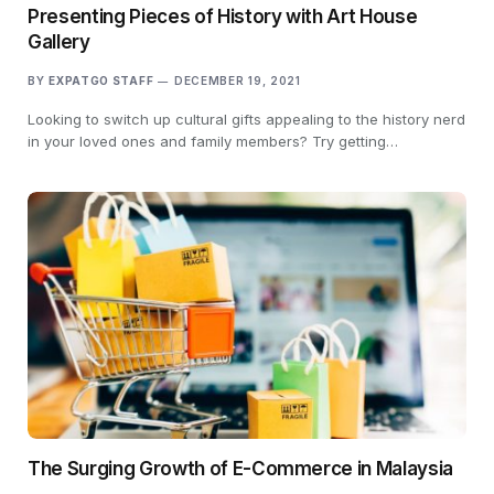
Presenting Pieces of History with Art House
Gallery
BY
EXPATGO STAFF
DECEMBER 19, 2021
Looking to switch up cultural gifts appealing to the history nerd
in your loved ones and family members? Try getting…
The Surging Growth of E-Commerce in Malaysia