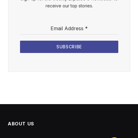
receive our top stories.
Email Address
*
SUBSCRIBE
ABOUT US