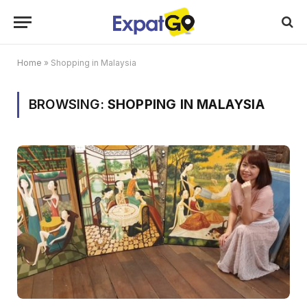
Home
»
Shopping in Malaysia
BROWSING:
SHOPPING IN MALAYSIA