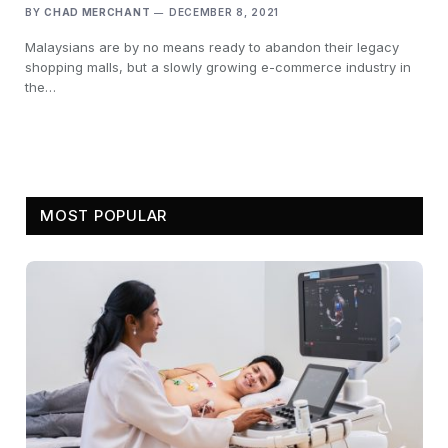
BY
CHAD MERCHANT
DECEMBER 8, 2021
Malaysians are by no means ready to abandon their legacy
shopping malls, but a slowly growing e-commerce industry in
the…
MOST POPULAR