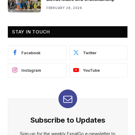
FEBRUARY 28, 2026
STAY IN TOUCH
Facebook
Twitter
Instagram
YouTube
Subscribe to Updates
Sign-up for the weekly ExpatGo e-newsletter to