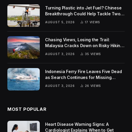
Turning Plastic into Jet Fuel? Chinese
Breakthrough Could Help Tackle Two
Global Challenges
AUGUST 5, 2026
17
VIEWS
Chasing Views, Losing the Trail:
Malaysia Cracks Down on Risky Hiking
Trends
AUGUST 3, 2026
35
VIEWS
Indonesia Ferry Fire Leaves Five Dead
as Search Continues for Missing
Passengers
AUGUST 3, 2026
26
VIEWS
MOST POPULAR
Heart Disease Warning Signs: A
Cardiologist Explains When to Get