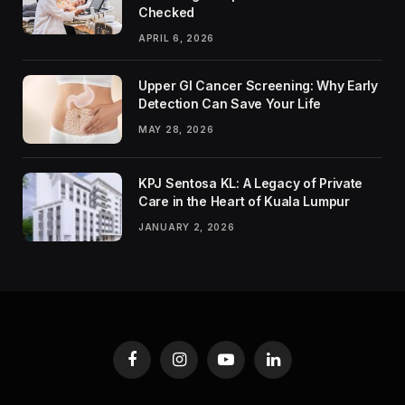
Checked
APRIL 6, 2026
Upper GI Cancer Screening: Why Early
Detection Can Save Your Life
MAY 28, 2026
KPJ Sentosa KL: A Legacy of Private
Care in the Heart of Kuala Lumpur
JANUARY 2, 2026
Facebook
Instagram
YouTube
LinkedIn