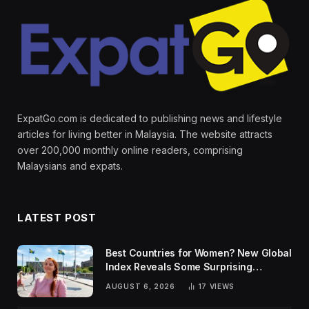
ExpatGo.com is dedicated to publishing news and lifestyle
articles for living better in Malaysia. The website attracts
over 200,000 monthly online readers, comprising
Malaysians and expats.
LATEST POST
Best Countries for Women? New Global
Index Reveals Some Surprising
Rankings
AUGUST 6, 2026
17
VIEWS