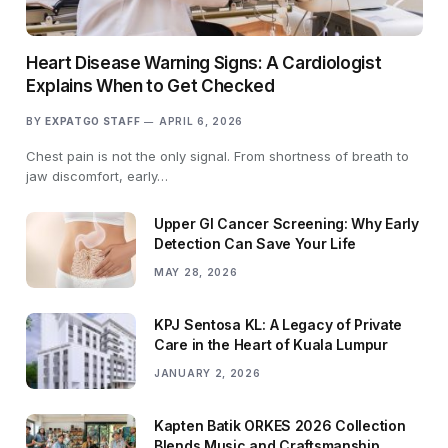
Heart Disease Warning Signs: A Cardiologist
Explains When to Get Checked
BY
EXPATGO STAFF
APRIL 6, 2026
Chest pain is not the only signal. From shortness of breath to
jaw discomfort, early…
Upper GI Cancer Screening: Why Early
Detection Can Save Your Life
MAY 28, 2026
KPJ Sentosa KL: A Legacy of Private
Care in the Heart of Kuala Lumpur
JANUARY 2, 2026
Kapten Batik ORKES 2026 Collection
Blends Music and Craftsmanship