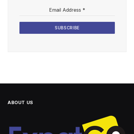
Email Address
*
SUBSCRIBE
ABOUT US