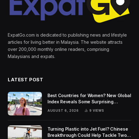
ExpatGo.com is dedicated to publishing news and lifestyle
articles for living better in Malaysia. The website attracts
over 200,000 monthly online readers, comprising
Malaysians and expats.
LATEST POST
Best Countries for Women? New Global
Index Reveals Some Surprising
Rankings
AUGUST 6, 2026
9
VIEWS
Turning Plastic into Jet Fuel? Chinese
Breakthrough Could Help Tackle Two