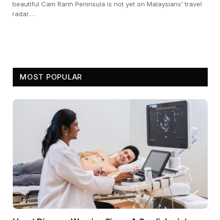
beautiful Cam Ranh Peninsula is not yet on Malaysians’ travel
radar.…
MOST POPULAR