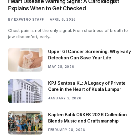
Heart Disease Warning Signs: A Cardiologist
Explains When to Get Checked
BY
EXPATGO STAFF
APRIL 6, 2026
Chest pain is not the only signal. From shortness of breath to
jaw discomfort, early…
Upper GI Cancer Screening: Why Early
Detection Can Save Your Life
MAY 28, 2026
KPJ Sentosa KL: A Legacy of Private
Care in the Heart of Kuala Lumpur
JANUARY 2, 2026
Kapten Batik ORKES 2026 Collection
Blends Music and Craftsmanship
FEBRUARY 28, 2026