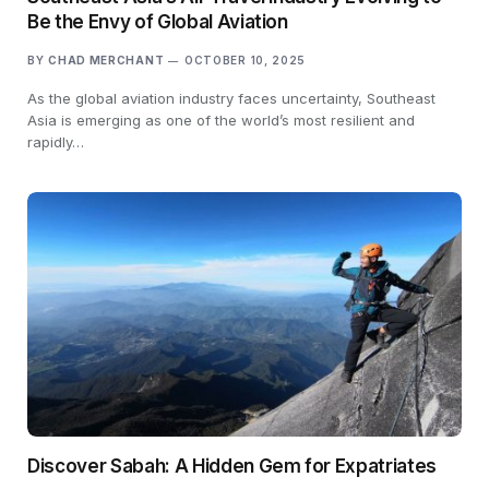
Be the Envy of Global Aviation
BY
CHAD MERCHANT
OCTOBER 10, 2025
As the global aviation industry faces uncertainty, Southeast
Asia is emerging as one of the world’s most resilient and
rapidly…
Discover Sabah: A Hidden Gem for Expatriates