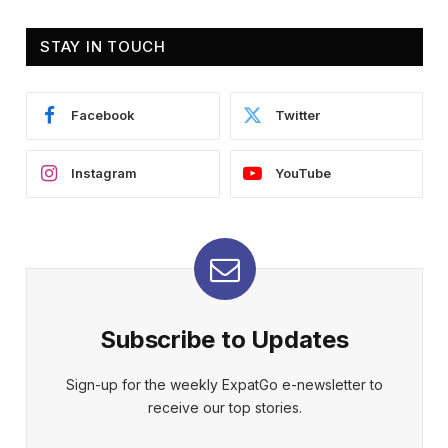
STAY IN TOUCH
Facebook
Twitter
Instagram
YouTube
Subscribe to Updates
Sign-up for the weekly ExpatGo e-newsletter to
receive our top stories.