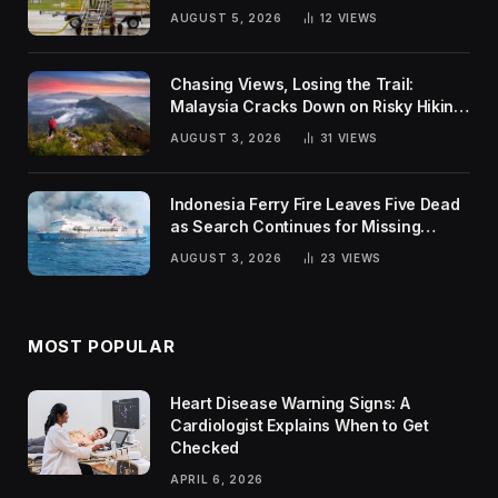
Global Challenges
AUGUST 5, 2026
12
VIEWS
Chasing Views, Losing the Trail:
Malaysia Cracks Down on Risky Hiking
Trends
AUGUST 3, 2026
31
VIEWS
Indonesia Ferry Fire Leaves Five Dead
as Search Continues for Missing
Passengers
AUGUST 3, 2026
23
VIEWS
MOST POPULAR
Heart Disease Warning Signs: A
Cardiologist Explains When to Get
Checked
APRIL 6, 2026