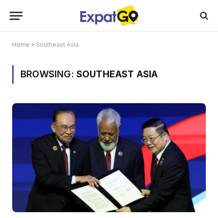
Home
»
Southeast Asia
BROWSING:
SOUTHEAST ASIA