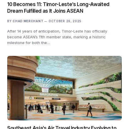
10 Becomes 11: Timor-Leste’s Long-Awaited
Dream Fulfilled as It Joins ASEAN
BY
CHAD MERCHANT
OCTOBER 26, 2025
After 14 years of anticipation, Timor-Leste has officially
become ASEAN’s 11th member state, marking a historic
milestone for both the…
Southeast Asia’s Air Travel Industry Evolving to