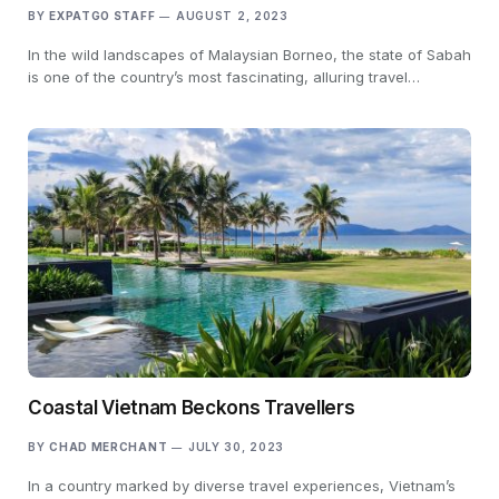
BY
EXPATGO STAFF
AUGUST 2, 2023
In the wild landscapes of Malaysian Borneo, the state of Sabah
is one of the country’s most fascinating, alluring travel…
Coastal Vietnam Beckons Travellers
BY
CHAD MERCHANT
JULY 30, 2023
In a country marked by diverse travel experiences, Vietnam’s