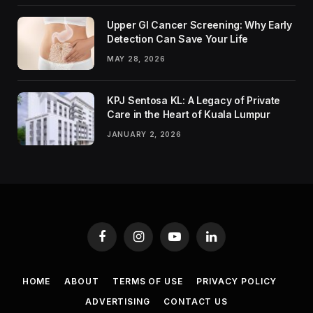
Upper GI Cancer Screening: Why Early
Detection Can Save Your Life
MAY 28, 2026
KPJ Sentosa KL: A Legacy of Private
Care in the Heart of Kuala Lumpur
JANUARY 2, 2026
Facebook
Instagram
YouTube
LinkedIn
HOME
ABOUT
TERMS OF USE
PRIVACY POLICY
ADVERTISING
CONTACT US