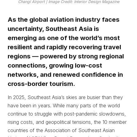
Changi Airport | Image Credit: Interior Design Magazine
As the global aviation industry faces
uncertainty, Southeast Asia is
emerging as one of the world’s most
resilient and rapidly recovering travel
regions — powered by strong regional
connections, growing low-cost
networks, and renewed confidence in
cross-border tourism.
In 2025, Southeast Asia’s skies are busier than they
have been in years. While many parts of the world
continue to struggle with post-pandemic slowdowns,
rising costs, and geopolitical tensions, the 10 member
countries of the Association of Southeast Asian