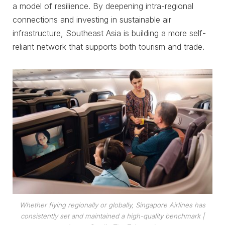
a model of resilience. By deepening intra-regional
connections and investing in sustainable air
infrastructure, Southeast Asia is building a more self-
reliant network that supports both tourism and trade.
Whether flying regionally or globally, Singapore Airlines has
consistently set and maintained a high-quality benchmark
|