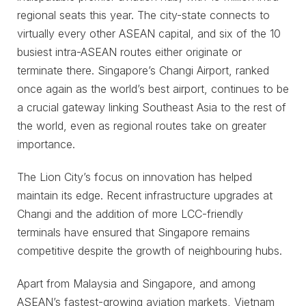
regional seats this year. The city-state connects to
virtually every other ASEAN capital, and six of the 10
busiest intra-ASEAN routes either originate or
terminate there. Singapore’s Changi Airport, ranked
once again as the world’s best airport, continues to be
a crucial gateway linking Southeast Asia to the rest of
the world, even as regional routes take on greater
importance.
The Lion City’s focus on innovation has helped
maintain its edge. Recent infrastructure upgrades at
Changi and the addition of more LCC-friendly
terminals have ensured that Singapore remains
competitive despite the growth of neighbouring hubs.
Apart from Malaysia and Singapore, and among
ASEAN’s fastest-growing aviation markets, Vietnam