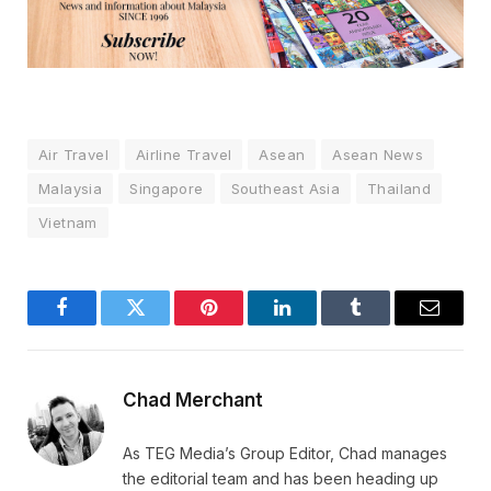
Air Travel
Airline Travel
Asean
Asean News
Malaysia
Singapore
Southeast Asia
Thailand
Vietnam
Facebook
Twitter
Pinterest
LinkedIn
Tumblr
Email
Chad Merchant
As TEG Media’s Group Editor, Chad manages
the editorial team and has been heading up