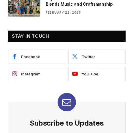
Blends Music and Craftsmanship
FEBRUARY 28, 2026
STAY IN TOUCH
Facebook
Twitter
Instagram
YouTube
Subscribe to Updates