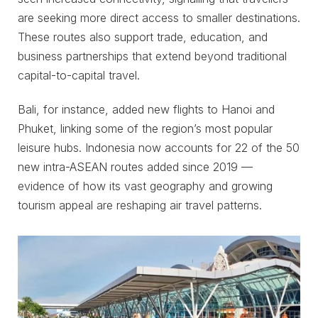
are seeking more direct access to smaller destinations.
These routes also support trade, education, and
business partnerships that extend beyond traditional
capital-to-capital travel.
Bali, for instance, added new flights to Hanoi and
Phuket, linking some of the region’s most popular
leisure hubs. Indonesia now accounts for 22 of the 50
new intra-ASEAN routes added since 2019 —
evidence of how its vast geography and growing
tourism appeal are reshaping air travel patterns.