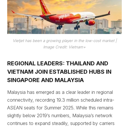
Vietjet has been a growing player in the low-cost market
|
Image Credit: Vietnam+
REGIONAL LEADERS: THAILAND AND
VIETNAM JOIN ESTABLISHED HUBS IN
SINGAPORE AND MALAYSIA
Malaysia has emerged as a clear leader in regional
connectivity, recording 19.3 million scheduled intra-
ASEAN seats for Summer 2025. While this remains
slightly below 2019’s numbers, Malaysia’s network
continues to expand steadily, supported by carriers