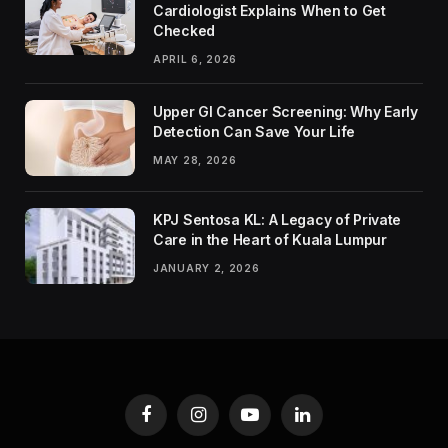
Cardiologist Explains When to Get
Checked
APRIL 6, 2026
Upper GI Cancer Screening: Why Early
Detection Can Save Your Life
MAY 28, 2026
KPJ Sentosa KL: A Legacy of Private
Care in the Heart of Kuala Lumpur
JANUARY 2, 2026
Facebook
Instagram
YouTube
LinkedIn