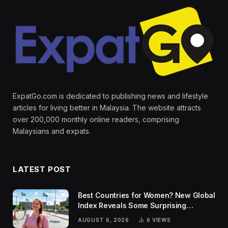
ExpatGo.com is dedicated to publishing news and lifestyle
articles for living better in Malaysia. The website attracts
over 200,000 monthly online readers, comprising
Malaysians and expats.
LATEST POST
Best Countries for Women? New Global
Index Reveals Some Surprising
Rankings
AUGUST 6, 2026
6
VIEWS