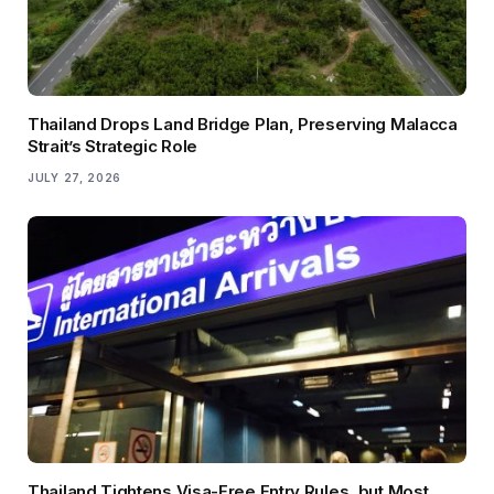
Thailand Drops Land Bridge Plan, Preserving Malacca
Strait’s Strategic Role
JULY 27, 2026
Thailand Tightens Visa-Free Entry Rules, but Most