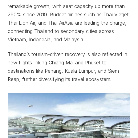
remarkable growth, with seat capacity up more than
260% since 2019. Budget airlines such as Thai Vietjet,
Thai Lion Air, and Thai AirAsia are leading the charge,
connecting Thailand to secondary cities across
Vietnam, Indonesia, and Malaysia.
Thailand’s tourism-driven recovery is also reflected in
new flights linking Chiang Mai and Phuket to
destinations like Penang, Kuala Lumpur, and Siem
Reap, further diversifying its travel ecosystem.