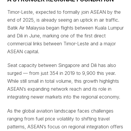
Timor-Leste, expected to formally join ASEAN by the
end of 2025, is already seeing an uptick in air traffic.
Batik Air Malaysia began flights between Kuala Lumpur
and Dili in June, marking one of the first direct
commercial links between Timor-Leste and a major
ASEAN capital.
Seat capacity between Singapore and Dili has also
surged — from just 354 in 2019 to 9,900 this year.
While still small in total volume, this growth highlights
ASEAN’s expanding network reach and its role in
integrating newer markets into the regional economy.
As the global aviation landscape faces challenges
ranging from fuel price volatility to shifting travel
patterns, ASEAN’s focus on regional integration offers