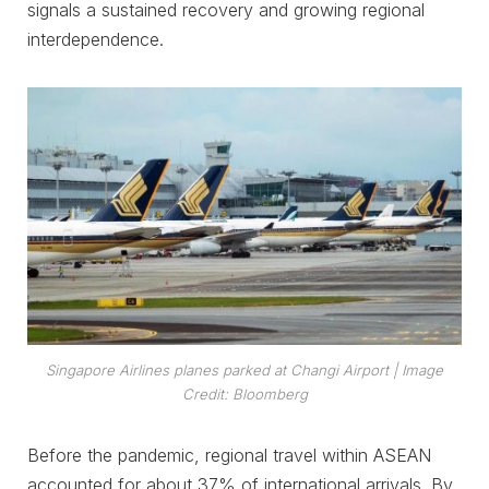
signals a sustained recovery and growing regional
interdependence.
Singapore Airlines planes parked at Changi Airport
| Image
Credit: Bloomberg
Before the pandemic, regional travel within ASEAN
accounted for about 37% of international arrivals. By