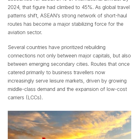
2024, that figure had climbed to 45%. As global travel
patterns shift, ASEAN’s strong network of short-haul
routes has become a major stabilizing force for the
aviation sector.
Several countries have prioritized rebuilding
connections not only between major capitals, but also
between emerging secondary cities. Routes that once
catered primarily to business travellers now
increasingly serve leisure markets, driven by growing
middle-class demand and the expansion of low-cost
carriers (LCCs).