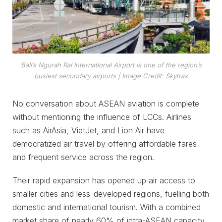
Bali’s Ngurah Rai International Airport is one of the region’s
busiest secondary airports
| Image Credit: Skytrax
No conversation about ASEAN aviation is complete
without mentioning the influence of LCCs. Airlines
such as AirAsia, VietJet, and Lion Air have
democratized air travel by offering affordable fares
and frequent service across the region.
Their rapid expansion has opened up air access to
smaller cities and less-developed regions, fuelling both
domestic and international tourism. With a combined
market share of nearly 60% of intra-ASEAN capacity,