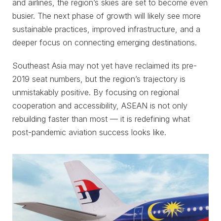
and airlines, the region’s skies are set to become even
busier. The next phase of growth will likely see more
sustainable practices, improved infrastructure, and a
deeper focus on connecting emerging destinations.
Southeast Asia may not yet have reclaimed its pre-
2019 seat numbers, but the region’s trajectory is
unmistakably positive. By focusing on regional
cooperation and accessibility, ASEAN is not only
rebuilding faster than most — it is redefining what
post-pandemic aviation success looks like.