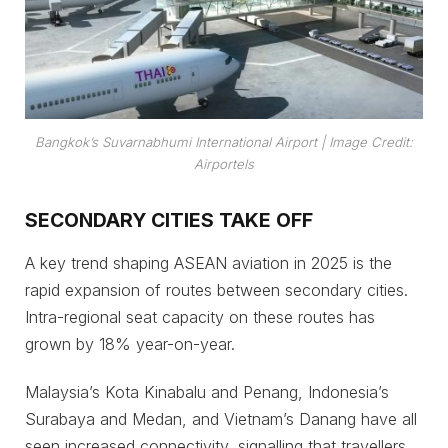
Bangkok’s Suvarnabhumi International Airport
| Image Credit:
Airportels
SECONDARY CITIES TAKE OFF
A key trend shaping ASEAN aviation in 2025 is the
rapid expansion of routes between secondary cities.
Intra-regional seat capacity on these routes has
grown by 18% year-on-year.
Malaysia’s Kota Kinabalu and Penang, Indonesia’s
Surabaya and Medan, and Vietnam’s Danang have all
seen increased connectivity, signalling that travellers