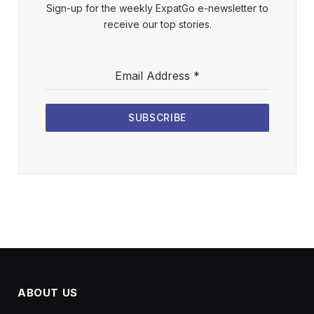
Sign-up for the weekly ExpatGo e-newsletter to
receive our top stories.
Email Address
*
SUBSCRIBE
ABOUT US