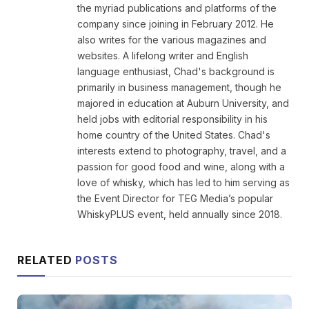
the myriad publications and platforms of the
company since joining in February 2012. He
also writes for the various magazines and
websites. A lifelong writer and English
language enthusiast, Chad's background is
primarily in business management, though he
majored in education at Auburn University, and
held jobs with editorial responsibility in his
home country of the United States. Chad's
interests extend to photography, travel, and a
passion for good food and wine, along with a
love of whisky, which has led to him serving as
the Event Director for TEG Media’s popular
WhiskyPLUS event, held annually since 2018.
RELATED
POSTS