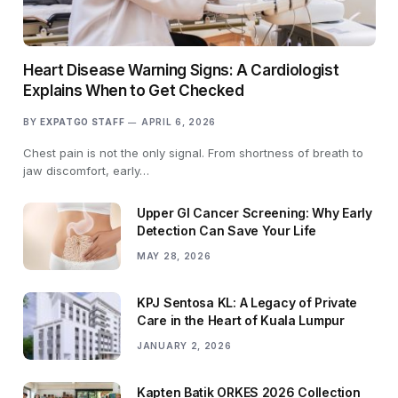
Heart Disease Warning Signs: A Cardiologist
Explains When to Get Checked
BY
EXPATGO STAFF
APRIL 6, 2026
Chest pain is not the only signal. From shortness of breath to
jaw discomfort, early…
Upper GI Cancer Screening: Why Early
Detection Can Save Your Life
MAY 28, 2026
KPJ Sentosa KL: A Legacy of Private
Care in the Heart of Kuala Lumpur
JANUARY 2, 2026
Kapten Batik ORKES 2026 Collection