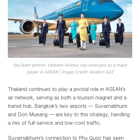
SkyTeam partner Vietnam Airlines has emerged as a major
player in ASEAN
| Image Credit: Aviation A2Z
Thailand continues to play a pivotal role in ASEAN’s
air network, serving as both a tourism magnet and a
transit hub. Bangkok’s two airports — Suvarnabhumi
and Don Mueang — are key to this strategy, handling
a mix of full-service and low-cost traffic.
Suvarnabhumi’s connection to Phu Quoc has seen