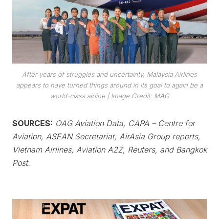
After years of struggles and uncertainty, Malaysia Airlines
appears to have turned things around in its goal to again be a
world-class airline
| Image Credit: MAG
SOURCES:
OAG Aviation Data, CAPA – Centre for
Aviation, ASEAN Secretariat, AirAsia Group reports,
Vietnam Airlines, Aviation A2Z, Reuters, and Bangkok
Post.