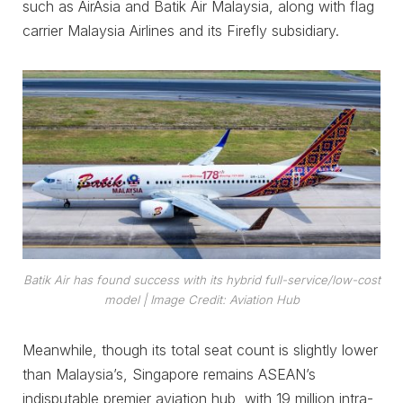
such as AirAsia and Batik Air Malaysia, along with flag
carrier Malaysia Airlines and its Firefly subsidiary.
Batik Air has found success with its hybrid full-service/low-cost
model
| Image Credit: Aviation Hub
Meanwhile, though its total seat count is slightly lower
than Malaysia’s, Singapore remains ASEAN’s
indisputable premier aviation hub, with 19 million intra-