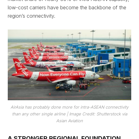
low-cost carriers have become the backbone of the
region’s connectivity.
AirAsia has probably done more for intra-ASEAN connectivity
than any other single airline
| Image Credit: Shutterstock via
Asian Aviation
A STRONGER REGIONAL FOUNDATION