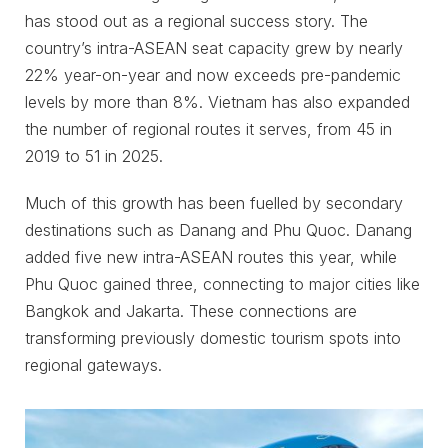
has stood out as a regional success story. The
country’s intra-ASEAN seat capacity grew by nearly
22% year-on-year and now exceeds pre-pandemic
levels by more than 8%. Vietnam has also expanded
the number of regional routes it serves, from 45 in
2019 to 51 in 2025.
Much of this growth has been fuelled by secondary
destinations such as Danang and Phu Quoc. Danang
added five new intra-ASEAN routes this year, while
Phu Quoc gained three, connecting to major cities like
Bangkok and Jakarta. These connections are
transforming previously domestic tourism spots into
regional gateways.