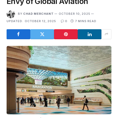
Envy of Global Aviation
BY
CHAD MERCHANT
OCTOBER 10, 2025
UPDATED:
OCTOBER 12, 2025
0
7 MINS READ