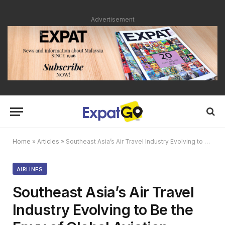
Advertisement
Home
»
Articles
»
Southeast Asia’s Air Travel Industry Evolving to Be the Envy of Global Aviation
AIRLINES
Southeast Asia’s Air Travel
Industry Evolving to Be the