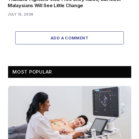
Malaysians Will See Little Change
JULY 15, 2026
ADD A COMMENT
MOST POPULAR