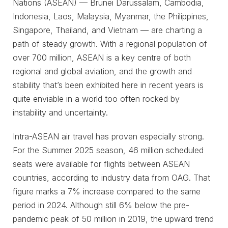
Nations (ASEAN) — Brunei Darussalam, Cambodia,
Indonesia, Laos, Malaysia, Myanmar, the Philippines,
Singapore, Thailand, and Vietnam — are charting a
path of steady growth. With a regional population of
over 700 million, ASEAN is a key centre of both
regional and global aviation, and the growth and
stability that’s been exhibited here in recent years is
quite enviable in a world too often rocked by
instability and uncertainty.
Intra-ASEAN air travel has proven especially strong.
For the Summer 2025 season, 46 million scheduled
seats were available for flights between ASEAN
countries, according to industry data from OAG. That
figure marks a 7% increase compared to the same
period in 2024. Although still 6% below the pre-
pandemic peak of 50 million in 2019, the upward trend