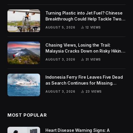
Turning Plastic into Jet Fuel? Chinese
Breakthrough Could Help Tackle Two
Global Challenges
AUGUST 5, 2026
12
VIEWS
Chasing Views, Losing the Trail:
Malaysia Cracks Down on Risky Hiking
Trends
AUGUST 3, 2026
31
VIEWS
Indonesia Ferry Fire Leaves Five Dead
as Search Continues for Missing
Passengers
AUGUST 3, 2026
23
VIEWS
MOST POPULAR
Heart Disease Warning Signs: A