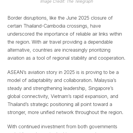
Image Credit: The Telegraph
Border disruptions, like the June 2025 closure of
certain Thailand-Cambodia crossings, have
underscored the importance of reliable air links within
the region. With air travel providing a dependable
alternative, countries are increasingly prioritizing
aviation as a tool of regional stability and cooperation.
ASEAN’s aviation story in 2025 is is proving to be a
model of adaptability and collaboration. Malaysia’s
steady and strengthening leadership, Singapore’s
global connectivity, Vietnam’s rapid expansion, and
Thailand’s strategic positioning all point toward a
stronger, more unified network throughout the region.
With continued investment from both governments