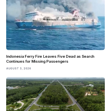
Indonesia Ferry Fire Leaves Five Dead as Search
Continues for Missing Passengers
AUGUST 3, 2026