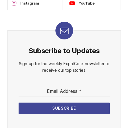
Instagram
YouTube
Subscribe to Updates
Sign-up for the weekly ExpatGo e-newsletter to
receive our top stories.
Email Address
*
SUBSCRIBE