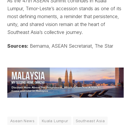
As the 47th ASEAN Summit continues in Kuala
Lumpur, Timor-Leste’s accession stands as one of its
most defining moments, a reminder that persistence,
unity, and shared vision remain at the heart of
Southeast Asia’s collective journey.
Sources:
Bernama, ASEAN Secretariat, The Star
Asean News
Kuala Lumpur
Southeast Asia