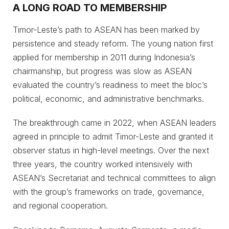
A LONG ROAD TO MEMBERSHIP
Timor-Leste’s path to ASEAN has been marked by
persistence and steady reform. The young nation first
applied for membership in 2011 during Indonesia’s
chairmanship, but progress was slow as ASEAN
evaluated the country’s readiness to meet the bloc’s
political, economic, and administrative benchmarks.
The breakthrough came in 2022, when ASEAN leaders
agreed in principle to admit Timor-Leste and granted it
observer status in high-level meetings. Over the next
three years, the country worked intensively with
ASEAN’s Secretariat and technical committees to align
with the group’s frameworks on trade, governance,
and regional cooperation.