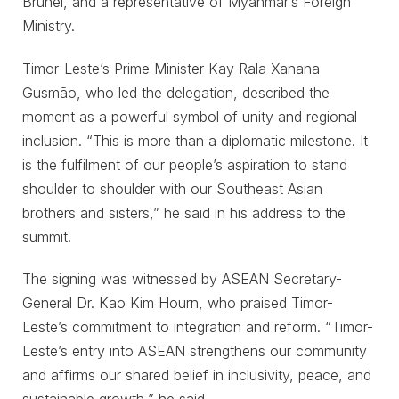
Brunei, and a representative of Myanmar’s Foreign
Ministry.
Timor-Leste’s Prime Minister Kay Rala Xanana
Gusmão, who led the delegation, described the
moment as a powerful symbol of unity and regional
inclusion. “This is more than a diplomatic milestone. It
is the fulfilment of our people’s aspiration to stand
shoulder to shoulder with our Southeast Asian
brothers and sisters,” he said in his address to the
summit.
The signing was witnessed by ASEAN Secretary-
General Dr. Kao Kim Hourn, who praised Timor-
Leste’s commitment to integration and reform. “Timor-
Leste’s entry into ASEAN strengthens our community
and affirms our shared belief in inclusivity, peace, and