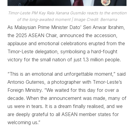
Timor-Leste PM Kay Rala Xanana Gusmão reacts to the emotion
of the long-awaited moment
| Image Credit: Bernama
As Malaysian Prime Minister Dato’ Seri Anwar Ibrahim,
the 2025 ASEAN Chair, announced the accession,
applause and emotional celebrations erupted from the
Timor-Leste delegation, symbolising a hard-fought
victory for the small nation of just 1.3 million people.
“This is an emotional and unforgettable moment,” said
Antonio Guterres, a photographer with Timor-Leste’s
Foreign Ministry. “We waited for this day for over a
decade. When the announcement was made, many of
us were in tears. It is a dream finally realised, and we
are deeply grateful to all ASEAN member states for
welcoming us.”