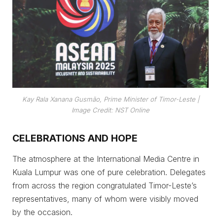
Kay Rala Xanana Gusmão, Prime Minister of Timor-Leste
|
Image Credit: NST Online
CELEBRATIONS AND HOPE
The atmosphere at the International Media Centre in
Kuala Lumpur was one of pure celebration. Delegates
from across the region congratulated Timor-Leste’s
representatives, many of whom were visibly moved
by the occasion.