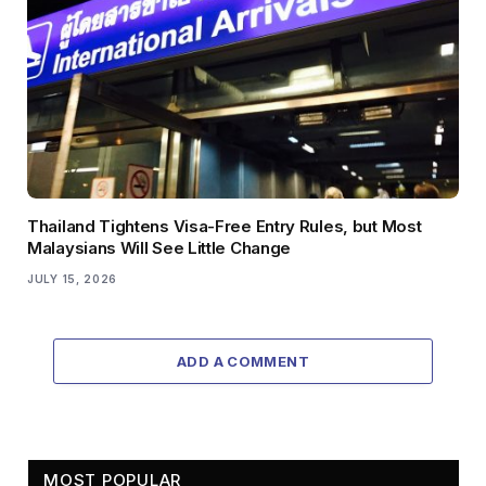
Thailand Tightens Visa-Free Entry Rules, but Most
Malaysians Will See Little Change
JULY 15, 2026
ADD A COMMENT
MOST POPULAR