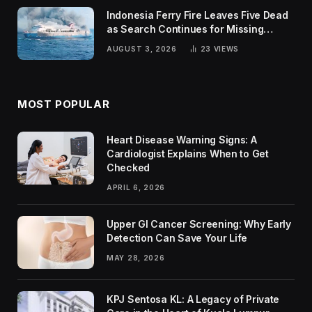
Indonesia Ferry Fire Leaves Five Dead
as Search Continues for Missing
Passengers
AUGUST 3, 2026
23
VIEWS
MOST POPULAR
Heart Disease Warning Signs: A
Cardiologist Explains When to Get
Checked
APRIL 6, 2026
Upper GI Cancer Screening: Why Early
Detection Can Save Your Life
MAY 28, 2026
KPJ Sentosa KL: A Legacy of Private