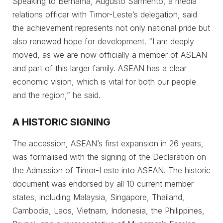
Speaking to Bernama, Augusto Sarmento, a media
relations officer with Timor-Leste’s delegation, said
the achievement represents not only national pride but
also renewed hope for development. “I am deeply
moved, as we are now officially a member of ASEAN
and part of this larger family. ASEAN has a clear
economic vision, which is vital for both our people
and the region,” he said.
A HISTORIC SIGNING
The accession, ASEAN’s first expansion in 26 years,
was formalised with the signing of the Declaration on
the Admission of Timor-Leste into ASEAN. The historic
document was endorsed by all 10 current member
states, including Malaysia, Singapore, Thailand,
Cambodia, Laos, Vietnam, Indonesia, the Philippines,