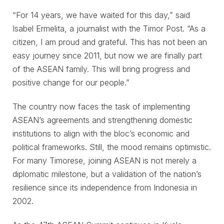
“For 14 years, we have waited for this day,” said
Isabel Ermelita, a journalist with the Timor Post. “As a
citizen, I am proud and grateful. This has not been an
easy journey since 2011, but now we are finally part
of the ASEAN family. This will bring progress and
positive change for our people.”
The country now faces the task of implementing
ASEAN’s agreements and strengthening domestic
institutions to align with the bloc’s economic and
political frameworks. Still, the mood remains optimistic.
For many Timorese, joining ASEAN is not merely a
diplomatic milestone, but a validation of the nation’s
resilience since its independence from Indonesia in
2002.