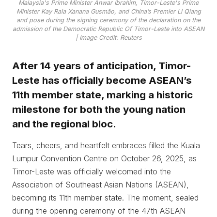
Malaysia's Prime Minister Anwar Ibrahim, Timor-Leste's Prime
Minister Kay Rala Xanana Gusmão, and China’s Premier Li Qiang
and pose during the signing ceremony of the declaration on the
admission of the Democratic Republic Of Timor-Leste into ASEAN
| Image Credit: Reuters
After 14 years of anticipation, Timor-
Leste has officially become ASEAN’s
11th member state, marking a historic
milestone for both the young nation
and the regional bloc.
Tears, cheers, and heartfelt embraces filled the Kuala
Lumpur Convention Centre on October 26, 2025, as
Timor-Leste was officially welcomed into the
Association of Southeast Asian Nations (ASEAN),
becoming its 11th member state. The moment, sealed
during the opening ceremony of the 47th ASEAN