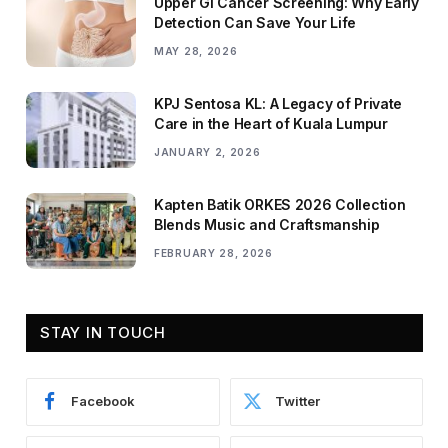
Upper GI Cancer Screening: Why Early
Detection Can Save Your Life
MAY 28, 2026
KPJ Sentosa KL: A Legacy of Private
Care in the Heart of Kuala Lumpur
JANUARY 2, 2026
Kapten Batik ORKES 2026 Collection
Blends Music and Craftsmanship
FEBRUARY 28, 2026
STAY IN TOUCH
Facebook
Twitter