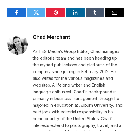
Facebook
Twitter
Pinterest
LinkedIn
Tumblr
Email
Chad Merchant
As TEG Media’s Group Editor, Chad manages
the editorial team and has been heading up
the myriad publications and platforms of the
company since joining in February 2012. He
also writes for the various magazines and
websites. A lifelong writer and English
language enthusiast, Chad's background is
primarily in business management, though he
majored in education at Auburn University, and
held jobs with editorial responsibility in his
home country of the United States. Chad's
interests extend to photography, travel, and a