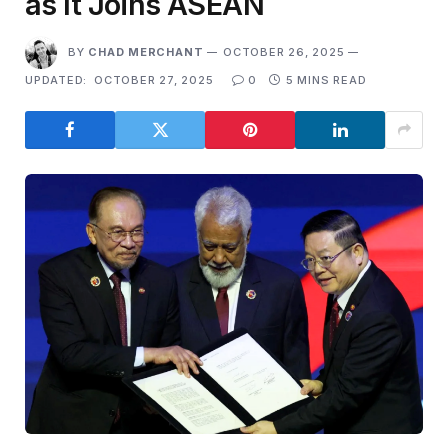
as It Joins ASEAN
BY
CHAD MERCHANT
OCTOBER 26, 2025
UPDATED:
OCTOBER 27, 2025
0
5 MINS READ