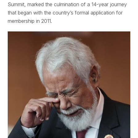
Summit, marked the culmination of a 14-year journey
that began with the country’s formal application for
membership in 2011.