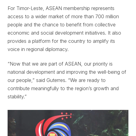
For Timor-Leste, ASEAN membership represents
access to a wider market of more than 700 million
people and the chance to benefit from collective
economic and social development initiatives. It also
provides a platform for the country to amplify its
voice in regional diplomacy.
“Now that we are part of ASEAN, our priority is
national development and improving the well-being of
our people,” said Guterres. “We are ready to
contribute meaningfully to the region’s growth and
stability.”