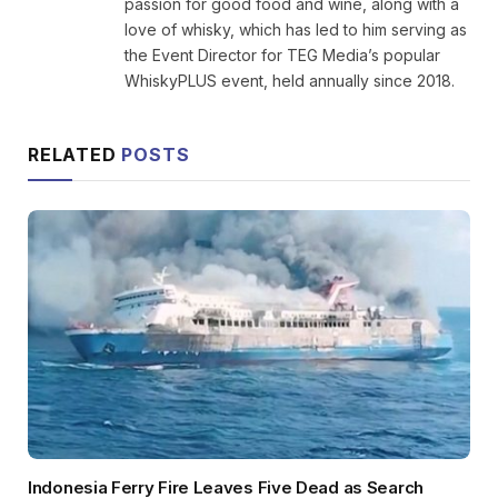
passion for good food and wine, along with a
love of whisky, which has led to him serving as
the Event Director for TEG Media’s popular
WhiskyPLUS event, held annually since 2018.
RELATED
POSTS
Indonesia Ferry Fire Leaves Five Dead as Search