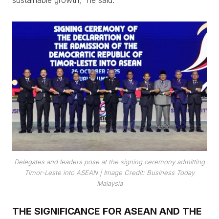
sustainable growth,” he said.
Delegates and leaders pose at the signing ceremony admitting
Timor-Leste into ASEAN
| Image Credit: Business Today
Malaysia
THE SIGNIFICANCE FOR ASEAN AND THE