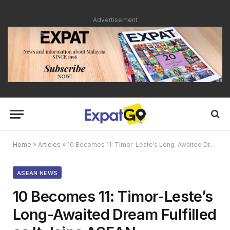
Advertisement
Home
»
Articles
»
10 Becomes 11: Timor-Leste’s Long-Awaited Dream Fulfilled as It Joins ASEAN
ASEAN NEWS
10 Becomes 11: Timor-Leste’s
Long-Awaited Dream Fulfilled