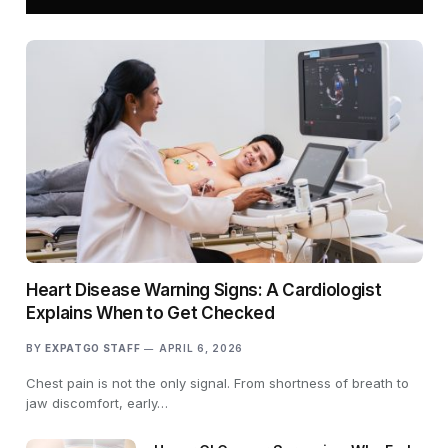
Heart Disease Warning Signs: A Cardiologist
Explains When to Get Checked
BY
EXPATGO STAFF
APRIL 6, 2026
Chest pain is not the only signal. From shortness of breath to
jaw discomfort, early…