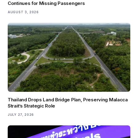
Continues for Missing Passengers
AUGUST 3, 2026
Thailand Drops Land Bridge Plan, Preserving Malacca
Strait’s Strategic Role
JULY 27, 2026