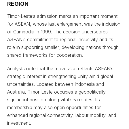
REGION
Timor-Leste’s admission marks an important moment
for ASEAN, whose last enlargement was the inclusion
of Cambodia in 1999. The decision underscores
ASEAN’s commitment to regional inclusivity and its
role in supporting smaller, developing nations through
shared frameworks for cooperation.
Analysts note that the move also reflects ASEAN’s
strategic interest in strengthening unity amid global
uncertainties. Located between Indonesia and
Australia, Timor-Leste occupies a geopolitically
significant position along vital sea routes. Its
membership may also open opportunities for
enhanced regional connectivity, labour mobility, and
investment.