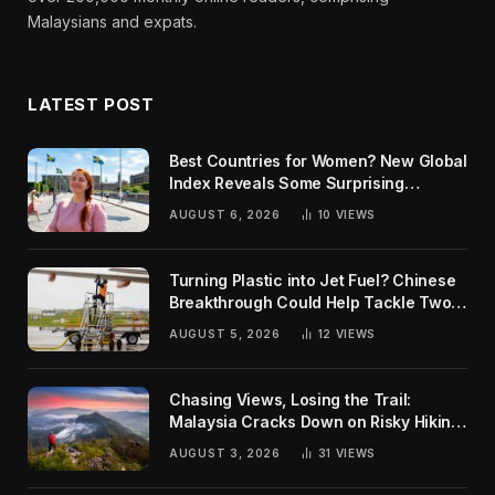
Malaysians and expats.
LATEST POST
Best Countries for Women? New Global
Index Reveals Some Surprising
Rankings
AUGUST 6, 2026
10
VIEWS
Turning Plastic into Jet Fuel? Chinese
Breakthrough Could Help Tackle Two
Global Challenges
AUGUST 5, 2026
12
VIEWS
Chasing Views, Losing the Trail:
Malaysia Cracks Down on Risky Hiking
Trends
AUGUST 3, 2026
31
VIEWS