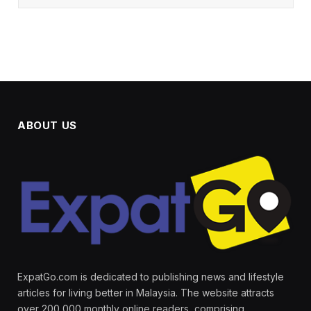
ABOUT US
ExpatGo.com is dedicated to publishing news and lifestyle
articles for living better in Malaysia. The website attracts
over 200,000 monthly online readers, comprising