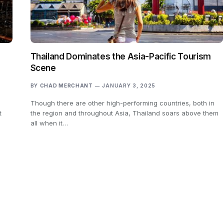
Thailand Dominates the Asia-Pacific Tourism
Scene
BY
CHAD MERCHANT
JANUARY 3, 2025
Though there are other high-performing countries, both in
t
the region and throughout Asia, Thailand soars above them
all when it…