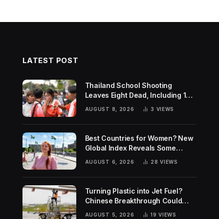
LATEST POST
Thailand School Shooting
Leaves Eight Dead, Including 14-
Year-Old Gunman
AUGUST 8, 2026
3
VIEWS
Best Countries for Women? New
Global Index Reveals Some
Surprising Rankings
AUGUST 6, 2026
28
VIEWS
Turning Plastic into Jet Fuel?
Chinese Breakthrough Could
Help Tackle Two Global
AUGUST 5, 2026
19
VIEWS