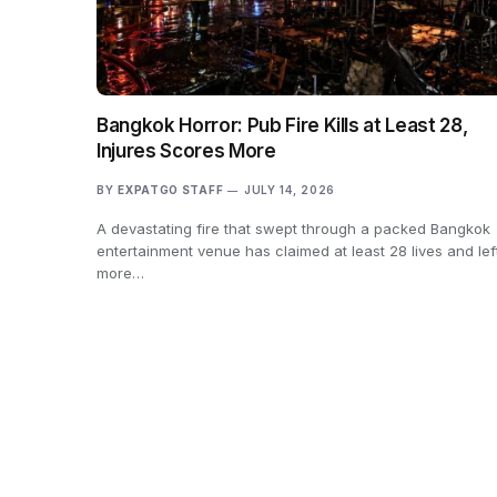
Bangkok Horror: Pub Fire Kills at Least 28,
Injures Scores More
BY
EXPATGO STAFF
JULY 14, 2026
A devastating fire that swept through a packed Bangkok
entertainment venue has claimed at least 28 lives and lef
more…