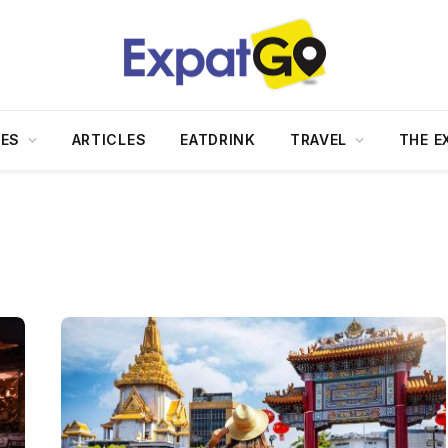
DES
ARTICLES
EATDRINK
TRAVEL
THE E