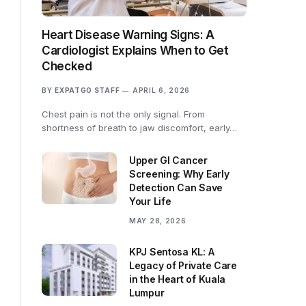
Heart Disease Warning Signs: A
Cardiologist Explains When to Get
Checked
BY
EXPATGO STAFF
APRIL 6, 2026
Chest pain is not the only signal. From
shortness of breath to jaw discomfort, early…
Upper GI Cancer
Screening: Why Early
Detection Can Save
Your Life
MAY 28, 2026
KPJ Sentosa KL: A
Legacy of Private Care
in the Heart of Kuala
Lumpur