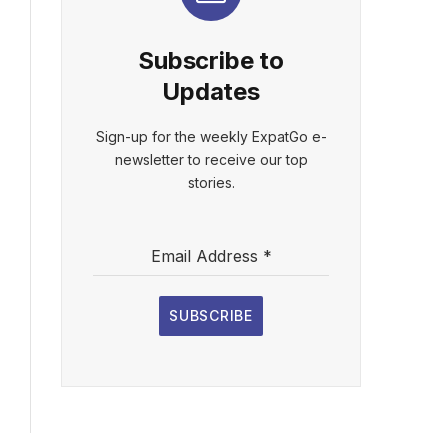
Subscribe to
Updates
Sign-up for the weekly ExpatGo e-
newsletter to receive our top
stories.
Email Address
*
SUBSCRIBE