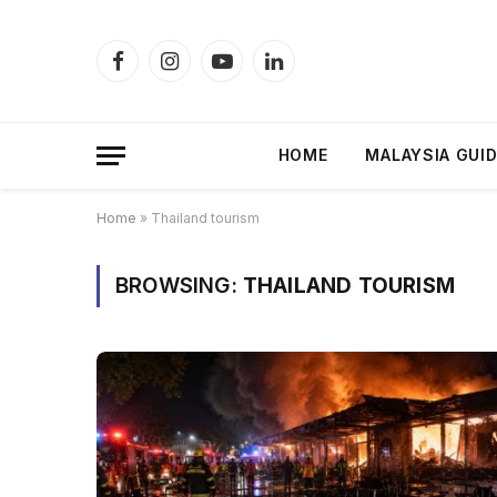
Facebook
Instagram
YouTube
LinkedIn
HOME
MALAYSIA GUI
Home
»
Thailand tourism
BROWSING:
THAILAND TOURISM