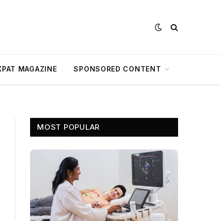
XPAT MAGAZINE
SPONSORED CONTENT
MOST POPULAR