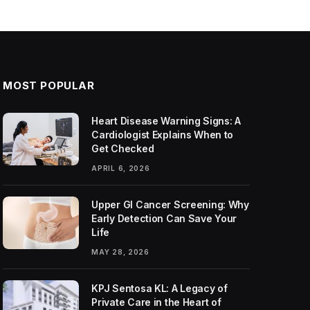
MOST POPULAR
Heart Disease Warning Signs: A
Cardiologist Explains When to
Get Checked
APRIL 6, 2026
Upper GI Cancer Screening: Why
Early Detection Can Save Your
Life
MAY 28, 2026
KPJ Sentosa KL: A Legacy of
Private Care in the Heart of