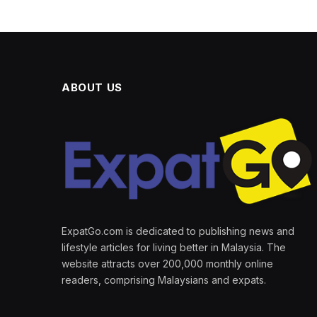
ABOUT US
ExpatGo.com is dedicated to publishing news and
lifestyle articles for living better in Malaysia. The
website attracts over 200,000 monthly online
readers, comprising Malaysians and expats.