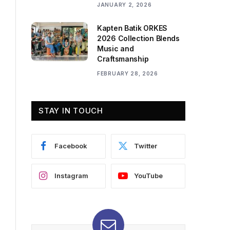
JANUARY 2, 2026
Kapten Batik ORKES
2026 Collection Blends
Music and
Craftsmanship
FEBRUARY 28, 2026
STAY IN TOUCH
Facebook
Twitter
Instagram
YouTube