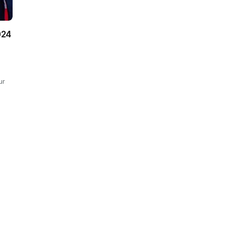
024
ur