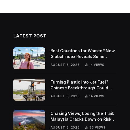
LATEST POST
Best Countries for Women? New
Global Index Reveals Some
Surprising Rankings
AUGUST 6, 2026
14
VIEWS
Turning Plastic into Jet Fuel?
Chinese Breakthrough Could
Help Tackle Two Global
AUGUST 5, 2026
14
VIEWS
Challenges
Chasing Views, Losing the Trail:
Malaysia Cracks Down on Risky
Hiking Trends
AUGUST 3, 2026
33
VIEWS