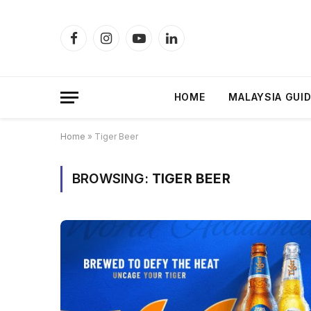
Facebook
Instagram
YouTube
LinkedIn
HOME
MALAYSIA GUI
Home
»
Tiger Beer
BROWSING:
TIGER BEER