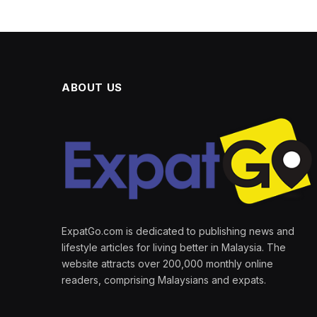
ABOUT US
ExpatGo.com is dedicated to publishing news and
lifestyle articles for living better in Malaysia. The
website attracts over 200,000 monthly online
readers, comprising Malaysians and expats.