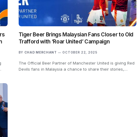
rs
Tiger Beer Brings Malaysian Fans Closer to Old
n
Trafford with ‘Roar United’ Campaign
BY
CHAD MERCHANT
OCTOBER 22, 2025
g
The Official Beer Partner of Manchester United is giving Red
…
Devils fans in Malaysia a chance to share their stories,…