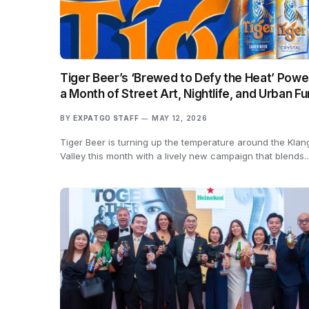
Tiger Beer’s ‘Brewed to Defy the Heat’ Powe
a Month of Street Art, Nightlife, and Urban Fu
BY
EXPATGO STAFF
MAY 12, 2026
Tiger Beer is turning up the temperature around the Klan
Valley this month with a lively new campaign that blends