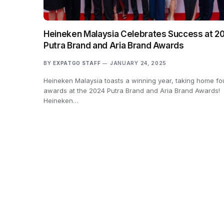
Heineken Malaysia Celebrates Success at 2
Putra Brand and Aria Brand Awards
BY
EXPATGO STAFF
JANUARY 24, 2025
Heineken Malaysia toasts a winning year, taking home fo
awards at the 2024 Putra Brand and Aria Brand Awards!
Heineken…