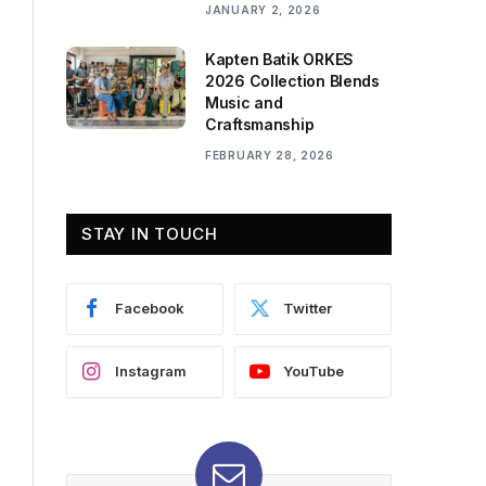
JANUARY 2, 2026
Kapten Batik ORKES
2026 Collection Blends
Music and
Craftsmanship
FEBRUARY 28, 2026
STAY IN TOUCH
Facebook
Twitter
Instagram
YouTube