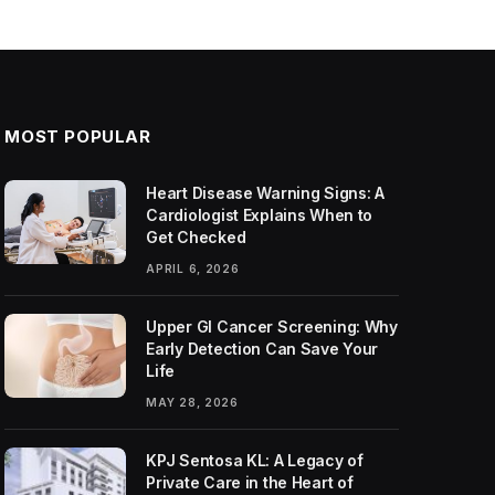
MOST POPULAR
Heart Disease Warning Signs: A
Cardiologist Explains When to
Get Checked
APRIL 6, 2026
Upper GI Cancer Screening: Why
Early Detection Can Save Your
Life
MAY 28, 2026
KPJ Sentosa KL: A Legacy of
Private Care in the Heart of