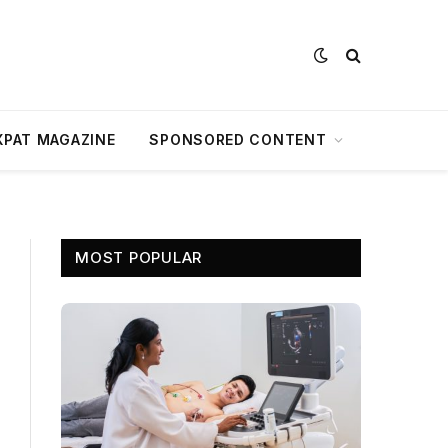
XPAT MAGAZINE
SPONSORED CONTENT
MOST POPULAR