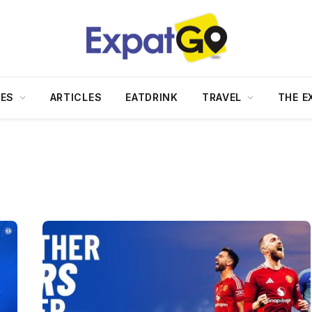
DES
ARTICLES
EATDRINK
TRAVEL
THE E