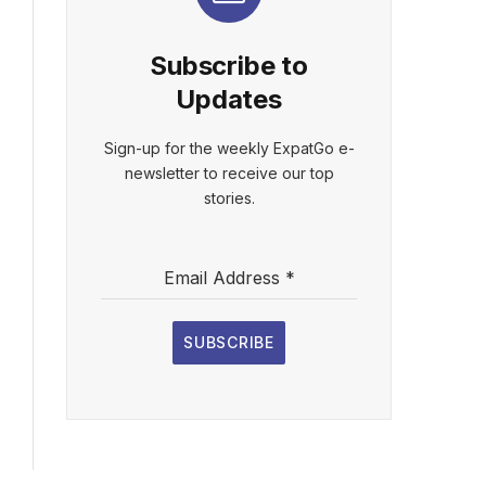
Subscribe to
Updates
Sign-up for the weekly ExpatGo e-
newsletter to receive our top
stories.
Email Address
*
SUBSCRIBE