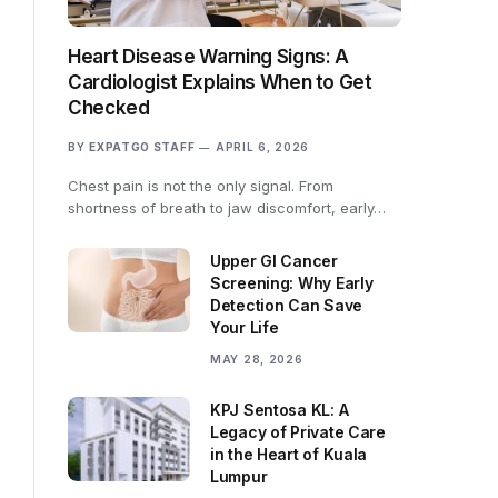
Heart Disease Warning Signs: A
Cardiologist Explains When to Get
Checked
BY
EXPATGO STAFF
APRIL 6, 2026
Chest pain is not the only signal. From
shortness of breath to jaw discomfort, early…
Upper GI Cancer
Screening: Why Early
Detection Can Save
Your Life
MAY 28, 2026
KPJ Sentosa KL: A
Legacy of Private Care
in the Heart of Kuala
Lumpur