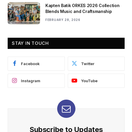
Kapten Batik ORKES 2026 Collection
Blends Music and Craftsmanship
FEBRUARY 28, 2026
STAY IN TOUCH
Facebook
Twitter
Instagram
YouTube
Subscribe to Updates