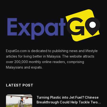
ExpatGo.com is dedicated to publishing news and lifestyle
articles for living better in Malaysia. The website attracts
over 200,000 monthly online readers, comprising
Malaysians and expats.
LATEST POST
Turning Plastic into Jet Fuel? Chinese
Breakthrough Could Help Tackle Two
Global Challenges