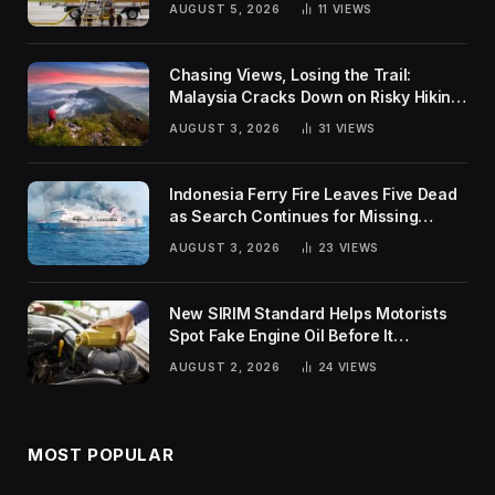
AUGUST 5, 2026
11
VIEWS
Chasing Views, Losing the Trail:
Malaysia Cracks Down on Risky Hiking
Trends
AUGUST 3, 2026
31
VIEWS
Indonesia Ferry Fire Leaves Five Dead
as Search Continues for Missing
Passengers
AUGUST 3, 2026
23
VIEWS
New SIRIM Standard Helps Motorists
Spot Fake Engine Oil Before It
Damages Their Engines
AUGUST 2, 2026
24
VIEWS
MOST POPULAR