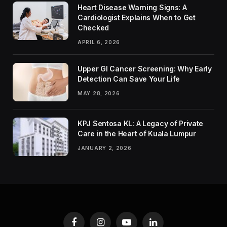
Heart Disease Warning Signs: A
Cardiologist Explains When to Get
Checked
APRIL 6, 2026
Upper GI Cancer Screening: Why Early
Detection Can Save Your Life
MAY 28, 2026
KPJ Sentosa KL: A Legacy of Private
Care in the Heart of Kuala Lumpur
JANUARY 2, 2026
Facebook
Instagram
YouTube
LinkedIn