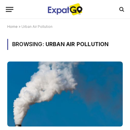
Home
»
Urban Air Pollution
BROWSING:
URBAN AIR POLLUTION