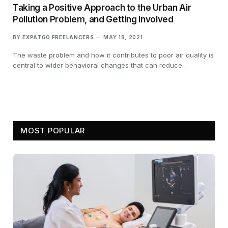
Taking a Positive Approach to the Urban Air
Pollution Problem, and Getting Involved
BY
EXPATGO FREELANCERS
MAY 18, 2021
The waste problem and how it contributes to poor air quality is
central to wider behavioral changes that can reduce…
MOST POPULAR