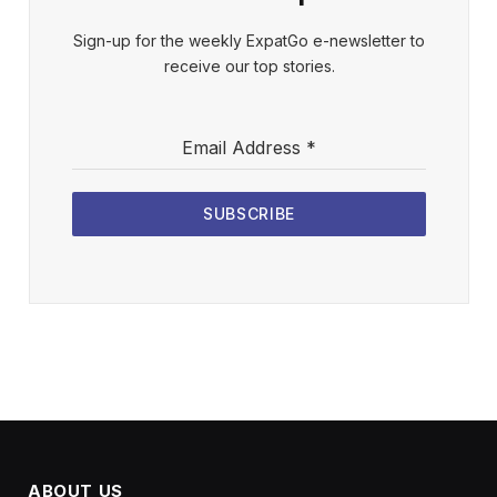
Sign-up for the weekly ExpatGo e-newsletter to
receive our top stories.
Email Address
*
SUBSCRIBE
ABOUT US