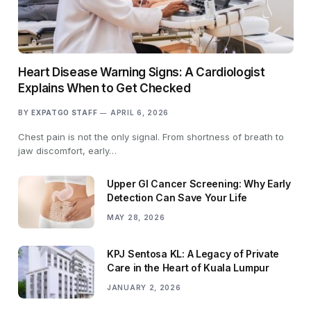
Heart Disease Warning Signs: A Cardiologist
Explains When to Get Checked
BY
EXPATGO STAFF
APRIL 6, 2026
Chest pain is not the only signal. From shortness of breath to
jaw discomfort, early…
Upper GI Cancer Screening: Why Early
Detection Can Save Your Life
MAY 28, 2026
KPJ Sentosa KL: A Legacy of Private
Care in the Heart of Kuala Lumpur
JANUARY 2, 2026