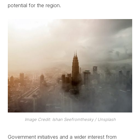
potential for the region.
Image Credit: Ishan Seefromthesky / Unsplash
Government initiatives and a wider interest from