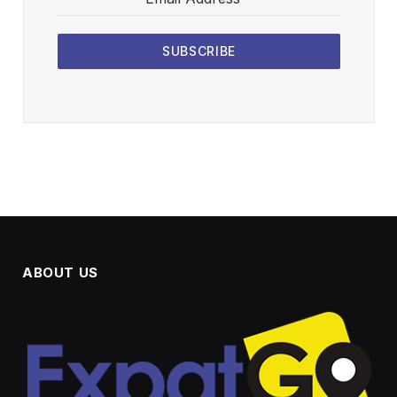
SUBSCRIBE
ABOUT US