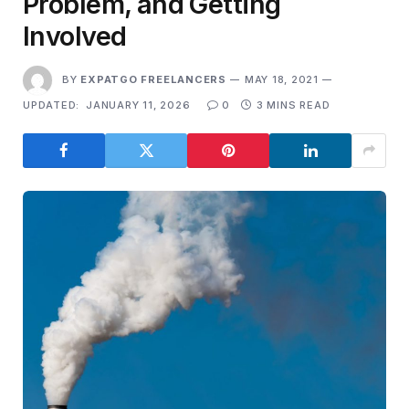
Problem, and Getting
Involved
BY
EXPATGO FREELANCERS
MAY 18, 2021
UPDATED:
JANUARY 11, 2026
0
3 MINS READ