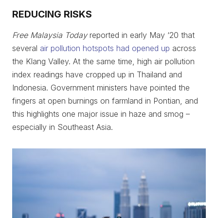
REDUCING RISKS
Free Malaysia Today
reported in early May ‘20 that
several
air pollution hotspots had opened up
across
the Klang Valley. At the same time, high air pollution
index readings have cropped up in Thailand and
Indonesia. Government ministers have pointed the
fingers at open burnings on farmland in Pontian, and
this highlights one major issue in haze and smog –
especially in Southeast Asia.