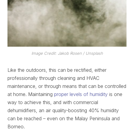
Image Credit: Jakob Rosen / Unsplash
Like the outdoors, this can be rectified, either
professionally through cleaning and HVAC
maintenance, or through means that can be controlled
at home. Maintaining
proper levels of humidity
is one
way to achieve this, and with commercial
dehumidifiers, an air quality-boosting 40% humidity
can be reached – even on the Malay Peninsula and
Borneo.