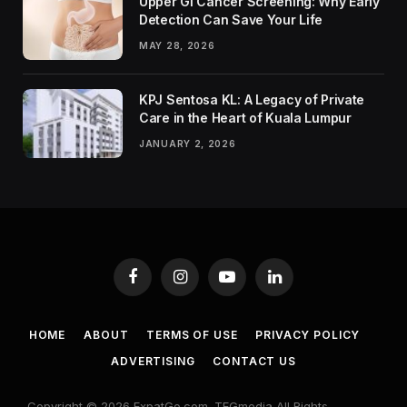
Upper GI Cancer Screening: Why Early
Detection Can Save Your Life
MAY 28, 2026
KPJ Sentosa KL: A Legacy of Private
Care in the Heart of Kuala Lumpur
JANUARY 2, 2026
Facebook
Instagram
YouTube
LinkedIn
HOME
ABOUT
TERMS OF USE
PRIVACY POLICY
ADVERTISING
CONTACT US
Copyright © 2026 ExpatGo.com. TEGmedia All Rights