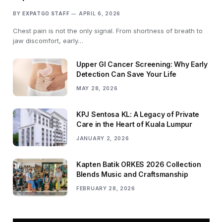
BY
EXPATGO STAFF
APRIL 6, 2026
Chest pain is not the only signal. From shortness of breath to
jaw discomfort, early…
Upper GI Cancer Screening: Why Early
Detection Can Save Your Life
MAY 28, 2026
KPJ Sentosa KL: A Legacy of Private
Care in the Heart of Kuala Lumpur
JANUARY 2, 2026
Kapten Batik ORKES 2026 Collection
Blends Music and Craftsmanship
FEBRUARY 28, 2026