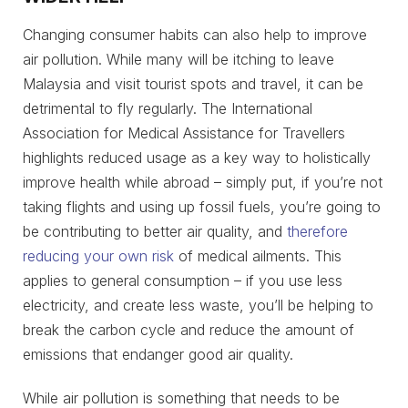
Changing consumer habits can also help to improve
air pollution. While many will be itching to leave
Malaysia and visit tourist spots and travel, it can be
detrimental to fly regularly. The International
Association for Medical Assistance for Travellers
highlights reduced usage as a key way to holistically
improve health while abroad – simply put, if you’re not
taking flights and using up fossil fuels, you’re going to
be contributing to better air quality, and
therefore
reducing your own risk
of medical ailments. This
applies to general consumption – if you use less
electricity, and create less waste, you’ll be helping to
break the carbon cycle and reduce the amount of
emissions that endanger good air quality.
While air pollution is something that needs to be