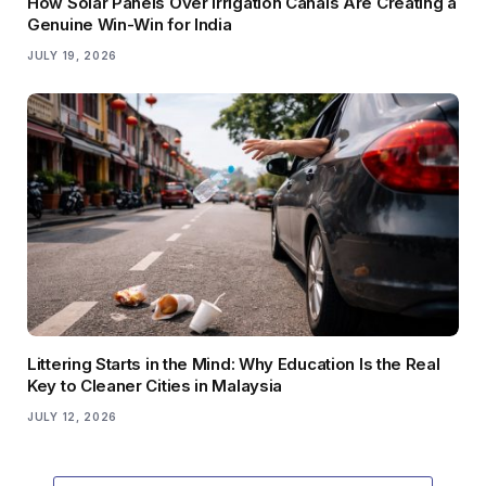
How Solar Panels Over Irrigation Canals Are Creating a
Genuine Win-Win for India
JULY 19, 2026
Littering Starts in the Mind: Why Education Is the Real
Key to Cleaner Cities in Malaysia
JULY 12, 2026