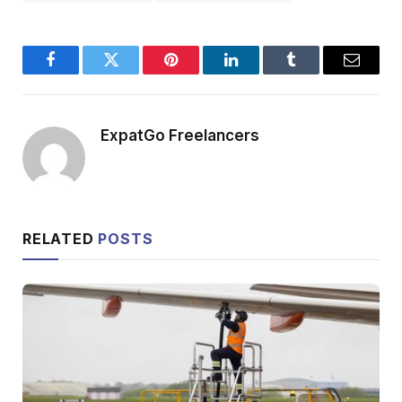
Facebook
Twitter
Pinterest
LinkedIn
Tumblr
Email
ExpatGo Freelancers
RELATED
POSTS