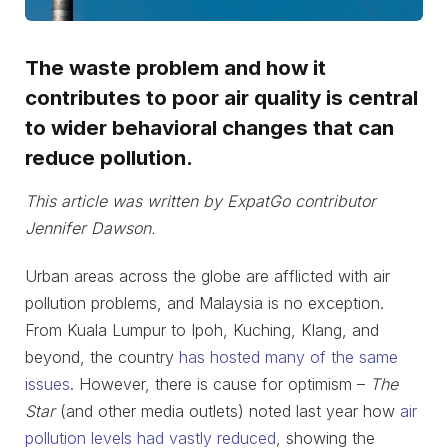
The waste problem and how it
contributes to poor air quality is central
to wider behavioral changes that can
reduce pollution.
This article was written by ExpatGo contributor
Jennifer Dawson.
Urban areas across the globe are afflicted with air
pollution problems, and Malaysia is no exception.
From Kuala Lumpur to Ipoh, Kuching, Klang, and
beyond, the country
has hosted many of the same
issues
. However, there is cause for optimism –
The
Star
(and other media outlets) noted last year how
air
pollution levels had vastly reduced
, showing the