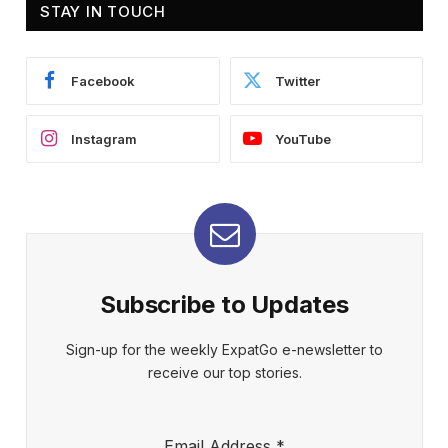
STAY IN TOUCH
Facebook
Twitter
Instagram
YouTube
Subscribe to Updates
Sign-up for the weekly ExpatGo e-newsletter to
receive our top stories.
Email Address
*