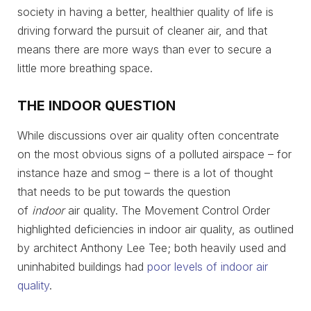
society in having a better, healthier quality of life is
driving forward the pursuit of cleaner air, and that
means there are more ways than ever to secure a
little more breathing space.
THE INDOOR QUESTION
While discussions over air quality often concentrate
on the most obvious signs of a polluted airspace – for
instance haze and smog – there is a lot of thought
that needs to be put towards the question
of
indoor
air quality. The Movement Control Order
highlighted deficiencies in indoor air quality, as outlined
by architect Anthony Lee Tee; both heavily used and
uninhabited buildings had
poor levels of indoor air
quality
.