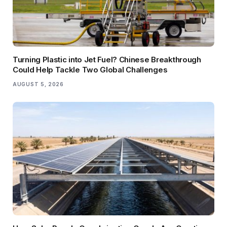
Turning Plastic into Jet Fuel? Chinese Breakthrough
Could Help Tackle Two Global Challenges
AUGUST 5, 2026