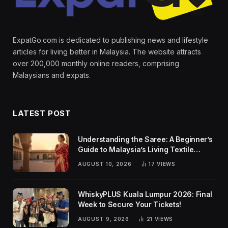
ExpatGo.com is dedicated to publishing news and lifestyle
articles for living better in Malaysia. The website attracts
over 200,000 monthly online readers, comprising
Malaysians and expats.
LATEST POST
Understanding the Saree: A Beginner’s
Guide to Malaysia’s Living Textile
Traditions
AUGUST 10, 2026
17
VIEWS
WhiskyPLUS Kuala Lumpur 2026: Final
Week to Secure Your Tickets!
AUGUST 9, 2026
21
VIEWS