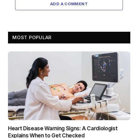
ADD A COMMENT
MOST POPULAR
Heart Disease Warning Signs: A Cardiologist
Explains When to Get Checked