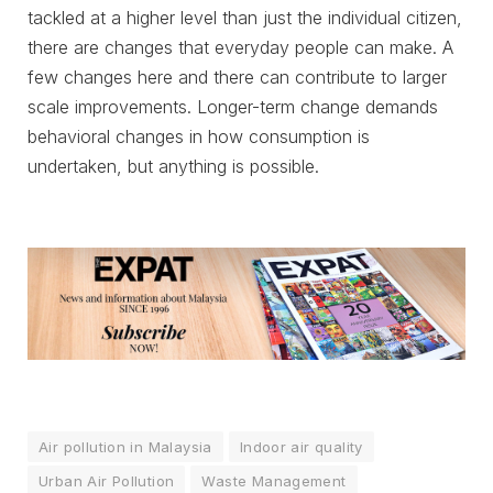
tackled at a higher level than just the individual citizen,
there are changes that everyday people can make. A
few changes here and there can contribute to larger
scale improvements. Longer-term change demands
behavioral changes in how consumption is
undertaken, but anything is possible.
Air pollution in Malaysia
Indoor air quality
Urban Air Pollution
Waste Management