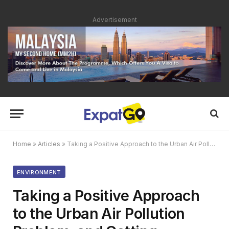
Advertisement
Home
»
Articles
»
Taking a Positive Approach to the Urban Air Pollution Problem, and Getting Involved
ENVIRONMENT
Taking a Positive Approach
to the Urban Air Pollution