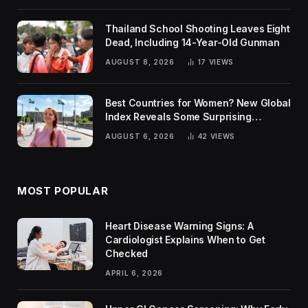
Thailand School Shooting Leaves Eight
Dead, Including 14-Year-Old Gunman
AUGUST 8, 2026
17
VIEWS
Best Countries for Women? New Global
Index Reveals Some Surprising
Rankings
AUGUST 6, 2026
42
VIEWS
MOST POPULAR
Heart Disease Warning Signs: A
Cardiologist Explains When to Get
Checked
APRIL 6, 2026