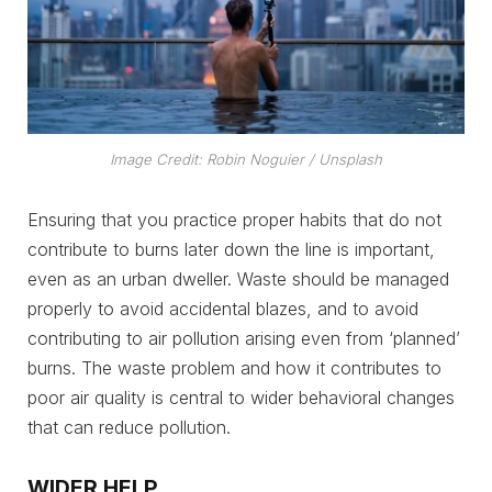
Image Credit: Robin Noguier / Unsplash
Ensuring that you practice proper habits that do not
contribute to burns later down the line is important,
even as an urban dweller. Waste should be managed
properly to avoid accidental blazes, and to avoid
contributing to air pollution arising even from ‘planned’
burns. The waste problem and how it contributes to
poor air quality is central to wider behavioral changes
that can reduce pollution.
WIDER HELP