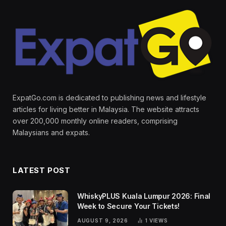
ExpatGo.com is dedicated to publishing news and lifestyle
articles for living better in Malaysia. The website attracts
over 200,000 monthly online readers, comprising
Malaysians and expats.
LATEST POST
WhiskyPLUS Kuala Lumpur 2026: Final
Week to Secure Your Tickets!
AUGUST 9, 2026
1
VIEWS