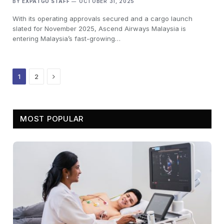
BY
EXPATGO STAFF
OCTOBER 31, 2025
With its operating approvals secured and a cargo launch
slated for November 2025, Ascend Airways Malaysia is
entering Malaysia’s fast-growing…
Next
1
2
MOST POPULAR