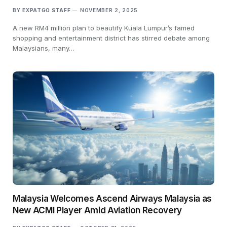
BY
EXPATGO STAFF
NOVEMBER 2, 2025
A new RM4 million plan to beautify Kuala Lumpur’s famed
shopping and entertainment district has stirred debate among
Malaysians, many…
Malaysia Welcomes Ascend Airways Malaysia as
New ACMI Player Amid Aviation Recovery