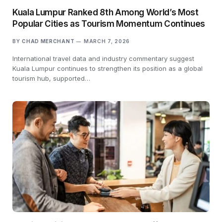
Kuala Lumpur Ranked 8th Among World’s Most
Popular Cities as Tourism Momentum Continues
BY
CHAD MERCHANT
MARCH 7, 2026
International travel data and industry commentary suggest
Kuala Lumpur continues to strengthen its position as a global
tourism hub, supported…