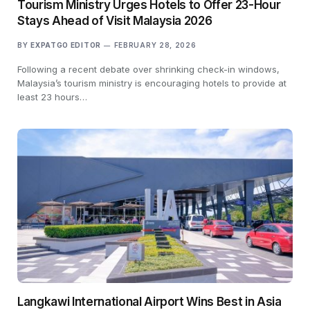
Tourism Ministry Urges Hotels to Offer 23-Hour
Stays Ahead of Visit Malaysia 2026
BY
EXPATGO EDITOR
FEBRUARY 28, 2026
Following a recent debate over shrinking check-in windows,
Malaysia’s tourism ministry is encouraging hotels to provide at
least 23 hours…
Langkawi International Airport Wins Best in Asia