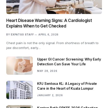
Heart Disease Warning Signs: A Cardiologist
Explains When to Get Checked
BY
EXPATGO STAFF
APRIL 6, 2026
Chest pain is not the only signal. From shortness of breath to
jaw discomfort, early…
Upper GI Cancer Screening: Why Early
Detection Can Save Your Life
MAY 28, 2026
KPJ Sentosa KL: A Legacy of Private
Care in the Heart of Kuala Lumpur
JANUARY 2, 2026
Kapten Batik ORKES 2026 Collection