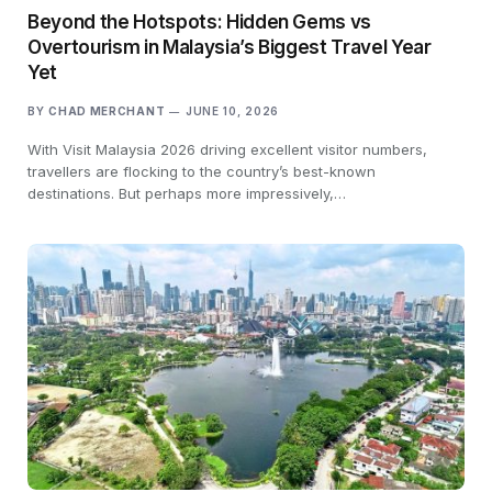
Beyond the Hotspots: Hidden Gems vs
Overtourism in Malaysia’s Biggest Travel Year
Yet
BY
CHAD MERCHANT
JUNE 10, 2026
With Visit Malaysia 2026 driving excellent visitor numbers,
travellers are flocking to the country’s best-known
destinations. But perhaps more impressively,…