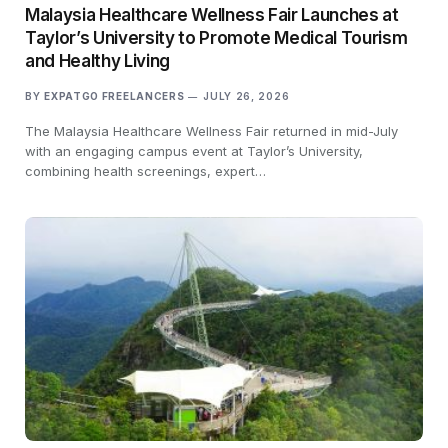
Malaysia Healthcare Wellness Fair Launches at
Taylor’s University to Promote Medical Tourism
and Healthy Living
BY
EXPATGO FREELANCERS
JULY 26, 2026
The Malaysia Healthcare Wellness Fair returned in mid-July
with an engaging campus event at Taylor’s University,
combining health screenings, expert…