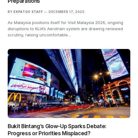
Preparations
BY
EXPATGO STAFF
DECEMBER 17, 2025
As Malaysia positions itself for Visit Malaysia 2026, ongoing
disruptions to KLIA’s Aerotrain system are drawing renewed
scrutiny, raising uncomfortable…
Bukit Bintang’s Glow-Up Sparks Debate:
Progress or Priorities Misplaced?