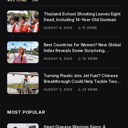
Thailand School Shooting Leaves Eight
Dead, Including 14-Year-Old Gunman
AUGUST 8, 2026
15
VIEWS
Best Countries for Women? New Global
Index Reveals Some Surprising
Rankings
AUGUST 6, 2026
32
VIEWS
Turning Plastic into Jet Fuel? Chinese
Breakthrough Could Help Tackle Two
Global Challenges
AUGUST 5, 2026
23
VIEWS
MOST POPULAR
Heart Disease Warning Signs: A