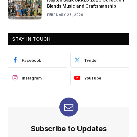
Blends Music and Craftsmanship
FEBRUARY 28, 2026
STAY IN TOUCH
Facebook
Twitter
Instagram
YouTube
Subscribe to Updates