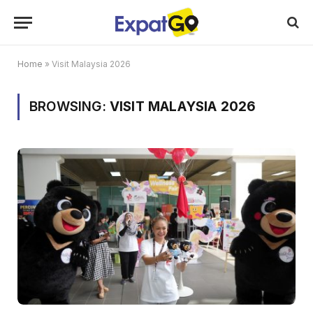
Home
»
Visit Malaysia 2026
BROWSING:
VISIT MALAYSIA 2026