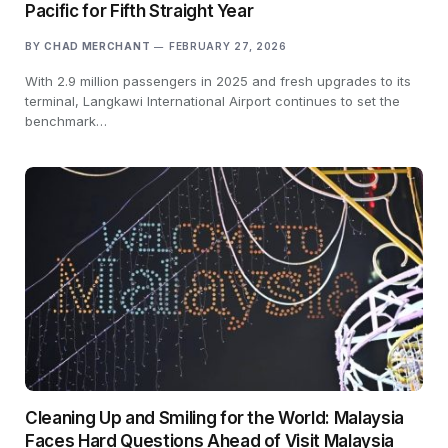
Pacific for Fifth Straight Year
BY
CHAD MERCHANT
FEBRUARY 27, 2026
With 2.9 million passengers in 2025 and fresh upgrades to its
terminal, Langkawi International Airport continues to set the
benchmark…
Cleaning Up and Smiling for the World: Malaysia
Faces Hard Questions Ahead of Visit Malaysia