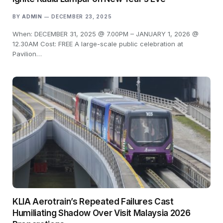
BY
ADMIN
DECEMBER 23, 2025
When: DECEMBER 31, 2025 @ 7.00PM – JANUARY 1, 2026 @
12.30AM Cost: FREE A large-scale public celebration at
Pavilion…
KLIA Aerotrain’s Repeated Failures Cast
Humiliating Shadow Over Visit Malaysia 2026