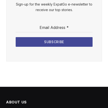
Sign-up for the weekly ExpatGo e-newsletter to
receive our top stories.
Email Address
*
SUBSCRIBE
ABOUT US