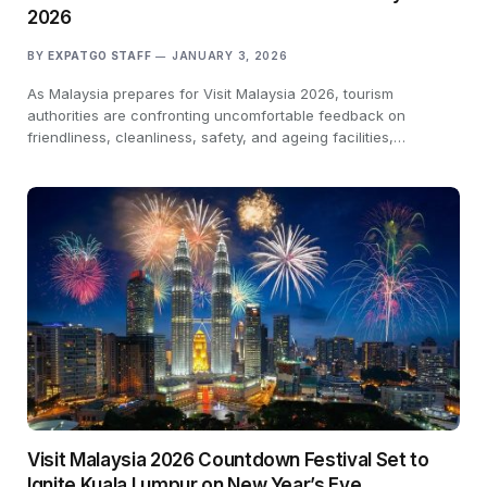
2026
BY
EXPATGO STAFF
JANUARY 3, 2026
As Malaysia prepares for Visit Malaysia 2026, tourism
authorities are confronting uncomfortable feedback on
friendliness, cleanliness, safety, and ageing facilities,…
Visit Malaysia 2026 Countdown Festival Set to
Ignite Kuala Lumpur on New Year’s Eve