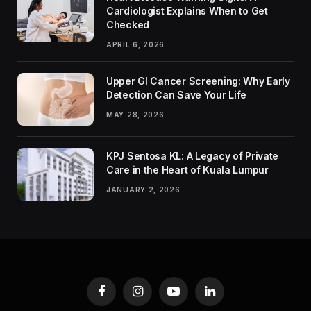
Cardiologist Explains When to Get
Checked
APRIL 6, 2026
Upper GI Cancer Screening: Why Early
Detection Can Save Your Life
MAY 28, 2026
KPJ Sentosa KL: A Legacy of Private
Care in the Heart of Kuala Lumpur
JANUARY 2, 2026
Facebook
Instagram
YouTube
LinkedIn