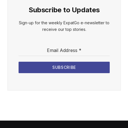
Subscribe to Updates
Sign-up for the weekly ExpatGo e-newsletter to
receive our top stories.
Email Address
*
SUBSCRIBE