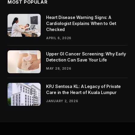
MOST POPULAR
Heart Disease Warning Signs: A
Cardiologist Explains When to Get
Checked
APRIL 6, 2026
Upper GI Cancer Screening: Why Early
Detection Can Save Your Life
MAY 28, 2026
KPJ Sentosa KL: A Legacy of Private
Care in the Heart of Kuala Lumpur
JANUARY 2, 2026