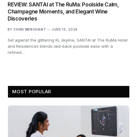
REVIEW: SANTAI at The RuMa: Poolside Calm,
Champagne Moments, and Elegant Wine
Discoveries
BY
CHAD MERCHANT
JUNE 15, 2026
Set against the glittering KL skyline, SANTAI at The RuMa Hotel
and Residences blends laid-back poolside ease with a
refined…
MOST POPULAR