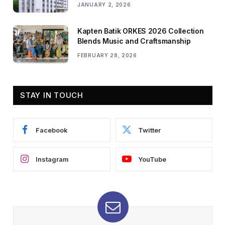
JANUARY 2, 2026
Kapten Batik ORKES 2026 Collection
Blends Music and Craftsmanship
FEBRUARY 28, 2026
STAY IN TOUCH
Facebook
Twitter
Instagram
YouTube