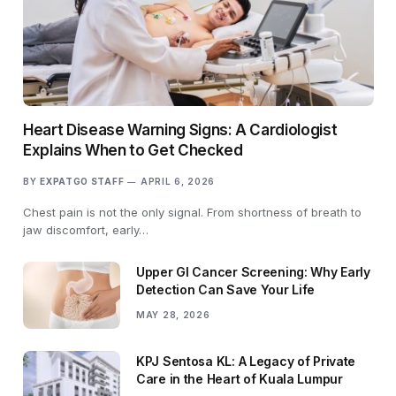
Heart Disease Warning Signs: A Cardiologist
Explains When to Get Checked
BY
EXPATGO STAFF
APRIL 6, 2026
Chest pain is not the only signal. From shortness of breath to
jaw discomfort, early…
Upper GI Cancer Screening: Why Early
Detection Can Save Your Life
MAY 28, 2026
KPJ Sentosa KL: A Legacy of Private
Care in the Heart of Kuala Lumpur