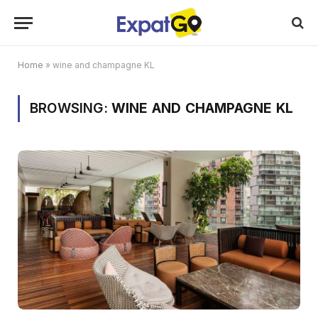
Home
»
wine and champagne KL
BROWSING:
WINE AND CHAMPAGNE KL