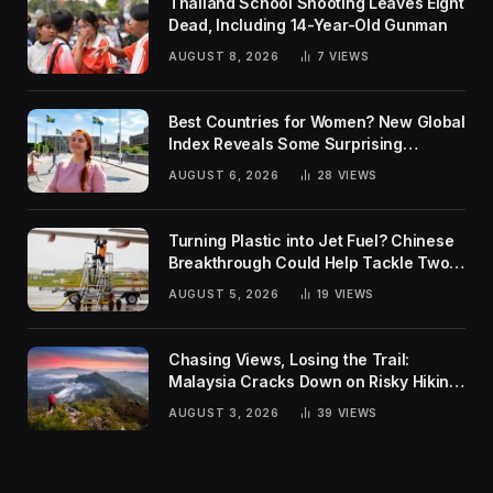
Thailand School Shooting Leaves Eight
Dead, Including 14-Year-Old Gunman
AUGUST 8, 2026
7
VIEWS
Best Countries for Women? New Global
Index Reveals Some Surprising
Rankings
AUGUST 6, 2026
28
VIEWS
Turning Plastic into Jet Fuel? Chinese
Breakthrough Could Help Tackle Two
Global Challenges
AUGUST 5, 2026
19
VIEWS
Chasing Views, Losing the Trail:
Malaysia Cracks Down on Risky Hiking
Trends
AUGUST 3, 2026
39
VIEWS