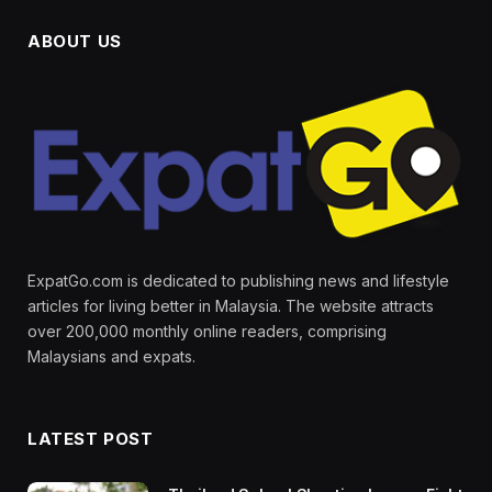
ABOUT US
ExpatGo.com is dedicated to publishing news and lifestyle
articles for living better in Malaysia. The website attracts
over 200,000 monthly online readers, comprising
Malaysians and expats.
LATEST POST