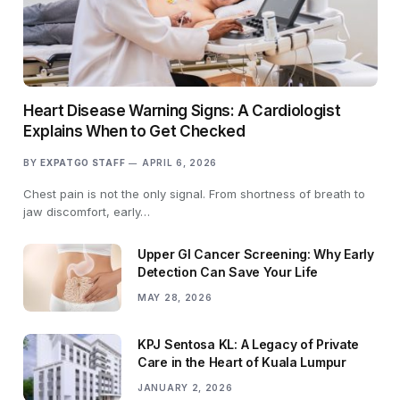
Heart Disease Warning Signs: A Cardiologist
Explains When to Get Checked
BY
EXPATGO STAFF
APRIL 6, 2026
Chest pain is not the only signal. From shortness of breath to
jaw discomfort, early…
Upper GI Cancer Screening: Why Early
Detection Can Save Your Life
MAY 28, 2026
KPJ Sentosa KL: A Legacy of Private
Care in the Heart of Kuala Lumpur
JANUARY 2, 2026