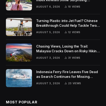
Rankings
AUGUST 6, 2026
10
VIEWS
Turning Plastic into Jet Fuel? Chinese
Breakthrough Could Help Tackle Two
Global Challenges
AUGUST 5, 2026
12
VIEWS
Chasing Views, Losing the Trail:
Malaysia Cracks Down on Risky Hiking
Trends
AUGUST 3, 2026
31
VIEWS
Indonesia Ferry Fire Leaves Five Dead
as Search Continues for Missing
Passengers
AUGUST 3, 2026
23
VIEWS
MOST POPULAR