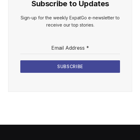
Subscribe to Updates
Sign-up for the weekly ExpatGo e-newsletter to
receive our top stories.
Email Address
*
SUBSCRIBE