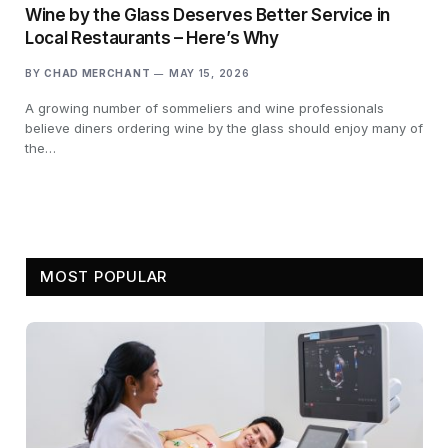
Wine by the Glass Deserves Better Service in
Local Restaurants – Here’s Why
BY
CHAD MERCHANT
MAY 15, 2026
A growing number of sommeliers and wine professionals
believe diners ordering wine by the glass should enjoy many of
the…
MOST POPULAR