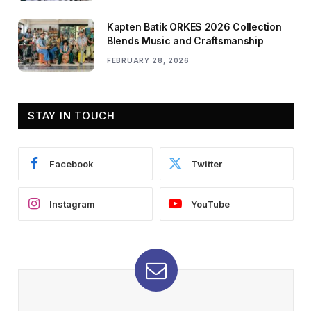
Kapten Batik ORKES 2026 Collection
Blends Music and Craftsmanship
FEBRUARY 28, 2026
STAY IN TOUCH
Facebook
Twitter
Instagram
YouTube