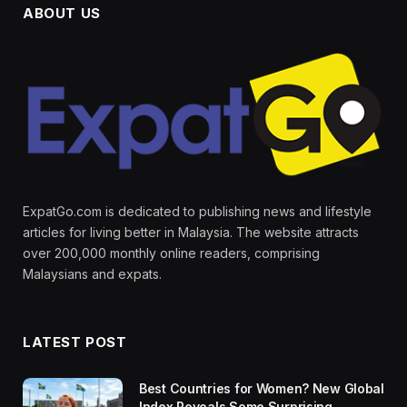
ABOUT US
ExpatGo.com is dedicated to publishing news and lifestyle
articles for living better in Malaysia. The website attracts
over 200,000 monthly online readers, comprising
Malaysians and expats.
LATEST POST
Best Countries for Women? New Global
Index Reveals Some Surprising