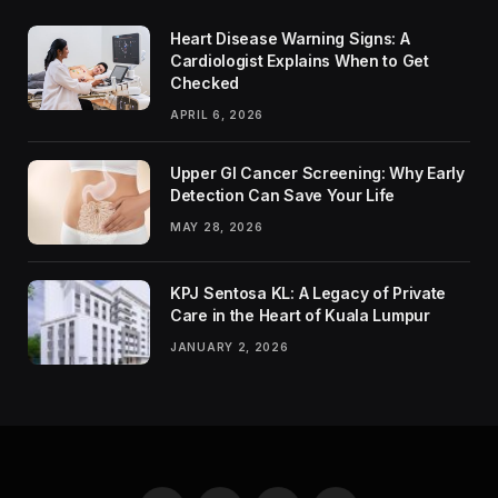
Heart Disease Warning Signs: A
Cardiologist Explains When to Get
Checked
APRIL 6, 2026
Upper GI Cancer Screening: Why Early
Detection Can Save Your Life
MAY 28, 2026
KPJ Sentosa KL: A Legacy of Private
Care in the Heart of Kuala Lumpur
JANUARY 2, 2026