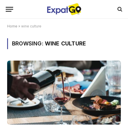
Home
»
wine culture
BROWSING:
WINE CULTURE