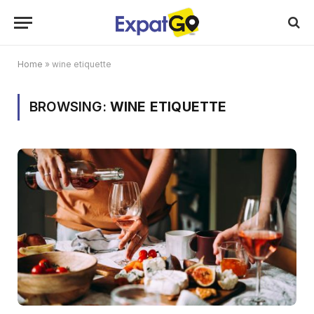
Home
»
wine etiquette
BROWSING:
WINE ETIQUETTE