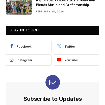
Kapten Batik ORKES 2026 Collection
Blends Music and Craftsmanship
FEBRUARY 28, 2026
STAY IN TOUCH
Facebook
Twitter
Instagram
YouTube
Subscribe to Updates