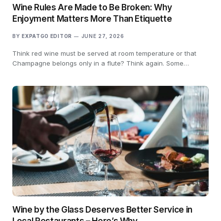
Wine Rules Are Made to Be Broken: Why
Enjoyment Matters More Than Etiquette
BY
EXPATGO EDITOR
JUNE 27, 2026
Think red wine must be served at room temperature or that
Champagne belongs only in a flute? Think again. Some…
Wine by the Glass Deserves Better Service in
Local Restaurants – Here’s Why