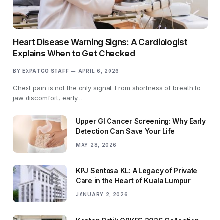
Heart Disease Warning Signs: A Cardiologist
Explains When to Get Checked
BY
EXPATGO STAFF
APRIL 6, 2026
Chest pain is not the only signal. From shortness of breath to
jaw discomfort, early…
Upper GI Cancer Screening: Why Early
Detection Can Save Your Life
MAY 28, 2026
KPJ Sentosa KL: A Legacy of Private
Care in the Heart of Kuala Lumpur
JANUARY 2, 2026