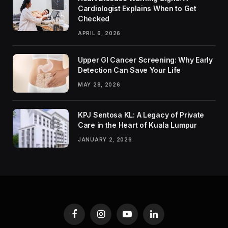
Cardiologist Explains When to Get
Checked
APRIL 6, 2026
Upper GI Cancer Screening: Why Early
Detection Can Save Your Life
MAY 28, 2026
KPJ Sentosa KL: A Legacy of Private
Care in the Heart of Kuala Lumpur
JANUARY 2, 2026
Facebook
Instagram
YouTube
LinkedIn