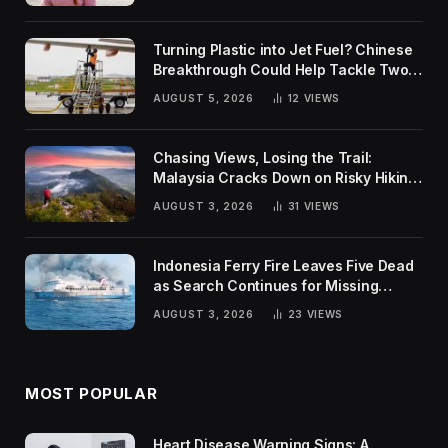
Turning Plastic into Jet Fuel? Chinese
Breakthrough Could Help Tackle Two
Global Challenges
AUGUST 5, 2026
12
VIEWS
Chasing Views, Losing the Trail:
Malaysia Cracks Down on Risky Hiking
Trends
AUGUST 3, 2026
31
VIEWS
Indonesia Ferry Fire Leaves Five Dead
as Search Continues for Missing
Passengers
AUGUST 3, 2026
23
VIEWS
MOST POPULAR
Heart Disease Warning Signs: A