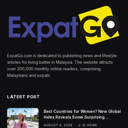
ExpatGo.com is dedicated to publishing news and lifestyle
articles for living better in Malaysia. The website attracts
over 200,000 monthly online readers, comprising
Malaysians and expats.
LATEST POST
Best Countries for Women? New Global
Index Reveals Some Surprising
Rankings
AUGUST 6, 2026
10
VIEWS