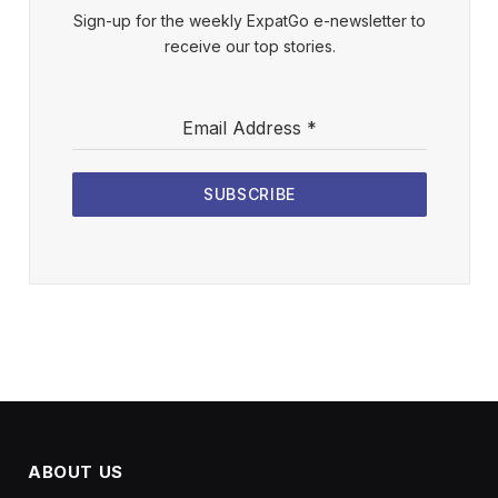
Sign-up for the weekly ExpatGo e-newsletter to
receive our top stories.
Email Address
*
SUBSCRIBE
ABOUT US