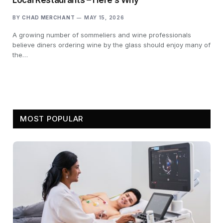
BY
CHAD MERCHANT
MAY 15, 2026
A growing number of sommeliers and wine professionals
believe diners ordering wine by the glass should enjoy many of
the…
MOST POPULAR