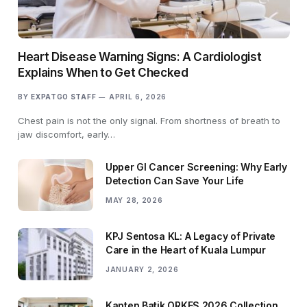
Heart Disease Warning Signs: A Cardiologist
Explains When to Get Checked
BY
EXPATGO STAFF
APRIL 6, 2026
Chest pain is not the only signal. From shortness of breath to
jaw discomfort, early…
Upper GI Cancer Screening: Why Early
Detection Can Save Your Life
MAY 28, 2026
KPJ Sentosa KL: A Legacy of Private
Care in the Heart of Kuala Lumpur
JANUARY 2, 2026
Kapten Batik ORKES 2026 Collection