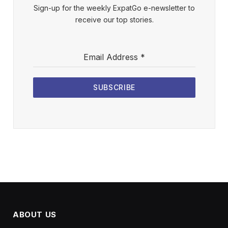
Sign-up for the weekly ExpatGo e-newsletter to
receive our top stories.
Email Address
*
SUBSCRIBE
ABOUT US