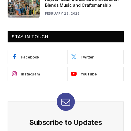
Blends Music and Craftsmanship
FEBRUARY 28, 2026
STAY IN TOUCH
Facebook
Twitter
Instagram
YouTube
Subscribe to Updates