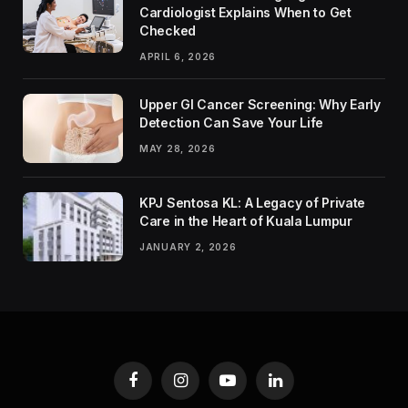
Cardiologist Explains When to Get
Checked
APRIL 6, 2026
Upper GI Cancer Screening: Why Early
Detection Can Save Your Life
MAY 28, 2026
KPJ Sentosa KL: A Legacy of Private
Care in the Heart of Kuala Lumpur
JANUARY 2, 2026
Facebook
Instagram
YouTube
LinkedIn