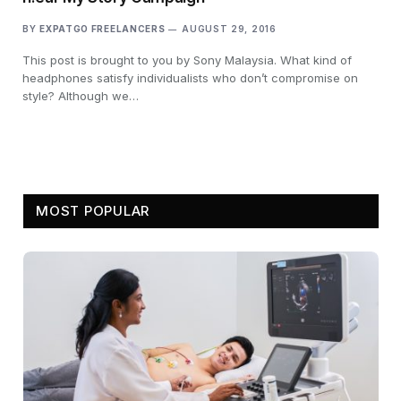
BY
EXPATGO FREELANCERS
AUGUST 29, 2016
This post is brought to you by Sony Malaysia. What kind of
headphones satisfy individualists who don’t compromise on
style? Although we…
MOST POPULAR