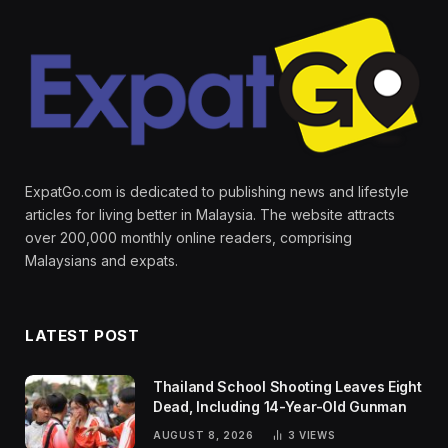
ExpatGo.com is dedicated to publishing news and lifestyle
articles for living better in Malaysia. The website attracts
over 200,000 monthly online readers, comprising
Malaysians and expats.
LATEST POST
Thailand School Shooting Leaves Eight
Dead, Including 14-Year-Old Gunman
AUGUST 8, 2026
3
VIEWS