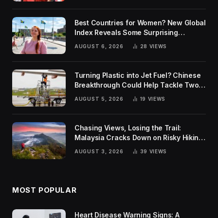
Best Countries for Women? New Global
Index Reveals Some Surprising
Rankings
AUGUST 6, 2026
28
VIEWS
Turning Plastic into Jet Fuel? Chinese
Breakthrough Could Help Tackle Two
Global Challenges
AUGUST 5, 2026
19
VIEWS
Chasing Views, Losing the Trail:
Malaysia Cracks Down on Risky Hiking
Trends
AUGUST 3, 2026
39
VIEWS
MOST POPULAR
Heart Disease Warning Signs: A