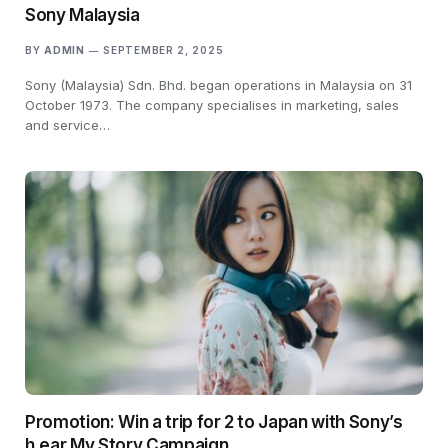
Sony Malaysia
BY
ADMIN
SEPTEMBER 2, 2025
Sony (Malaysia) Sdn. Bhd. began operations in Malaysia on 31
October 1973. The company specialises in marketing, sales
and service…
Promotion: Win a trip for 2 to Japan with Sony’s
h.ear My Story Campaign