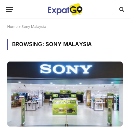
Home
»
Sony Malaysia
BROWSING:
SONY MALAYSIA