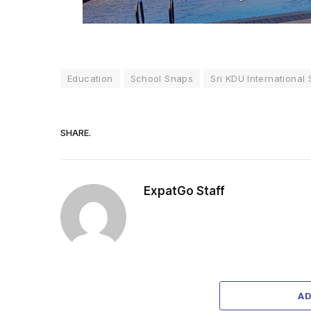
Education
School Snaps
Sri KDU International
SHARE.
ExpatGo Staff
A