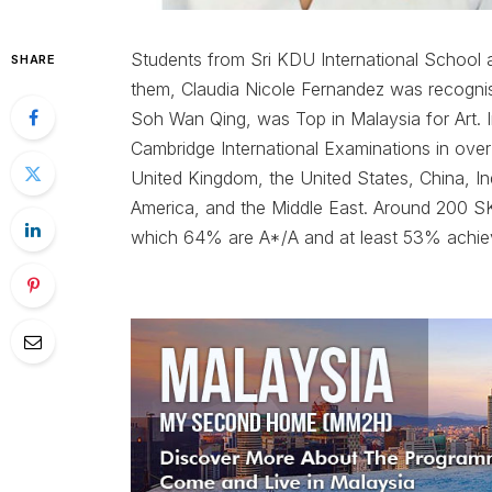
Students from Sri KDU International School 
SHARE
them, Claudia Nicole Fernandez was recognis
Soh Wan Qing, was Top in Malaysia for Art. I
Cambridge International Examinations in over
United Kingdom, the United States, China, I
America, and the Middle East. Around 200 SK
which 64% are A*/A and at least 53% achie