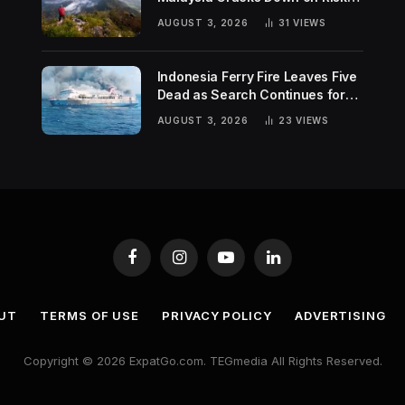
Hiking Trends
AUGUST 3, 2026
31
VIEWS
Indonesia Ferry Fire Leaves Five
Dead as Search Continues for
Missing Passengers
AUGUST 3, 2026
23
VIEWS
Facebook
Instagram
YouTube
LinkedIn
UT
TERMS OF USE
PRIVACY POLICY
ADVERTISING
Copyright © 2026 ExpatGo.com. TEGmedia All Rights Reserved.