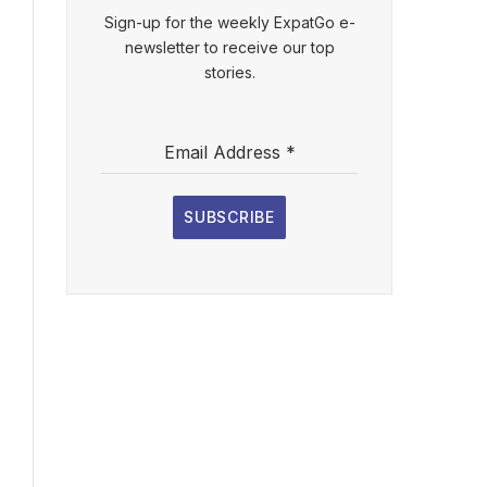
Sign-up for the weekly ExpatGo e-
newsletter to receive our top
stories.
Email Address
*
SUBSCRIBE
l