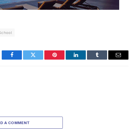
 School
Facebook
Twitter
Pinterest
LinkedIn
Tumblr
Emai
DD A COMMENT