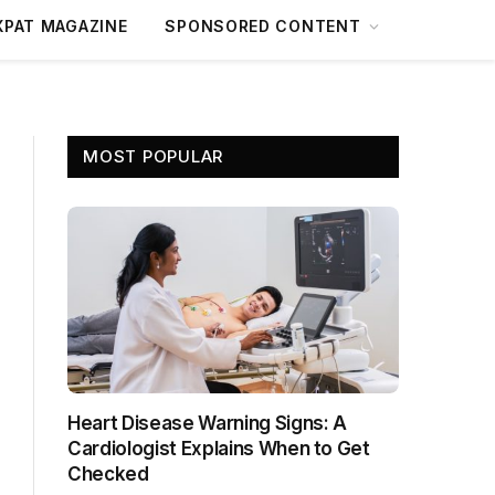
XPAT MAGAZINE
SPONSORED CONTENT
MOST POPULAR
Heart Disease Warning Signs: A
Cardiologist Explains When to Get
Checked