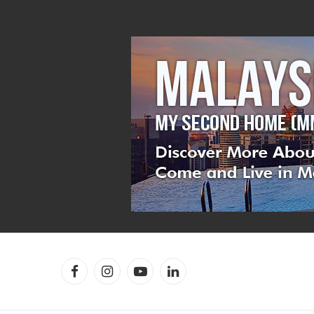
Facebook
Instagram
YouTube
LinkedIn