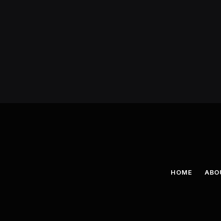
HOME
ABO