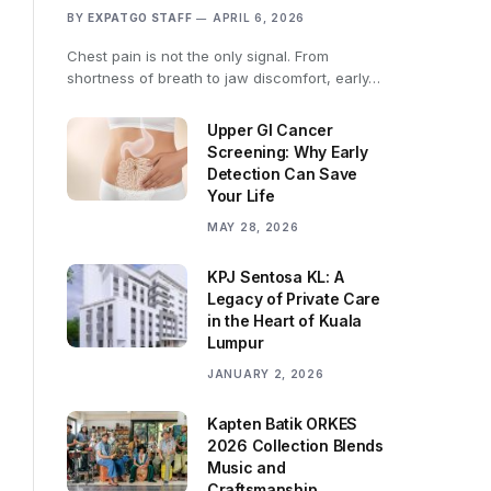
BY
EXPATGO STAFF
APRIL 6, 2026
Chest pain is not the only signal. From
shortness of breath to jaw discomfort, early…
Upper GI Cancer
Screening: Why Early
Detection Can Save
Your Life
MAY 28, 2026
KPJ Sentosa KL: A
Legacy of Private Care
in the Heart of Kuala
Lumpur
JANUARY 2, 2026
Kapten Batik ORKES
2026 Collection Blends
Music and
Craftsmanship