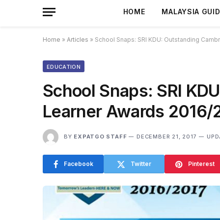
HOME
MALAYSIA GUI
Home
»
Articles
»
School Snaps: SRI KDU: Outstanding Cambr
EDUCATION
School Snaps: SRI KDU
Learner Awards 2016/
BY
EXPATGO STAFF
DECEMBER 21, 2017
UPD
Facebook
Twitter
Pinterest