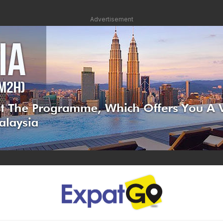
Advertisement