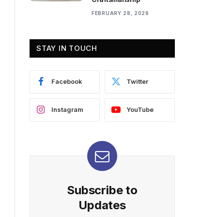
FEBRUARY 28, 2026
STAY IN TOUCH
Facebook
Twitter
Instagram
YouTube
Subscribe to
Updates