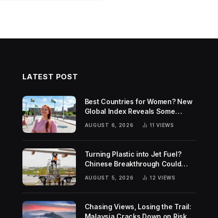
LATEST POST
Best Countries for Women? New
Global Index Reveals Some
Surprising Rankings
AUGUST 6, 2026
11
VIEWS
Turning Plastic into Jet Fuel?
Chinese Breakthrough Could
Help Tackle Two Global
AUGUST 5, 2026
12
VIEWS
Challenges
Chasing Views, Losing the Trail:
Malaysia Cracks Down on Risky