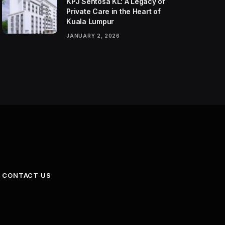
KPJ Sentosa KL: A Legacy of
Private Care in the Heart of
Kuala Lumpur
JANUARY 2, 2026
CONTACT US