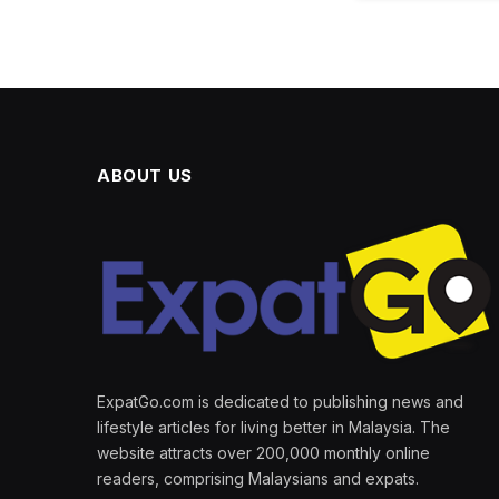
ABOUT US
ExpatGo.com is dedicated to publishing news and
lifestyle articles for living better in Malaysia. The
website attracts over 200,000 monthly online
readers, comprising Malaysians and expats.