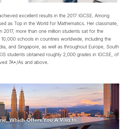
achieved excellent results in the 2017 IGCSE. Among
ed as Top in the World for Mathematics. Her classmate,
n 2017, more than one million students sat for the
 10,000 schools in countries worldwide, including the
ndia, and Singapore, as well as throughout Europe, South
IS students obtained roughly 2,000 grades in IGCSE, of
ved 7A*/As and above.