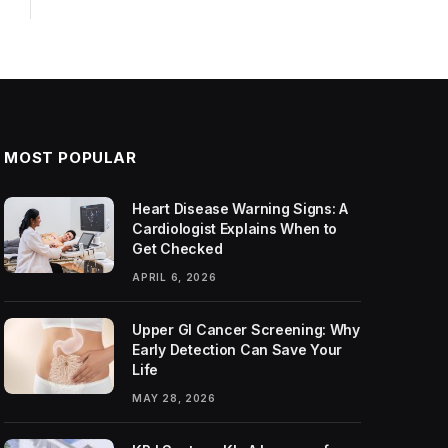
MOST POPULAR
Heart Disease Warning Signs: A
Cardiologist Explains When to
Get Checked
APRIL 6, 2026
Upper GI Cancer Screening: Why
Early Detection Can Save Your
Life
MAY 28, 2026