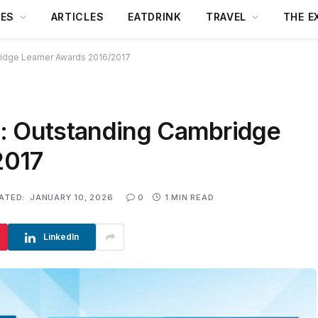
DES
ARTICLES
EATDRINK
TRAVEL
THE E
idge Learner Awards 2016/2017
: Outstanding Cambridge
2017
ATED:
JANUARY 10, 2026
0
1 MIN READ
LinkedIn