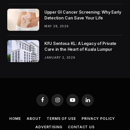
Upper GI Cancer Screening: Why Early
Detection Can Save Your Life
MAY 28, 2026
KPJ Sentosa KL: A Legacy of Private
Care in the Heart of Kuala Lumpur
JANUARY 2, 2026
Facebook
Instagram
YouTube
LinkedIn
HOME
ABOUT
TERMS OF USE
PRIVACY POLICY
ADVERTISING
CONTACT US