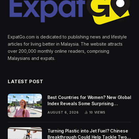
ExpatGo.com is dedicated to publishing news and lifestyle
articles for living better in Malaysia. The website attracts
over 200,000 monthly online readers, comprising
Malaysians and expats.
LATEST POST
Best Countries for Women? New Global
Index Reveals Some Surprising
Rankings
AUGUST 6, 2026
10
VIEWS
Turning Plastic into Jet Fuel? Chinese
Breakthrough Could Help Tackle Two