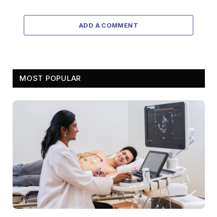
ADD A COMMENT
MOST POPULAR