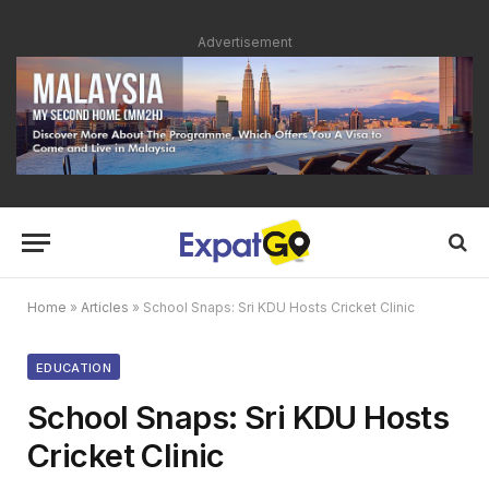
Advertisement
Home
»
Articles
»
School Snaps: Sri KDU Hosts Cricket Clinic
EDUCATION
School Snaps: Sri KDU Hosts
Cricket Clinic