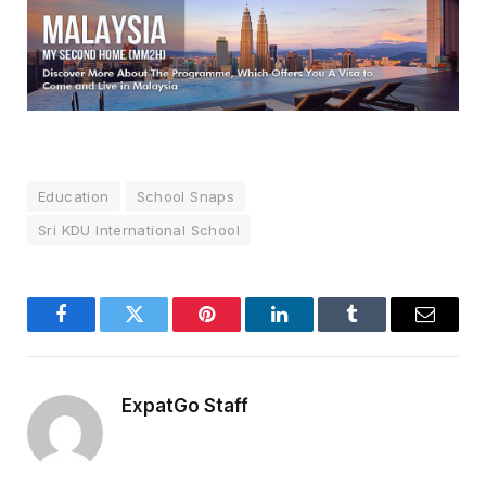
Education
School Snaps
Sri KDU International School
Facebook
Twitter
Pinterest
LinkedIn
Tumblr
Email
ExpatGo Staff