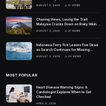
Global Challenges
AUGUST 5, 2026
12
VIEWS
Chasing Views, Losing the Trail:
Malaysia Cracks Down on Risky Hiking
Trends
AUGUST 3, 2026
31
VIEWS
Indonesia Ferry Fire Leaves Five Dead
as Search Continues for Missing
Passengers
AUGUST 3, 2026
23
VIEWS
MOST POPULAR
Heart Disease Warning Signs: A
Cardiologist Explains When to Get
Checked
APRIL 6, 2026