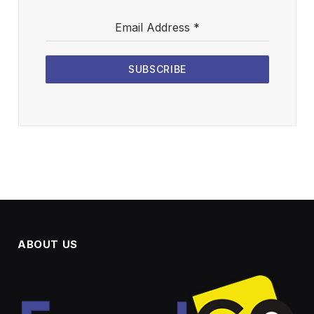
Email Address
*
SUBSCRIBE
ABOUT US