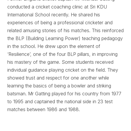
conducted a cricket coaching clinic at Sri KDU
International School recently. He shared his
experiences of being a professional cricketer and
related amusing stories of his matches. This reinforced
the BLP (Building Learning Power) teaching pedagogy
in the school. He drew upon the element of
‘Resilience’, one of the four BLP pillars, in improving
his mastery of the game. Some students received
individual guidance playing cricket on the field. They
showed trust and respect for one another while
learning the basics of being a bowler and striking
batsman. Mr Gatting played for his country from 1977
to 1995 and captained the national side in 23 test
matches between 1986 and 1988.