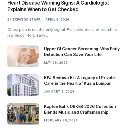
Heart Disease Warning Signs: A Cardiologist
Explains When to Get Checked
BY
EXPATGO STAFF
APRIL 6, 2026
Chest pain is not the only signal. From shortness of breath to
jaw discomfort, early…
Upper GI Cancer Screening: Why Early
Detection Can Save Your Life
MAY 28, 2026
KPJ Sentosa KL: A Legacy of Private
Care in the Heart of Kuala Lumpur
JANUARY 2, 2026
Kapten Batik ORKES 2026 Collection
Blends Music and Craftsmanship
FEBRUARY 28, 2026