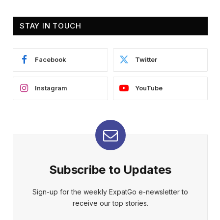
STAY IN TOUCH
Facebook
Twitter
Instagram
YouTube
Subscribe to Updates
Sign-up for the weekly ExpatGo e-newsletter to
receive our top stories.