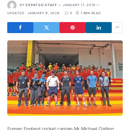
BY
EXPATGO STAFF
JANUARY 17, 2018
UPDATED:
JANUARY 9, 2026
0
1 MIN READ
Former England cricket captain Mr Michael Gatting