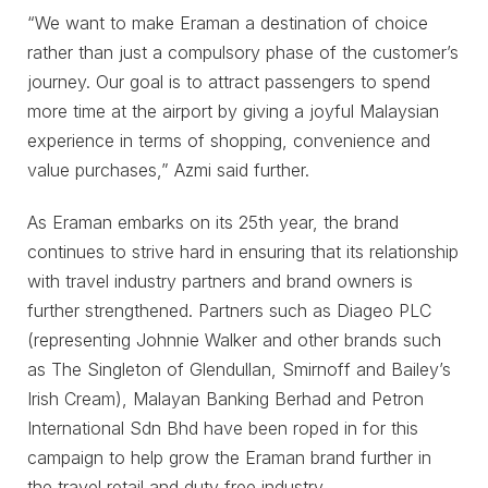
“We want to make Eraman a destination of choice
rather than just a compulsory phase of the customer’s
journey. Our goal is to attract passengers to spend
more time at the airport by giving a joyful Malaysian
experience in terms of shopping, convenience and
value purchases,” Azmi said further.
As Eraman embarks on its 25th year, the brand
continues to strive hard in ensuring that its relationship
with travel industry partners and brand owners is
further strengthened. Partners such as Diageo PLC
(representing Johnnie Walker and other brands such
as The Singleton of Glendullan, Smirnoff and Bailey’s
Irish Cream), Malayan Banking Berhad and Petron
International Sdn Bhd have been roped in for this
campaign to help grow the Eraman brand further in
the travel retail and duty free industry.