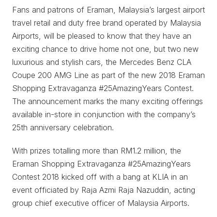
Fans and patrons of Eraman, Malaysia’s largest airport
travel retail and duty free brand operated by Malaysia
Airports, will be pleased to know that they have an
exciting chance to drive home not one, but two new
luxurious and stylish cars, the Mercedes Benz CLA
Coupe 200 AMG Line as part of the new 2018 Eraman
Shopping Extravaganza #25AmazingYears Contest.
The announcement marks the many exciting offerings
available in-store in conjunction with the company’s
25th anniversary celebration.
With prizes totalling more than RM1.2 million, the
Eraman Shopping Extravaganza #25AmazingYears
Contest 2018 kicked off with a bang at KLIA in an
event officiated by Raja Azmi Raja Nazuddin, acting
group chief executive officer of Malaysia Airports.