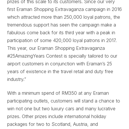
prizes of this scale to its customers. Since our very
first Eraman Shopping Extravaganza campaign in 2016
which attracted more than 250,000 loyal patrons, the
tremendous support has seen the campaign make a
fabulous come back for its third year with a peak in
participation of some 420,000 loyal patrons in 2017.
This year, our Eraman Shopping Extravaganza
#25AmazingYears Contest is specially tailored to our
airport customers in conjunction with Eraman’s 25
years of existence in the travel retail and duty free
industry.”
With a minimum spend of RM350 at any Eraman
participating outlets, customers will stand a chance to
win not one but two luxury cars and many lucrative
prizes. Other prizes include international holiday
packages for two to Scotland, Austria, and