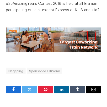
#25AmazingYears Contest 2018 is held at all Eraman
participating outlets, except Express at KLIA and klia2.
Shopping
Sponsored Editorial
Facebook
Twitter
Pinterest
LinkedIn
Tumblr
Email