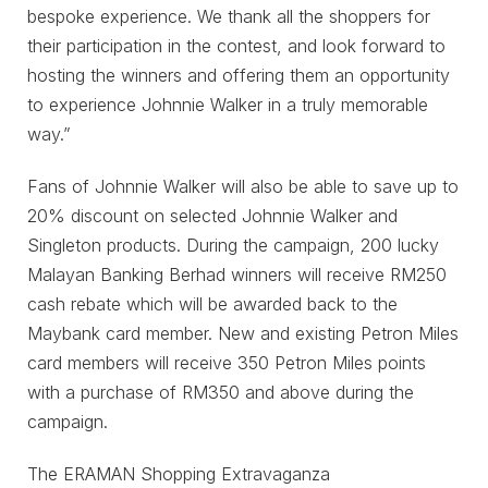
bespoke experience. We thank all the shoppers for
their participation in the contest, and look forward to
hosting the winners and offering them an opportunity
to experience Johnnie Walker in a truly memorable
way.”
Fans of Johnnie Walker will also be able to save up to
20% discount on selected Johnnie Walker and
Singleton products. During the campaign, 200 lucky
Malayan Banking Berhad winners will receive RM250
cash rebate which will be awarded back to the
Maybank card member. New and existing Petron Miles
card members will receive 350 Petron Miles points
with a purchase of RM350 and above during the
campaign.
The ERAMAN Shopping Extravaganza