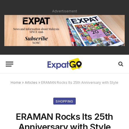
Advertisement
Home
»
Articles
»
ERAMAN Rocks Its 25th Anniversary with Style
SHOPPING
ERAMAN Rocks Its 25th
Anniversary with Style