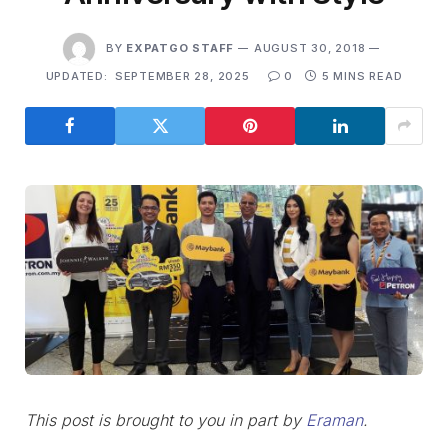
BY
EXPATGO STAFF
AUGUST 30, 2018
UPDATED:
SEPTEMBER 28, 2025
0
5 MINS READ
This post is brought to you in part by
Eraman
.