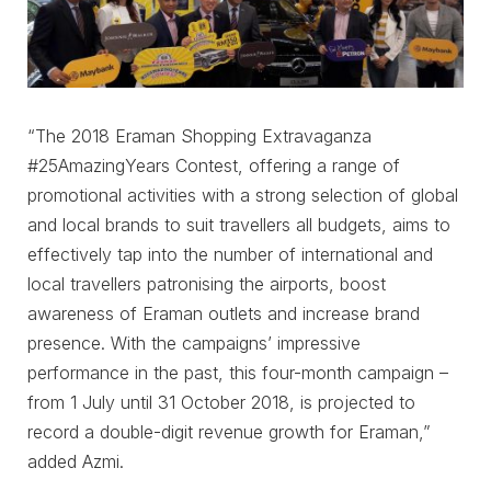
“The 2018 Eraman Shopping Extravaganza
#25AmazingYears Contest, offering a range of
promotional activities with a strong selection of global
and local brands to suit travellers all budgets, aims to
effectively tap into the number of international and
local travellers patronising the airports, boost
awareness of Eraman outlets and increase brand
presence. With the campaigns’ impressive
performance in the past, this four-month campaign –
from 1 July until 31 October 2018, is projected to
record a double-digit revenue growth for Eraman,”
added Azmi.