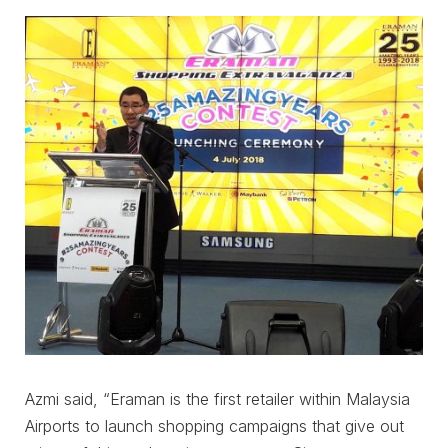
Azmi said, “Eraman is the first retailer within Malaysia
Airports to launch shopping campaigns that give out