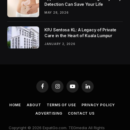
Detection Can Save Your Life
MAY 28, 2026
KPJ Sentosa KL: A Legacy of Private
Care in the Heart of Kuala Lumpur
JANUARY 2, 2026
Facebook
Instagram
YouTube
LinkedIn
HOME
ABOUT
TERMS OF USE
PRIVACY POLICY
ADVERTISING
CONTACT US
Copyright © 2026 ExpatGo.com. TEGmedia All Rights