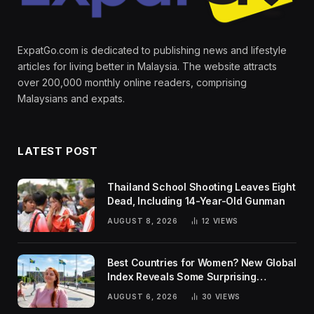
ExpatGo.com is dedicated to publishing news and lifestyle
articles for living better in Malaysia. The website attracts
over 200,000 monthly online readers, comprising
Malaysians and expats.
LATEST POST
Thailand School Shooting Leaves Eight
Dead, Including 14-Year-Old Gunman
AUGUST 8, 2026
12
VIEWS
Best Countries for Women? New Global
Index Reveals Some Surprising
Rankings
AUGUST 6, 2026
30
VIEWS