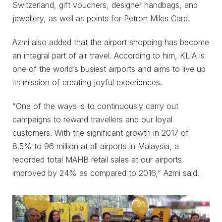
Switzerland, gift vouchers, designer handbags, and
jewellery, as well as points for Petron Miles Card.
Azmi also added that the airport shopping has become
an integral part of air travel. According to him, KLIA is
one of the world’s busiest airports and aims to live up
its mission of creating joyful experiences.
“One of the ways is to continuously carry out
campaigns to reward travellers and our loyal
customers. With the significant growth in 2017 of
8.5% to 96 million at all airports in Malaysia, a
recorded total MAHB retail sales at our airports
improved by 24% as compared to 2016,” Azmi said.