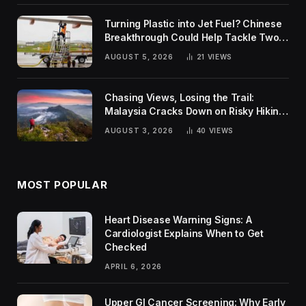
Turning Plastic into Jet Fuel? Chinese
Breakthrough Could Help Tackle Two
Global Challenges
AUGUST 5, 2026
21
VIEWS
Chasing Views, Losing the Trail:
Malaysia Cracks Down on Risky Hiking
Trends
AUGUST 3, 2026
40
VIEWS
MOST POPULAR
Heart Disease Warning Signs: A
Cardiologist Explains When to Get
Checked
APRIL 6, 2026
Upper GI Cancer Screening: Why Early