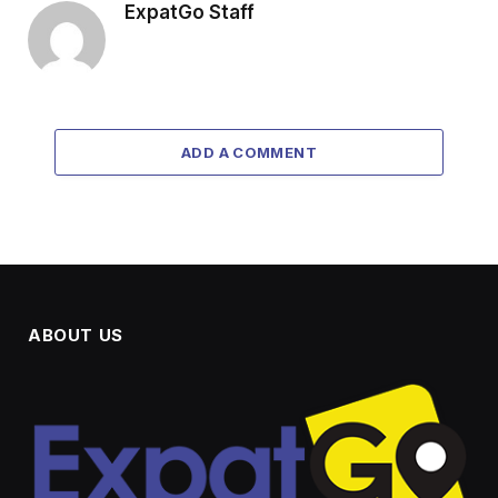
ExpatGo Staff
ADD A COMMENT
ABOUT US