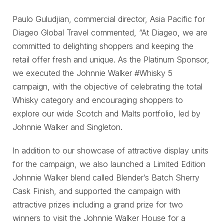
Paulo Guludjian, commercial director, Asia Pacific for
Diageo Global Travel commented, “At Diageo, we are
committed to delighting shoppers and keeping the
retail offer fresh and unique. As the Platinum Sponsor,
we executed the Johnnie Walker #Whisky 5
campaign, with the objective of celebrating the total
Whisky category and encouraging shoppers to
explore our wide Scotch and Malts portfolio, led by
Johnnie Walker and Singleton.
In addition to our showcase of attractive display units
for the campaign, we also launched a Limited Edition
Johnnie Walker blend called Blender’s Batch Sherry
Cask Finish, and supported the campaign with
attractive prizes including a grand prize for two
winners to visit the Johnnie Walker House for a