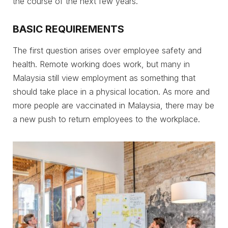
the course of the next few years.
BASIC REQUIREMENTS
The first question arises over employee safety and
health. Remote working does work, but many in
Malaysia still view employment as something that
should take place in a physical location. As more and
more people are vaccinated in Malaysia, there may be
a new push to return employees to the workplace.