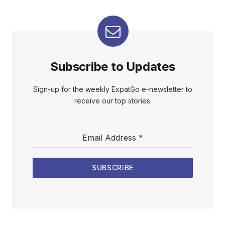
Subscribe to Updates
Sign-up for the weekly ExpatGo e-newsletter to
receive our top stories.
Email Address
*
SUBSCRIBE