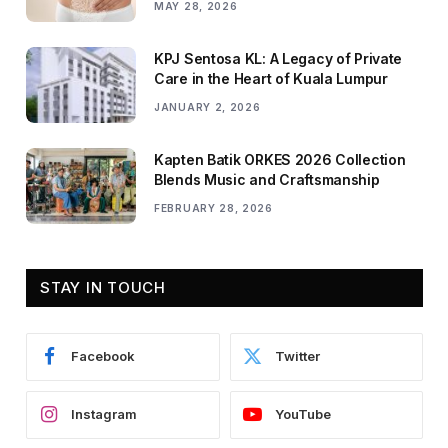
MAY 28, 2026
KPJ Sentosa KL: A Legacy of Private
Care in the Heart of Kuala Lumpur
JANUARY 2, 2026
Kapten Batik ORKES 2026 Collection
Blends Music and Craftsmanship
FEBRUARY 28, 2026
STAY IN TOUCH
Facebook
Twitter
Instagram
YouTube