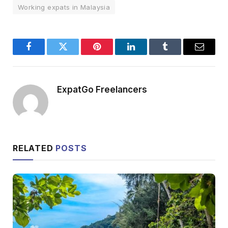
Working expats in Malaysia
Facebook
Twitter
Pinterest
LinkedIn
Tumblr
Email
ExpatGo Freelancers
RELATED
POSTS