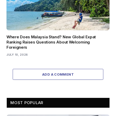
Where Does Malaysia Stand? New Global Expat
Ranking Raises Questions About Welcoming
Foreigners
JULY 10, 2026
ADD A COMMENT
MOST POPULAR