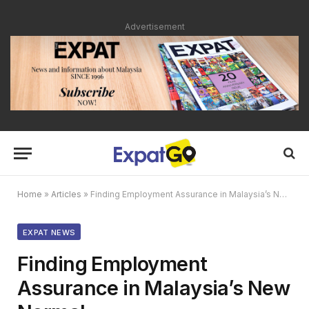
Advertisement
Home
»
Articles
»
Finding Employment Assurance in Malaysia’s New Normal
EXPAT NEWS
Finding Employment
Assurance in Malaysia’s New