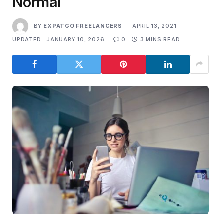
Normal
BY
EXPATGO FREELANCERS
APRIL 13, 2021
UPDATED:
JANUARY 10, 2026
0
3 MINS READ