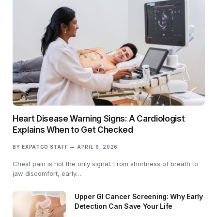
Heart Disease Warning Signs: A Cardiologist
Explains When to Get Checked
BY
EXPATGO STAFF
APRIL 6, 2026
Chest pain is not the only signal. From shortness of breath to
jaw discomfort, early…
Upper GI Cancer Screening: Why Early
Detection Can Save Your Life