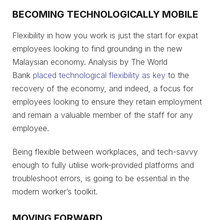
BECOMING TECHNOLOGICALLY MOBILE
Flexibility in how you work is just the start for expat
employees looking to find grounding in the new
Malaysian economy. Analysis by The World
Bank
placed technological flexibility as key
to the
recovery of the economy, and indeed, a focus for
employees looking to ensure they retain employment
and remain a valuable member of the staff for any
employee.
Being flexible between workplaces, and tech-savvy
enough to fully utilise work-provided platforms and
troubleshoot errors, is going to be essential in the
modern worker’s toolkit.
MOVING FORWARD