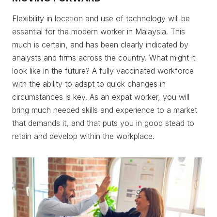
Flexibility in location and use of technology will be
essential for the modern worker in Malaysia. This
much is certain, and has been clearly indicated by
analysts and firms across the country. What might it
look like in the future? A fully vaccinated workforce
with the ability to adapt to quick changes in
circumstances is key. As an expat worker, you will
bring much needed skills and experience to a market
that demands it, and that puts you in good stead to
retain and develop within the workplace.