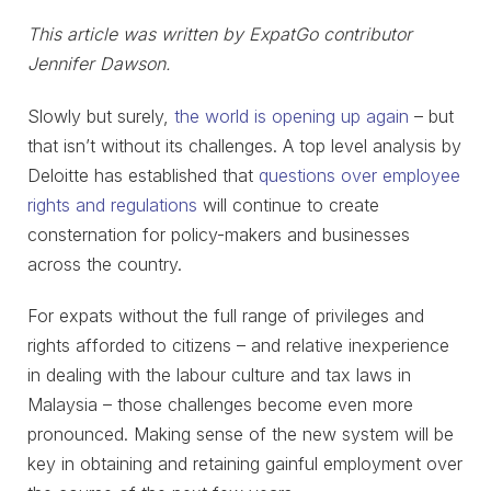
This article was written by ExpatGo contributor
Jennifer Dawson.
Slowly but surely,
the world is opening up again
– but
that isn’t without its challenges. A top level analysis by
Deloitte has established that
questions over employee
rights and regulations
will continue to create
consternation for policy-makers and businesses
across the country.
For expats without the full range of privileges and
rights afforded to citizens – and relative inexperience
in dealing with the labour culture and tax laws in
Malaysia – those challenges become even more
pronounced. Making sense of the new system will be
key in obtaining and retaining gainful employment over