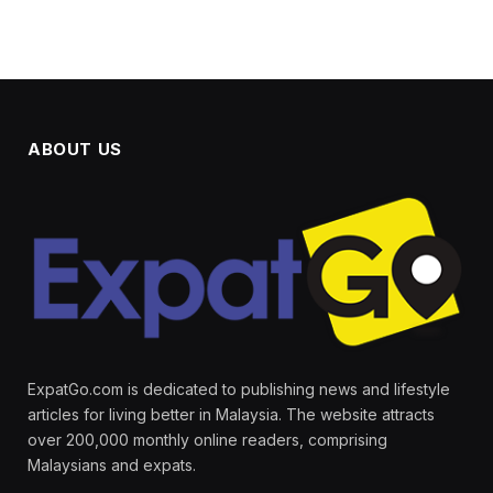
ABOUT US
ExpatGo.com is dedicated to publishing news and lifestyle
articles for living better in Malaysia. The website attracts
over 200,000 monthly online readers, comprising
Malaysians and expats.