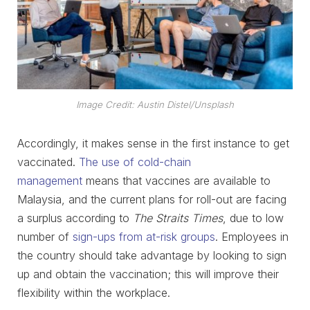
Image Credit: Austin Distel/Unsplash
Accordingly, it makes sense in the first instance to get
vaccinated.
The use of cold-chain
management
means that vaccines are available to
Malaysia, and the current plans for roll-out are facing
a surplus according to
The Straits Times
, due to low
number of
sign-ups from at-risk groups
. Employees in
the country should take advantage by looking to sign
up and obtain the vaccination; this will improve their
flexibility within the workplace.