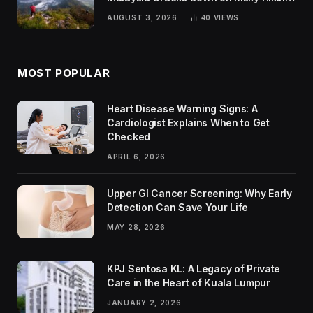
Trends
AUGUST 3, 2026
40
VIEWS
MOST POPULAR
Heart Disease Warning Signs: A
Cardiologist Explains When to Get
Checked
APRIL 6, 2026
Upper GI Cancer Screening: Why Early
Detection Can Save Your Life
MAY 28, 2026
KPJ Sentosa KL: A Legacy of Private
Care in the Heart of Kuala Lumpur
JANUARY 2, 2026