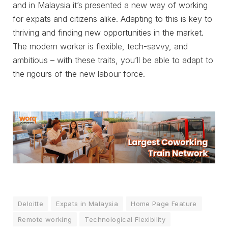
and in Malaysia it’s presented a new way of working
for expats and citizens alike. Adapting to this is key to
thriving and finding new opportunities in the market.
The modern worker is flexible, tech-savvy, and
ambitious – with these traits, you’ll be able to adapt to
the rigours of the new labour force.
Deloitte
Expats in Malaysia
Home Page Feature
Remote working
Technological Flexibility