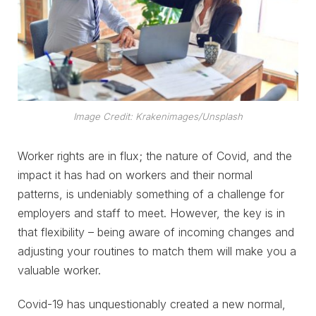
Image Credit: Krakenimages/Unsplash
Worker rights are in flux; the nature of Covid, and the
impact it has had on workers and their normal
patterns, is undeniably something of a challenge for
employers and staff to meet. However, the key is in
that flexibility – being aware of incoming changes and
adjusting your routines to match them will make you a
valuable worker.
Covid-19 has unquestionably created a new normal,