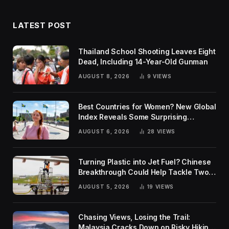
LATEST POST
Thailand School Shooting Leaves Eight
Dead, Including 14-Year-Old Gunman
AUGUST 8, 2026
9
VIEWS
Best Countries for Women? New Global
Index Reveals Some Surprising
Rankings
AUGUST 6, 2026
28
VIEWS
Turning Plastic into Jet Fuel? Chinese
Breakthrough Could Help Tackle Two
Global Challenges
AUGUST 5, 2026
19
VIEWS
Chasing Views, Losing the Trail:
Malaysia Cracks Down on Risky Hiking