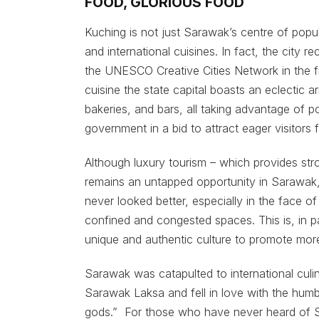
FOOD, GLORIOUS FOOD
Kuching is not just Sarawak’s centre of popul
and international cuisines. In fact, the city 
the UNESCO Creative Cities Network in the fi
cuisine the state capital boasts an eclectic a
bakeries, and bars, all taking advantage of p
government in a bid to attract eager visitors
Although luxury tourism – which provides str
remains an untapped opportunity in Sarawak,
never looked better, especially in the face o
confined and congested spaces. This is, in pa
unique and authentic culture to promote more
Sarawak was catapulted to international cul
Sarawak Laksa and fell in love with the hum
gods.” For those who have never heard of S