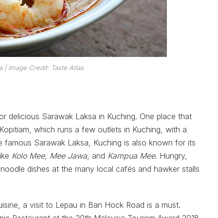
a
| Image Credit: Taste Atlas
for delicious Sarawak Laksa in Kuching. One place that
pitiam, which runs a few outlets in Kuching, with a
n the famous Sarawak Laksa, Kuching is also known for its
like
Kolo Mee
,
Mee Jawa
, and
Kampua Mee
. Hungry,
 noodle dishes at the many local cafés and hawker stalls
isine, a visit to Lepau in Ban Hock Road is a must.