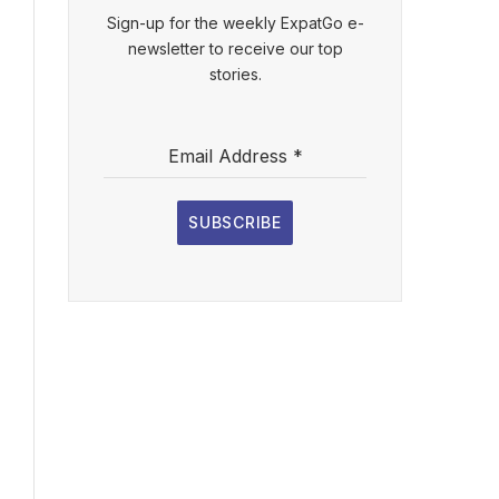
Sign-up for the weekly ExpatGo e-
newsletter to receive our top
stories.
Email Address
*
SUBSCRIBE