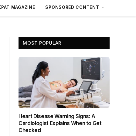
XPAT MAGAZINE
SPONSORED CONTENT
MOST POPULAR
Heart Disease Warning Signs: A
Cardiologist Explains When to Get
Checked