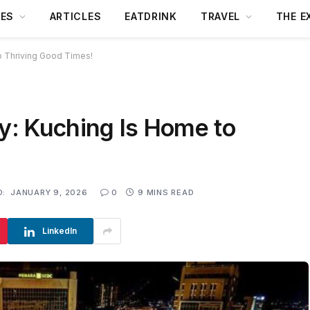
DES
ARTICLES
EATDRINK
TRAVEL
THE E
to Thriving Good Times!
ry: Kuching Is Home to
D:
JANUARY 9, 2026
0
9 MINS READ
LinkedIn