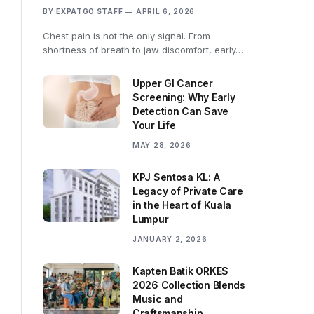
BY
EXPATGO STAFF
APRIL 6, 2026
Chest pain is not the only signal. From
shortness of breath to jaw discomfort, early…
Upper GI Cancer
Screening: Why Early
Detection Can Save
Your Life
MAY 28, 2026
KPJ Sentosa KL: A
Legacy of Private Care
in the Heart of Kuala
Lumpur
JANUARY 2, 2026
Kapten Batik ORKES
2026 Collection Blends
Music and
Craftsmanship