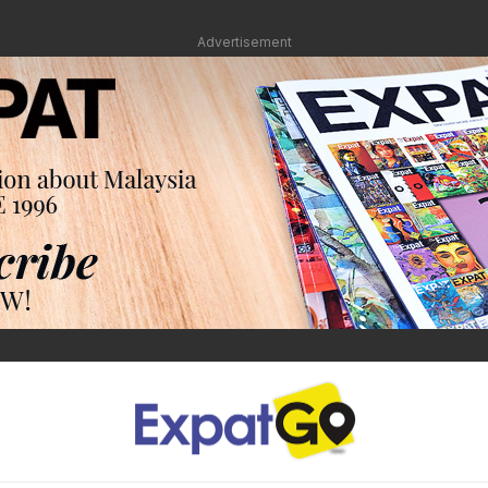
Advertisement