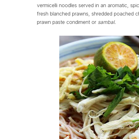
vermicelli noodles served in an aromatic, sp
fresh blanched prawns, shredded poached chi
prawn paste condiment or
sambal
.