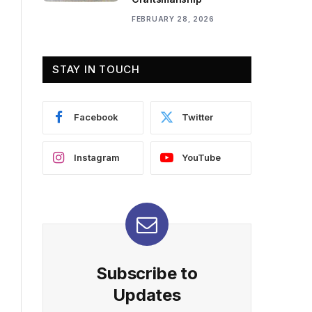
FEBRUARY 28, 2026
STAY IN TOUCH
Facebook
Twitter
Instagram
YouTube
Subscribe to
Updates