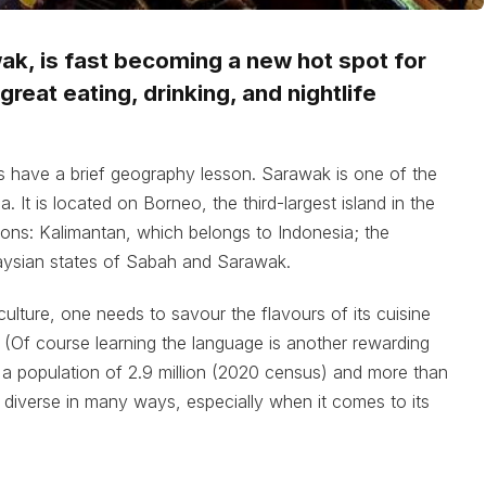
wak, is fast becoming a new hot spot for
reat eating, drinking, and nightlife
 us have a brief geography lesson. Sarawak is one of the
 It is located on Borneo, the third-largest island in the
egions: Kalimantan, which belongs to Indonesia; the
laysian states of Sabah and Sarawak.
culture, one needs to savour the flavours of its cuisine
. (Of course learning the language is another rewarding
h a population of 2.9 million (2020 census) and more than
diverse in many ways, especially when it comes to its