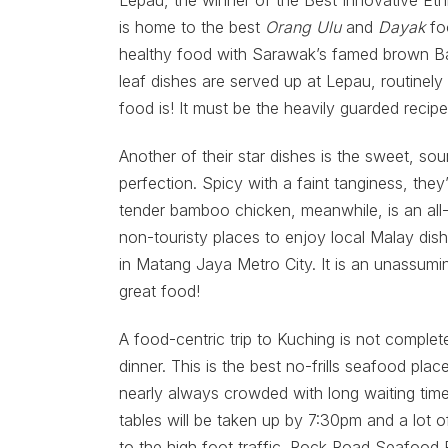
Lepau, the winner of the Best Innovative Et
is home to the best
Orang Ulu
and
Dayak
fo
healthy food with Sarawak’s famed brown Ba
leaf dishes are served up at Lepau, routinely
food is! It must be the heavily guarded recipe
Another of their star dishes is the sweet, s
perfection. Spicy with a faint tanginess, they
tender bamboo chicken, meanwhile, is an all-t
non-touristy places to enjoy local Malay dis
in Matang Jaya Metro City. It is an unassumi
great food!
A food-centric trip to Kuching is not comple
dinner. This is the best no-frills seafood pla
nearly always crowded with long waiting time
tables will be taken up by 7:30pm and a lot o
to the high foot traffic. Rock Road Seafood 