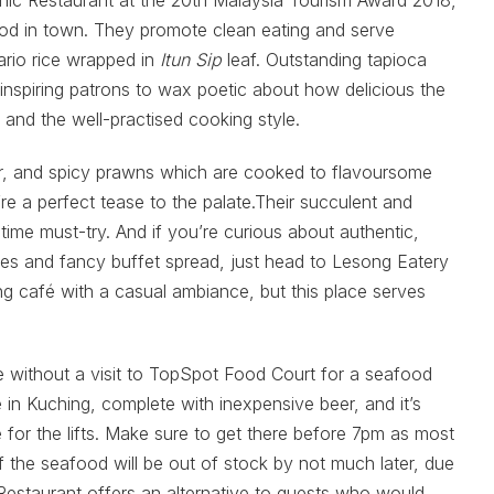
hnic Restaurant at the 20th Malaysia Tourism Award 2018,
od in town. They promote clean eating and serve
rio rice wrapped in
Itun Sip
leaf. Outstanding tapioca
 inspiring patrons to wax poetic about how delicious the
 and the well-practised cooking style.
our, and spicy prawns which are cooked to flavoursome
’re a perfect tease to the palate.Their succulent and
ime must-try. And if you’re curious about authentic,
hes and fancy buffet spread, just head to Lesong Eatery
ng café with a casual ambiance, but this place serves
te without a visit to TopSpot Food Court for a seafood
ce in Kuching, complete with inexpensive beer, and it’s
 for the lifts. Make sure to get there before 7pm as most
f the seafood will be out of stock by not much later, due
Restaurant offers an alternative to guests who would