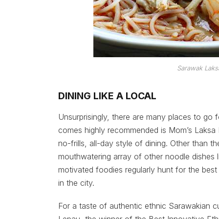
Sarawak Laks
DINING LIKE A LOCAL
Unsurprisingly, there are many places to go 
comes highly recommended is Mom’s Laksa Ko
no-frills, all-day style of dining. Other tha
mouthwatering array of other noodle dishes 
motivated foodies regularly hunt for the best
in the city.
For a taste of authentic ethnic Sarawakian cu