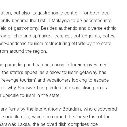
ation, but also its gastronomic centre – for both local
recently became the first in Malaysia to be accepted into
eld of gastronomy. Besides authentic and diverse ethnic
rray of chic and upmarket eateries, coffee joints, cafés,
ost-pandemic tourism restructuring efforts by the state
 from around the region.
ong branding and can help bring in foreign investment –
 the state’s appeal as a ‘slow tourism’ getaway has
f ‘revenge tourism’ and vacationers looking to escape
rt, why Sarawak has pivoted into capitalising on its
 upscale tourism in the state.
inary fame by the late Anthony Bourdain, who discovered
ble noodle dish, which he named the “breakfast of the
arawak Laksa, the beloved dish comprises rice