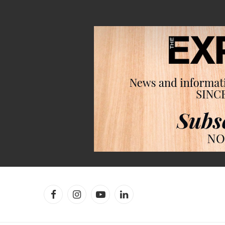
Facebook
Instagram
YouTube
LinkedIn