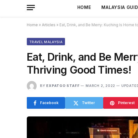
HOME
MALAYSIA GUI
Home
»
Articles
»
Eat, Drink, and Be Merry: Kuching Is Home 
TRAVEL MALAYSIA
Eat, Drink, and Be Mer
Thriving Good Times!
BY
EXPATGO STAFF
MARCH 2, 2022
UPDATE
Facebook
Twitter
Pinterest