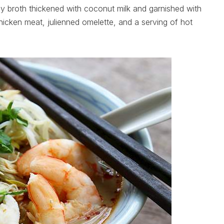
icy broth thickened with coconut milk and garnished with
cken meat, julienned omelette, and a serving of hot