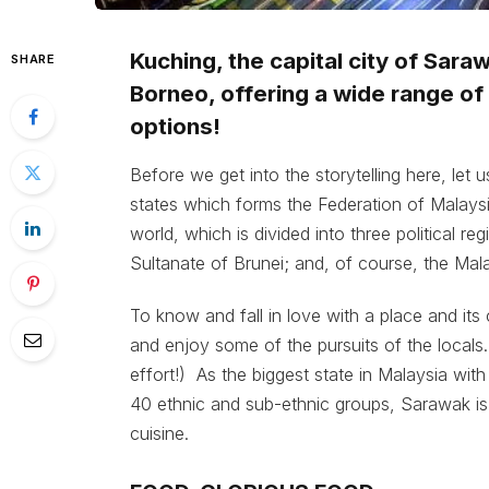
Kuching, the capital city of Sara
SHARE
Borneo, offering a wide range of g
options!
Before we get into the storytelling here, let
states which forms the Federation of Malaysia.
world, which is divided into three political r
Sultanate of Brunei; and, of course, the Ma
To know and fall in love with a place and its 
and enjoy some of the pursuits of the locals
effort!) As the biggest state in Malaysia wit
40 ethnic and sub-ethnic groups, Sarawak is 
cuisine.