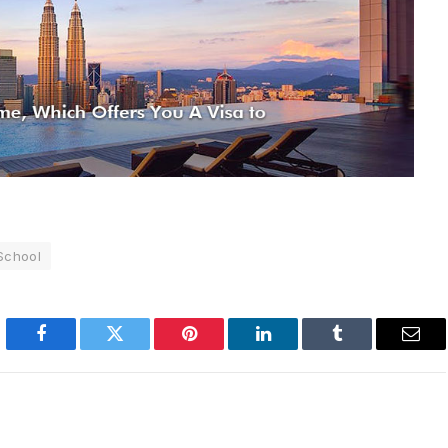
 School
Facebook
Twitter
Pinterest
LinkedIn
Tumblr
Emai