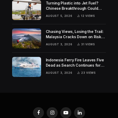
Turning Plastic into Jet Fuel?
Chinese Breakthrough Could
Help Tackle Two Global
AUGUST 5, 2026
12
VIEWS
Challenges
Chasing Views, Losing the Trail:
Malaysia Cracks Down on Risky
Hiking Trends
AUGUST 3, 2026
31
VIEWS
Indonesia Ferry Fire Leaves Five
Dead as Search Continues for
Missing Passengers
AUGUST 3, 2026
23
VIEWS
Facebook
Instagram
YouTube
LinkedIn