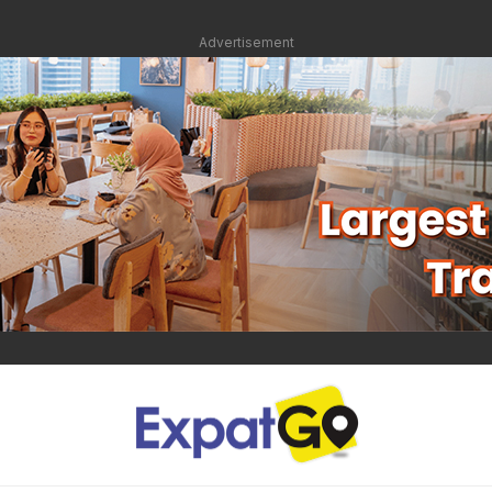
Advertisement