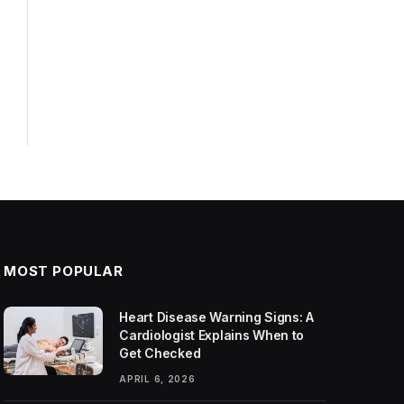
MOST POPULAR
Heart Disease Warning Signs: A
Cardiologist Explains When to
Get Checked
APRIL 6, 2026