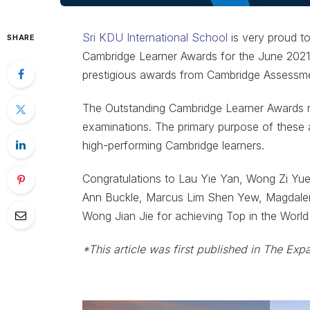
Sri KDU International School
is very proud t
SHARE
Cambridge Learner Awards for the June 2021 
prestigious awards from Cambridge Assessmen
The Outstanding Cambridge Learner Awards r
examinations. The primary purpose of these 
high-performing Cambridge learners.
Congratulations to Lau Yie Yan, Wong Zi Yu
Ann Buckle, Marcus Lim Shen Yew, Magdale
Wong Jian Jie for achieving Top in the Worl
*This article was first published in The Exp