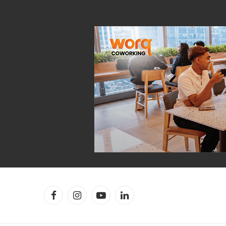
Facebook
Instagram
YouTube
LinkedIn