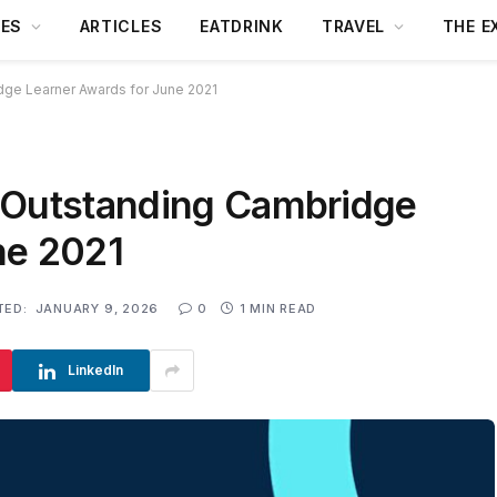
DES
ARTICLES
EATDRINK
TRAVEL
THE E
dge Learner Awards for June 2021
 Outstanding Cambridge
ne 2021
TED:
JANUARY 9, 2026
0
1 MIN READ
LinkedIn