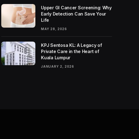
Upper GI Cancer Screening: Why
Early Detection Can Save Your
Life
MAY 28, 2026
KPJ Sentosa KL: A Legacy of
Private Care in the Heart of
Kuala Lumpur
JANUARY 2, 2026