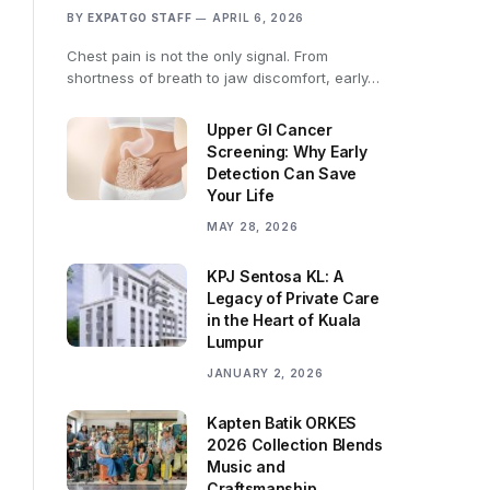
BY
EXPATGO STAFF
APRIL 6, 2026
Chest pain is not the only signal. From
shortness of breath to jaw discomfort, early…
Upper GI Cancer
Screening: Why Early
Detection Can Save
Your Life
MAY 28, 2026
KPJ Sentosa KL: A
Legacy of Private Care
in the Heart of Kuala
Lumpur
JANUARY 2, 2026
Kapten Batik ORKES
2026 Collection Blends
Music and
Craftsmanship