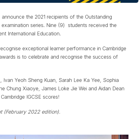
o announce the 2021 recipients of the Outstanding
examination series. Nine (9) students received the
t International Education.
ecognise exceptional learner performance in Cambridge
awards is to celebrate and recognise the success of
e, Ivan Yeoh Sheng Kuan, Sarah Lee Ka Yee, Sophia
ne Chung Xiaoye, James Loke Jie Wei and Aidan Dean
d Cambridge IGCSE scores!
at (February 2022 edition).