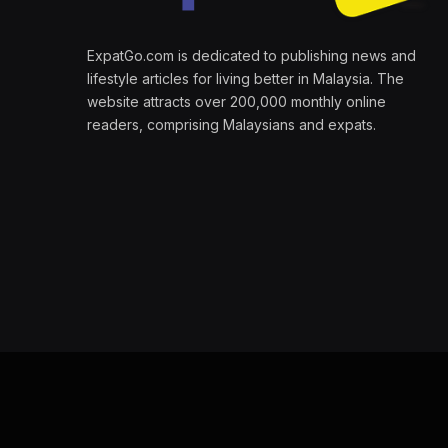
ExpatGo.com is dedicated to publishing news and
lifestyle articles for living better in Malaysia. The
website attracts over 200,000 monthly online
readers, comprising Malaysians and expats.