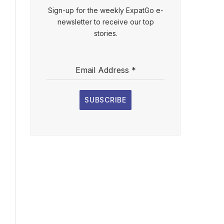
Sign-up for the weekly ExpatGo e-
newsletter to receive our top
stories.
Email Address
*
SUBSCRIBE
l