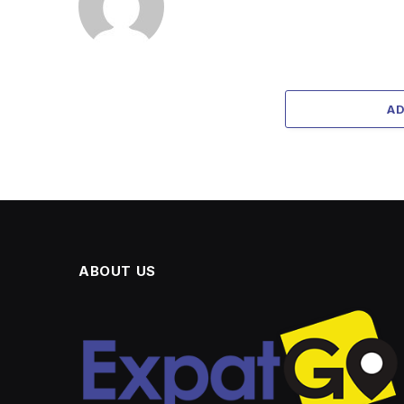
A
ABOUT US