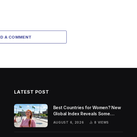
DD A COMMENT
LATEST POST
Best Countries for Women? New
Global Index Reveals Some
Surprising Rankings
AUGUST 6, 2026
8
VIEWS