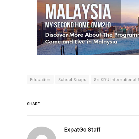
Education
School Snaps
Sri KDU International
SHARE.
ExpatGo Staff