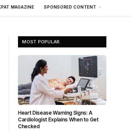
XPAT MAGAZINE
SPONSORED CONTENT
MOST POPULAR
Heart Disease Warning Signs: A
Cardiologist Explains When to Get
Checked