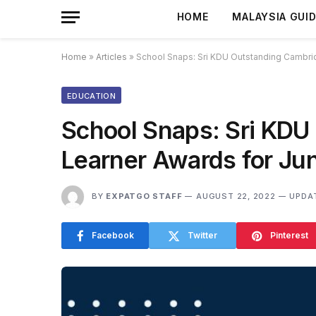
HOME
MALAYSIA GUI
Home
»
Articles
»
School Snaps: Sri KDU Outstanding Cambri
EDUCATION
School Snaps: Sri KDU
Learner Awards for Ju
BY
EXPATGO STAFF
AUGUST 22, 2022
UPDA
Facebook
Twitter
Pinterest