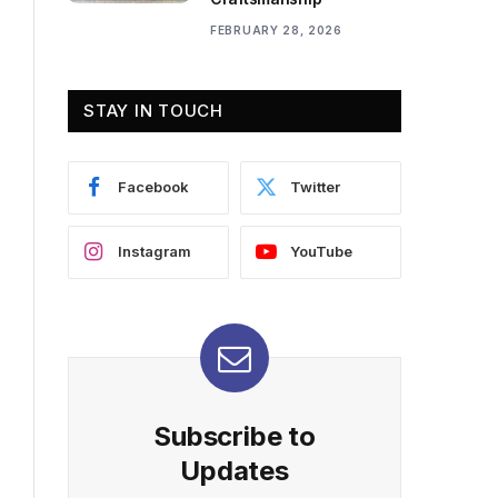
FEBRUARY 28, 2026
STAY IN TOUCH
Facebook
Twitter
Instagram
YouTube
Subscribe to
Updates