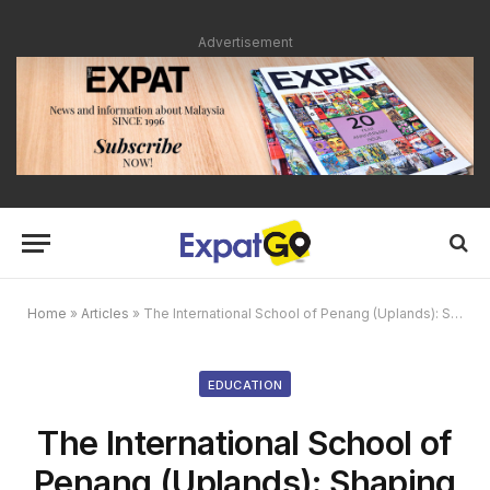
Advertisement
Home
»
Articles
»
The International School of Penang (Uplands): Shaping Global Leaders Through Excellence in Education
EDUCATION
The International School of
Penang (Uplands): Shaping