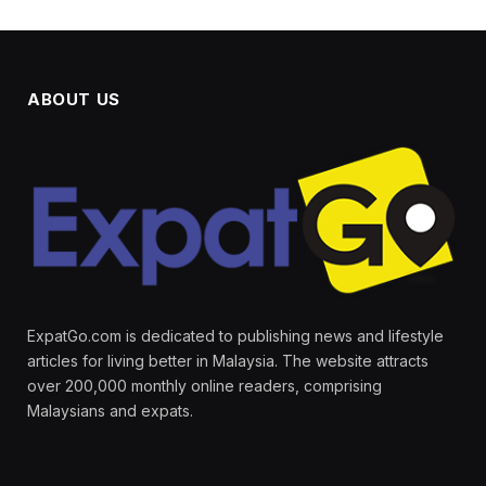
ABOUT US
ExpatGo.com is dedicated to publishing news and lifestyle
articles for living better in Malaysia. The website attracts
over 200,000 monthly online readers, comprising
Malaysians and expats.