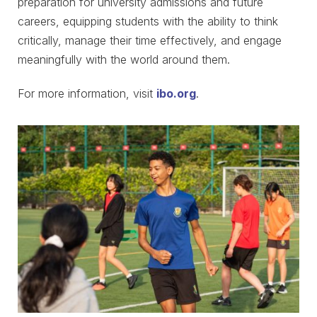
preparation for university admissions and future
careers, equipping students with the ability to think
critically, manage their time effectively, and engage
meaningfully with the world around them.
For more information, visit
ibo.org
.