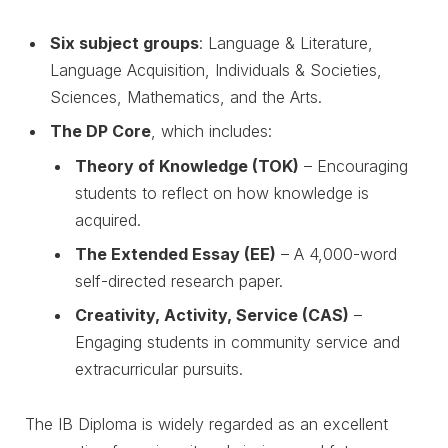
Six subject groups
: Language & Literature,
Language Acquisition, Individuals & Societies,
Sciences, Mathematics, and the Arts.
The DP Core
, which includes:
Theory of Knowledge (TOK)
– Encouraging
students to reflect on how knowledge is
acquired.
The Extended Essay (EE)
– A 4,000-word
self-directed research paper.
Creativity, Activity, Service (CAS)
–
Engaging students in community service and
extracurricular pursuits.
The IB Diploma is widely regarded as an excellent