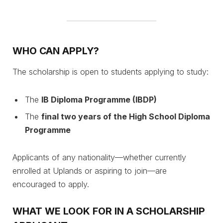
WHO CAN APPLY?
The scholarship is open to students applying to study:
The
IB Diploma Programme (IBDP)
The
final two years of the High School Diploma
Programme
Applicants of any nationality—whether currently
enrolled at Uplands or aspiring to join—are
encouraged to apply.
WHAT WE LOOK FOR IN A SCHOLARSHIP