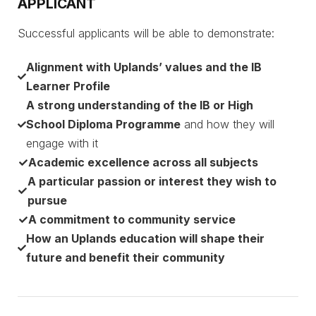
APPLICANT
Successful applicants will be able to demonstrate:
Alignment with Uplands’ values and the IB
Learner Profile
A strong understanding of the IB or High
School Diploma Programme
and how they will
engage with it
Academic excellence across all subjects
A particular passion or interest they wish to
pursue
A commitment to community service
How an Uplands education will shape their
future and benefit their community