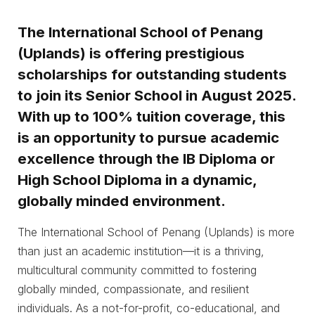
The International School of Penang
(Uplands) is offering prestigious
scholarships for outstanding students
to join its Senior School in August 2025.
With up to 100% tuition coverage, this
is an opportunity to pursue academic
excellence through the IB Diploma or
High School Diploma in a dynamic,
globally minded environment.
The International School of Penang (Uplands) is more
than just an academic institution—it is a thriving,
multicultural community committed to fostering
globally minded, compassionate, and resilient
individuals. As a not-for-profit, co-educational, and