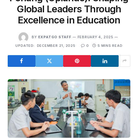
Global Leaders Through
Excellence in Education
BY
EXPATGO STAFF
FEBRUARY 4, 2025
UPDATED:
DECEMBER 21, 2025
0
5 MINS READ