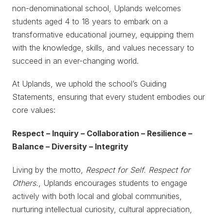
non-denominational school, Uplands welcomes
students aged 4 to 18 years to embark on a
transformative educational journey, equipping them
with the knowledge, skills, and values necessary to
succeed in an ever-changing world.
At Uplands, we uphold the school’s Guiding
Statements, ensuring that every student embodies our
core values:
Respect – Inquiry – Collaboration – Resilience –
Balance – Diversity – Integrity
Living by the motto,
Respect for Self. Respect for
Others.
, Uplands encourages students to engage
actively with both local and global communities,
nurturing intellectual curiosity, cultural appreciation,