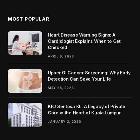
MOST POPULAR
Heart Disease Warning Signs: A
Cardiologist Explains When to Get
Checked
APRIL 6, 2026
Upper GI Cancer Screening: Why Early
Detection Can Save Your Life
MAY 28, 2026
KPJ Sentosa KL: A Legacy of Private
Care in the Heart of Kuala Lumpur
JANUARY 2, 2026