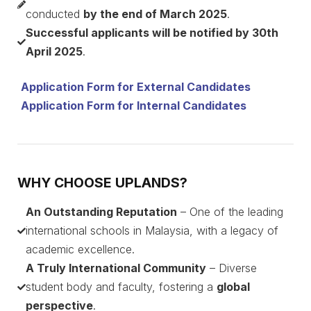
conducted
by the end of March 2025
.
Successful applicants will be notified by 30th
April 2025
.
Application Form for External Candidates
Application Form for Internal Candidates
WHY CHOOSE UPLANDS?
An Outstanding Reputation
– One of the leading
international schools in Malaysia, with a legacy of
academic excellence.
A Truly International Community
– Diverse
student body and faculty, fostering a
global
perspective
.