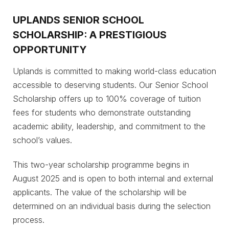
UPLANDS SENIOR SCHOOL
SCHOLARSHIP: A PRESTIGIOUS
OPPORTUNITY
Uplands is committed to making world-class education
accessible to deserving students. Our Senior School
Scholarship offers up to 100% coverage of tuition
fees for students who demonstrate outstanding
academic ability, leadership, and commitment to the
school’s values.
This two-year scholarship programme begins in
August 2025 and is open to both internal and external
applicants. The value of the scholarship will be
determined on an individual basis during the selection
process.