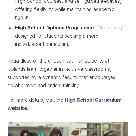
High School courses, and self-guided electives,
offering flexibility while maintaining academic
rigour.
High School Diploma Programme
– A pathway
designed for students seeking a more
individualised curriculum.
Regardless of the chosen path, all students at
Uplands learn together in inclusive classrooms,
supported by a dynamic faculty that encourages
collaboration and critical thinking.
For more details, visit the
High School Curriculum
website
.