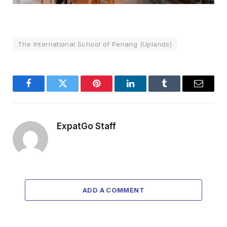
The International School of Penang (Uplands)
Facebook
Twitter
Pinterest
LinkedIn
Tumblr
Email
ExpatGo Staff
ADD A COMMENT