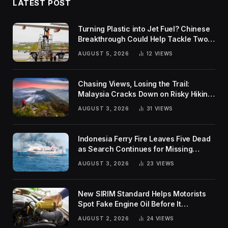
LATEST POST
Turning Plastic into Jet Fuel? Chinese
Breakthrough Could Help Tackle Two
Global Challenges
AUGUST 5, 2026
12
VIEWS
Chasing Views, Losing the Trail:
Malaysia Cracks Down on Risky Hiking
Trends
AUGUST 3, 2026
31
VIEWS
Indonesia Ferry Fire Leaves Five Dead
as Search Continues for Missing
Passengers
AUGUST 3, 2026
23
VIEWS
New SIRIM Standard Helps Motorists
Spot Fake Engine Oil Before It
Damages Their Engines
AUGUST 2, 2026
24
VIEWS