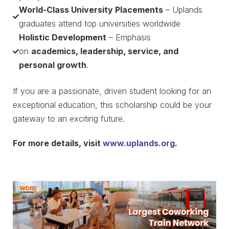
World-Class University Placements
– Uplands
graduates attend top universities worldwide
Holistic Development
– Emphasis
on
academics, leadership, service, and
personal growth
.
If you are a passionate, driven student looking for an
exceptional education, this scholarship could be your
gateway to an exciting future.
For more details, visit
www.uplands.org
.