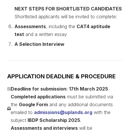
NEXT STEPS FOR SHORTLISTED CANDIDATES
Shortlisted applicants will be invited to complete:
Assessments
, including the
CAT4 aptitude
test
and a written essay
A Selection Interview
APPLICATION DEADLINE & PROCEDURE
Deadline for submission:
17th March 2025
Completed applications
must be submitted via
the
Google Form
and any additional documents
emailed to
admissions@uplands.org
with the
subject
IBDP Scholarship 2025
.
Assessments and interviews
will be