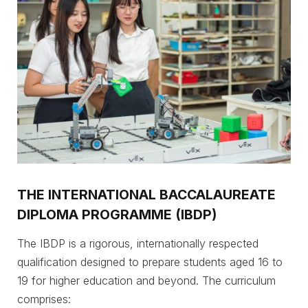
THE INTERNATIONAL BACCALAUREATE
DIPLOMA PROGRAMME (IBDP)
The IBDP is a rigorous, internationally respected
qualification designed to prepare students aged 16 to
19 for higher education and beyond. The curriculum
comprises: