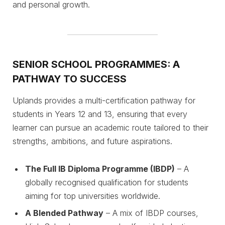
and personal growth.
SENIOR SCHOOL PROGRAMMES: A
PATHWAY TO SUCCESS
Uplands provides a multi-certification pathway for
students in Years 12 and 13, ensuring that every
learner can pursue an academic route tailored to their
strengths, ambitions, and future aspirations.
The Full IB Diploma Programme (IBDP)
– A
globally recognised qualification for students
aiming for top universities worldwide.
A Blended Pathway
– A mix of IBDP courses,