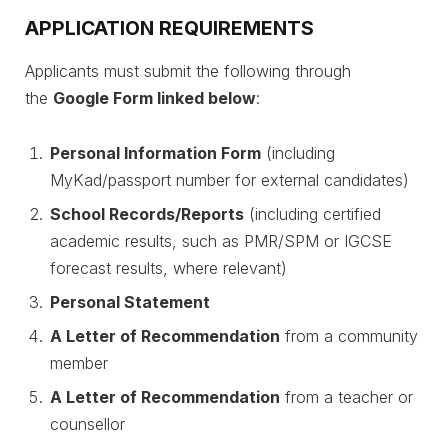
APPLICATION REQUIREMENTS
Applicants must submit the following through
the
Google Form linked below
:
Personal Information Form
(including
MyKad/passport number for external candidates)
School Records/Reports
(including certified
academic results, such as PMR/SPM or IGCSE
forecast results, where relevant)
Personal Statement
A Letter of Recommendation
from a community
member
A Letter of Recommendation
from a teacher or
counsellor